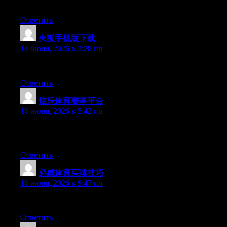
time and was hoping maybe you would have some experience with s
Ответить
火狐手机版下载
:
18 июня, 2026 в 3:28 пп
At this time it sounds like BlogEngine is the top blogging platfo
Ответить
炫乐体育赛事平台
:
18 июня, 2026 в 5:42 пп
Can I simply just say what a comfort to uncover somebody that g
more people really need to check this out and understand this side
Ответить
必威体育买球技巧
:
18 июня, 2026 в 9:47 пп
Greate post. Keep posting such kind of info on your page. Im rea
Ответить