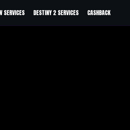
 SERVICES
DESTINY 2 SERVICES
CASHBACK
e (15% OFF)
”
手的缓冲带”。新手直接面对复杂的工具和冰冷的文档，很容易劝退。但
少让你感觉不是一个人在战斗。这种情绪价值，是正规课程给不