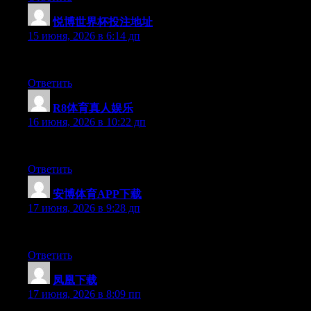
悦博世界杯投注地址
:
15 июня, 2026 в 6:14 дп
Hey there, You have performed a great job. I will definitely digg
Ответить
R8体育真人娱乐
:
16 июня, 2026 в 10:22 дп
Right now it seems like Drupal is the preferred blogging platform
Ответить
安博体育APP下载
:
17 июня, 2026 в 9:28 дп
Excellent post. Keep posting such kind of info on your site. Im r
Ответить
凤凰下载
:
17 июня, 2026 в 8:09 пп