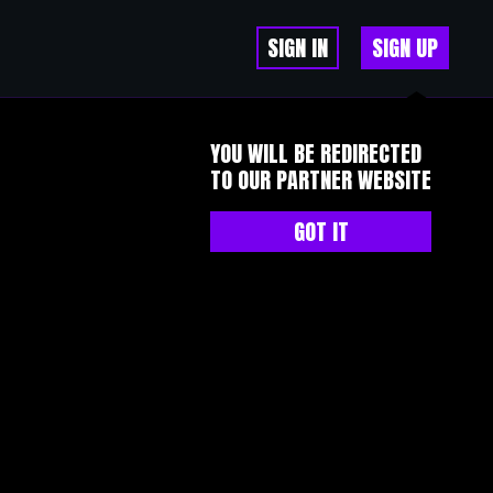
SIGN IN
SIGN UP
YOU WILL BE REDIRECTED
TO OUR PARTNER WEBSITE
GOT IT
有了这样一个社群，你可以在遇到问题时问一句“有人知道这个怎么弄
了的。民间社群的温度，有时候比专业更重要。