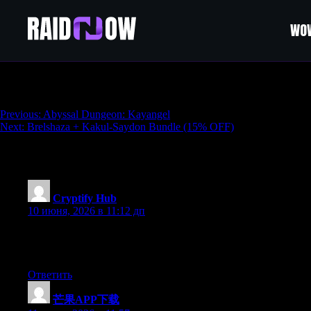
WOW
Akkan + Kayangel Bundle (15% OFF)
Навигация
Previous:
Abyssal Dungeon: Kayangel
Next:
Brelshaza + Kakul-Saydon Bundle (15% OFF)
по
записям
241 thoughts on “
Akkan + Kayangel Bundl
Cryptify Hub
:
10 июня, 2026 в 11:12 дп
Cryptify Hub的隐藏价值：它是一个“Web3新
吗”，大概率会有人回应。即使回应不一定完全正确，至
Ответить
芒果APP下载
: