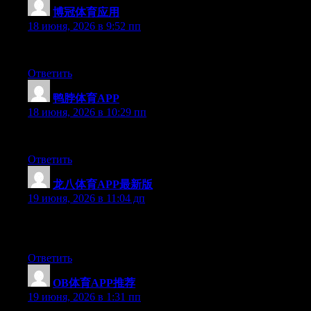
博冠体育应用
:
18 июня, 2026 в 9:52 пп
Hello there, You’ve performed a great job. I’ll certainly digg it 
Ответить
鸭脖体育APP
:
18 июня, 2026 в 10:29 пп
Hey there, You have done a great job. I will definitely digg it a
Ответить
龙八体育APP最新版
:
19 июня, 2026 в 11:04 дп
May I simply say what a relief to discover an individual who trul
check this out and understand this side of the story. It’s surprisi
Ответить
OB体育APP推荐
:
19 июня, 2026 в 1:31 пп