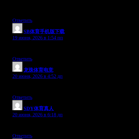
Hey I know this is off topic but I was wondering if you knew of 
time and was hoping maybe you would have some experience with s
Ответить
SB体育手机版下载
:
19 июня, 2026 в 1:54 пп
Aw, this was an incredibly good post. Taking the time and actual
Ответить
龙珠体育电竞
:
20 июня, 2026 в 4:52 дп
At this time it looks like Drupal is the top blogging platform out
Ответить
SDY体育真人
:
20 июня, 2026 в 6:18 дп
Aw, this was an exceptionally good post. Taking a few minutes a
Ответить