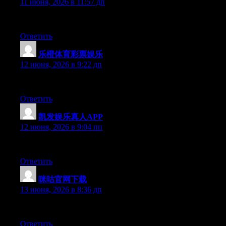
11 июня, 2026 в 11:57 дп
Currently it looks like BlogEngine is the top blogging platform o
Ответить
乐橙体育彩票娱乐
:
12 июня, 2026 в 9:22 дп
Hello there, You’ve performed an excellent job. I’ll certainly dig
Ответить
凯发娱乐真人APP
:
12 июня, 2026 в 9:04 пп
Hi there, You have done a fantastic job. I will certainly digg it a
Ответить
咪咕官网下载
:
13 июня, 2026 в 8:36 дп
Hey there, You’ve performed a great job. I’ll definitely digg it an
Ответить