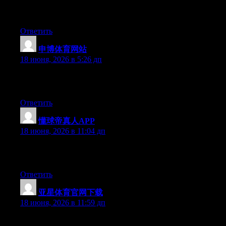
Simply want to say your article is as surprising. The clearness i
keep updated with forthcoming post. Thanks a million and please
Ответить
申博体育网站
:
18 июня, 2026 в 5:26 дп
Yesterday, while I was at work, my sister stole my iphone and tes
this is entirely off topic but I had to share it with someone!
Ответить
懂球帝真人APP
:
18 июня, 2026 в 11:04 дп
Can I simply just say what a comfort to uncover someone who ac
people must look at this and understand this side of the story. I 
Ответить
亚星体育官网下载
:
18 июня, 2026 в 11:59 дп
Hey I know this is off topic but I was wondering if you knew of 