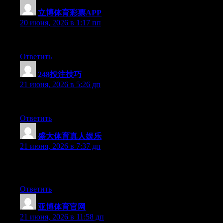
立博体育彩票APP
:
20 июня, 2026 в 1:17 пп
Hey there, You have done an excellent job. I’ll certainly digg it 
Ответить
248投注技巧
:
21 июня, 2026 в 5:26 дп
Wow that was odd. I just wrote an very long comment but after I
Ответить
盛大体育真人娱乐
:
21 июня, 2026 в 7:37 дп
May I simply just say what a relief to uncover an individual who 
ought to read this and understand this side of the story. It’s surp
Ответить
亚博体育官网
:
21 июня, 2026 в 11:58 дп