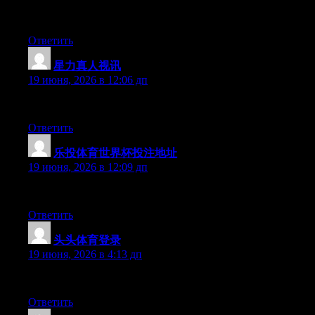
At this time it appears like Movable Type is the best blogging pl
Ответить
星力真人视讯
:
19 июня, 2026 в 12:06 дп
Wow that was strange. I just wrote an really long comment but a
Ответить
乐投体育世界杯投注地址
:
19 июня, 2026 в 12:09 дп
Hello there, You’ve performed an excellent job. I’ll definitely dig
Ответить
头头体育登录
:
19 июня, 2026 в 4:13 дп
Hey there, You’ve performed an incredible job. I will definitely 
Ответить