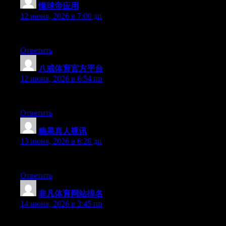
懂球帝应用
:
12 июня, 2026 в 7:00 дп
Hi there, You have done a great job. I will certainly digg it and
Ответить
八戒体育官方平台
:
12 июня, 2026 в 6:54 пп
Hey there, You’ve done an excellent job. I will certainly digg it 
Ответить
糖果真人视讯
:
13 июня, 2026 в 6:28 дп
Hello there, You have performed an incredible job. I’ll certainly d
Ответить
非凡体育网站排名
:
14 июня, 2026 в 3:45 пп
Hi there, You have performed an incredible job. I’ll certainly di