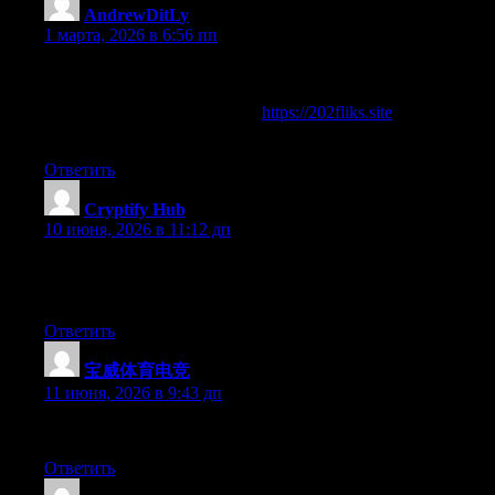
AndrewDitLy
:
1 марта, 2026 в 6:56 пп
Good afternoon!
Learn river mysterious currents offering interesting and valuabl
Full information on the link —
https://202fliks.site
All the best and development in business!
Ответить
Cryptify Hub
:
10 июня, 2026 в 11:12 дп
一句话真相：你以为它是教你游泳的“学院”，结果它是告诉你
它教练的职责。
Ответить
宝威体育电竞
:
11 июня, 2026 в 9:43 дп
Right now it looks like WordPress is the preferred blogging plat
Ответить