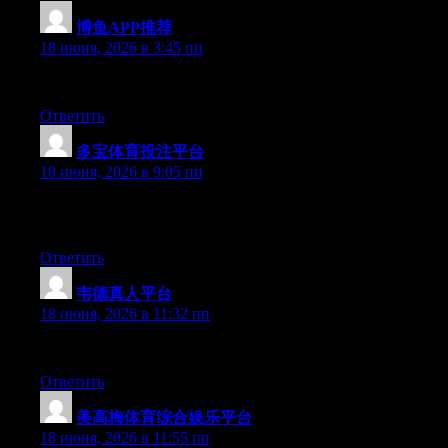
博鱼APP推荐
:
18 июня, 2026 в 3:45 пп
Aw, this was an exceptionally nice post. Taking the time and act
Ответить
多宝体育投注平台
:
18 июня, 2026 в 9:05 пп
Hey I know this is off topic but I was wondering if you knew of 
time and was hoping maybe you would have some experience with s
Ответить
韦德真人平台
:
18 июня, 2026 в 11:32 пп
Hi there, You’ve performed a fantastic job. I’ll definitely digg it
Ответить
美高梅体育综合娱乐平台
:
18 июня, 2026 в 11:55 пп