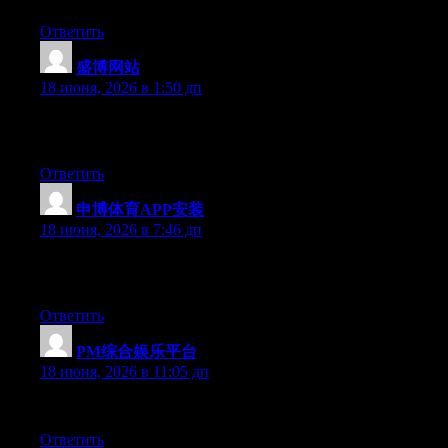
Ответить
盛博网站
:
18 июня, 2026 в 1:50 дп
Simply want to say your article is as amazing. The clarity in you
updated with forthcoming post. Thanks a million and please keep
Ответить
申博体育APP安装
:
18 июня, 2026 в 7:46 дп
Today, while I was at work, my sister stole my iphone and tested 
this is totally off topic but I had to share it with someone!
Ответить
PM综合娱乐平台
:
18 июня, 2026 в 11:05 дп
Aw, this was an incredibly good post. Taking a few minutes and a
Ответить