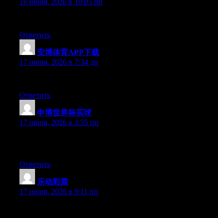
16 июня, 2026 в 10:05 пп
At this time it looks like Movable Type is the best blogging plat
Ответить
安博体育APP下载
:
17 июня, 2026 в 7:34 дп
Excellent article. Keep posting such kind of info on your site. Im
Ответить
申博世界杯买球
:
17 июня, 2026 в 3:55 пп
Simply wish to say your article is as surprising. The clearness i
updated with forthcoming post. Thanks a million and please carr
Ответить
乐动彩票
:
17 июня, 2026 в 9:11 пп
Just desire to say your article is as surprising. The clarity in y
keep up to date with forthcoming post. Thanks a million and ple