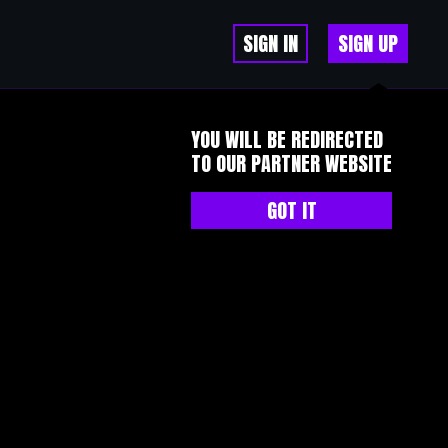
SIGN IN
SIGN UP
YOU WILL BE REDIRECTED
TO OUR PARTNER WEBSITE
GOT IT
or wealth builders