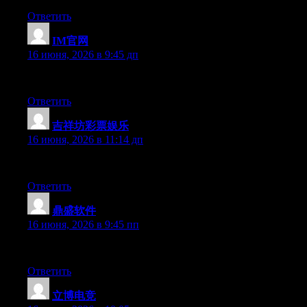
Ответить
IM官网
:
16 июня, 2026 в 9:45 дп
Right now it looks like WordPress is the best blogging platform 
Ответить
吉祥坊彩票娱乐
:
16 июня, 2026 в 11:14 дп
Currently it sounds like Movable Type is the top blogging platfo
Ответить
鼎盛软件
:
16 июня, 2026 в 9:45 пп
Right now it seems like Movable Type is the preferred blogging p
Ответить
立博电竞
: