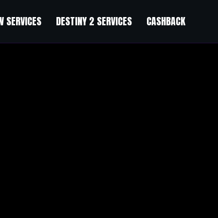
 SERVICES
DESTINY 2 SERVICES
CASHBACK
lth facts today and change your financial destiny see on the website f