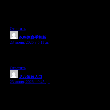
newest twitter updates. I’ve been looking for a plug-in like this
for quite some time and was hoping maybe you would have
some experience with something like this. Please let me know if
you run into anything. I truly enjoy reading your blog and I look
forward to your new updates.
Ответить
跑狗体育手机版
:
23 июня, 2026 в 5:11 дп
Currently it seems like BlogEngine is the preferred blogging
platform out there right now. (from what I’ve read) Is that what
you’re using on your blog?
Ответить
龙八体育入口
:
23 июня, 2026 в 9:45 дп
Wow that was odd. I just wrote an incredibly long comment but
after I clicked submit my comment didn’t appear. Grrrr… well
I’m not writing all that over again. Anyway, just wanted to say
superb blog!