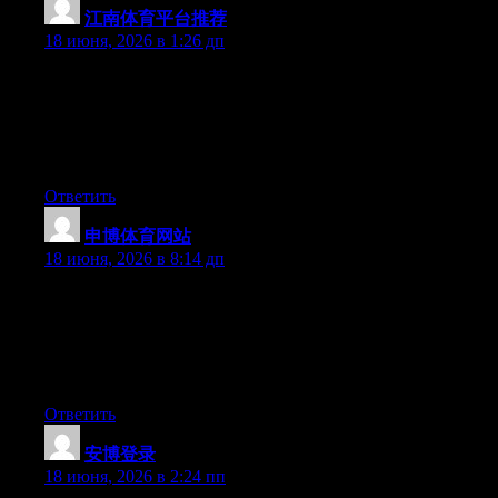
江南体育平台推荐
:
18 июня, 2026 в 1:26 дп
Simply wish to say your article is as amazing. The clearness in
your post is simply nice and i could assume you’re an expert on
this subject. Fine with your permission allow me to grab your
feed to keep up to date with forthcoming post. Thanks a million
and please continue the gratifying work.
Ответить
申博体育网站
:
18 июня, 2026 в 8:14 дп
Yesterday, while I was at work, my cousin stole my iphone and
tested to see if it can survive a 40 foot drop, just so she can be a
youtube sensation. My iPad is now broken and she has 83
views. I know this is entirely off topic but I had to share it with
someone!
Ответить
安博登录
:
18 июня, 2026 в 2:24 пп