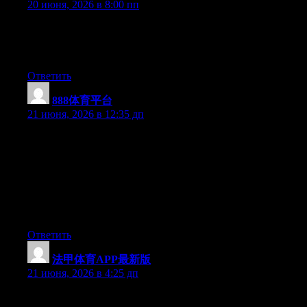
20 июня, 2026 в 8:00 пп
At this time it looks like Drupal is the top blogging platform out
there right now. (from what I’ve read) Is that what you are using
on your blog?
Ответить
888体育平台
:
21 июня, 2026 в 12:35 дп
Hey I know this is off topic but I was wondering if you knew of
any widgets I could add to my blog that automatically tweet my
newest twitter updates. I’ve been looking for a plug-in like this
for quite some time and was hoping maybe you would have
some experience with something like this. Please let me know if
you run into anything. I truly enjoy reading your blog and I look
forward to your new updates.
Ответить
法甲体育APP最新版
:
21 июня, 2026 в 4:25 дп
Wow that was odd. I just wrote an incredibly long comment but