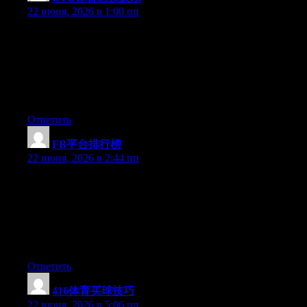
22 июня, 2026 в 1:00 пп
Can I simply say what a comfort to find an individual who
actually understands what they are discussing on the net. You
certainly know how to bring an issue to light and make it
important. More and more people ought to check this out and
understand this side of the story. I was surprised you aren’t more
popular given that you most certainly possess the gift.
Ответить
FB平台排行榜
:
22 июня, 2026 в 2:44 пп
Can I simply say what a relief to discover somebody that really
knows what they’re discussing over the internet. You actually
understand how to bring a problem to light and make it
important. A lot more people really need to check this out and
understand this side of your story. It’s surprising you’re not more
popular because you most certainly possess the gift.
Ответить
416体育买球技巧
:
22 июня, 2026 в 5:06 пп