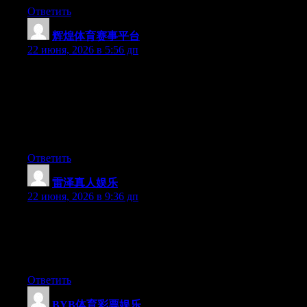
Ответить
辉煌体育赛事平台
:
22 июня, 2026 в 5:56 дп
Can I just say what a comfort to find a person that really
understands what they’re talking about on the web. You
definitely know how to bring a problem to light and make it
important. A lot more people have to look at this and understand
this side of the story. I can’t believe you’re not more popular
because you surely possess the gift.
Ответить
雷泽真人娱乐
:
22 июня, 2026 в 9:36 дп
Aw, this was a very good post. Taking a few minutes and actual
effort to make a good article… but what can I say… I
procrastinate a whole lot and never manage to get nearly
anything done.
Ответить
BYB体育彩票娱乐
: