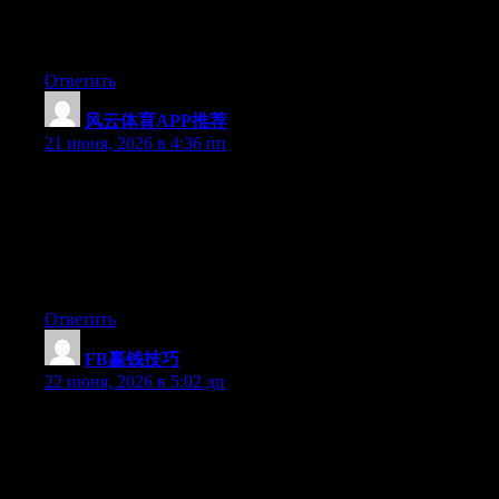
after I clicked submit my comment didn’t appear. Grrrr… well
I’m not writing all that over again. Anyways, just wanted to say
great blog!
Ответить
风云体育APP推荐
:
21 июня, 2026 в 4:36 пп
May I just say what a comfort to discover someone that truly
knows what they’re talking about on the internet. You definitely
understand how to bring a problem to light and make it
important. More and more people must read this and understand
this side of the story. It’s surprising you aren’t more popular
since you most certainly have the gift.
Ответить
FB赢钱技巧
:
22 июня, 2026 в 5:02 дп
Wow that was unusual. I just wrote an really long comment but
after I clicked submit my comment didn’t appear. Grrrr… well
I’m not writing all that over again. Anyways, just wanted to say
wonderful blog!