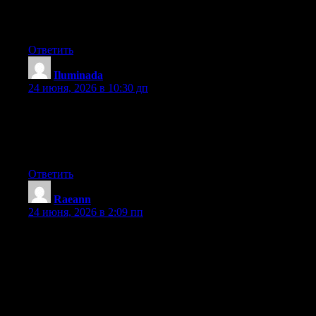
after I clicked submit my comment didn’t show up. Grrrr… well
I’m not writing all that over again. Regardless, just wanted to
say superb blog!
Ответить
Iluminada
:
24 июня, 2026 в 10:30 дп
Wow that was unusual. I just wrote an extremely long comment
but after I clicked submit my comment didn’t show up. Grrrr…
well I’m not writing all that over again. Anyway, just wanted to
say excellent blog!
Ответить
Raeann
:
24 июня, 2026 в 2:09 пп
Hey I know this is off topic but I was wondering if you knew of
any widgets I could add to my blog that automatically tweet my
newest twitter updates. I’ve been looking for a plug-in like this
for quite some time and was hoping maybe you would have
some experience with something like this. Please let me know if
you run into anything. I truly enjoy reading your blog and I look
forward to your new updates.