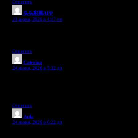
Ответить
头头彩票APP
:
23 июня, 2026 в 4:17 пп
Currently it looks like Movable Type is the best blogging
platform available right now. (from what I’ve read) Is that what
you are using on your blog?
Ответить
Caterina
:
24 июня, 2026 в 5:32 дп
Aw, this was an extremely nice post. Finding the time and actual
effort to create a good article… but what can I say… I
procrastinate a whole lot and never seem to get nearly anything
done.
Ответить
Jada
:
24 июня, 2026 в 6:22 дп
Wow that was odd. I just wrote an extremely long comment but