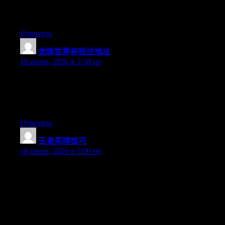
Greate article. Keep posting such kind of information on your
page. Im really impressed by your site.
Ответить
龙珠世界杯投注地址
:
18 июня, 2026 в 2:58 пп
Wow that was unusual. I just wrote an really long comment but
after I clicked submit my comment didn’t show up. Grrrr… well
I’m not writing all that over again. Anyways, just wanted to say
excellent blog!
Ответить
王者买球技巧
:
18 июня, 2026 в 5:00 пп
Can I simply say what a comfort to discover an individual who
actually understands what they are discussing on the net. You
actually realize how to bring a problem to light and make it
important. More people should look at this and understand this
side of the story. I was surprised that you are not more popular
given that you certainly have the gift.