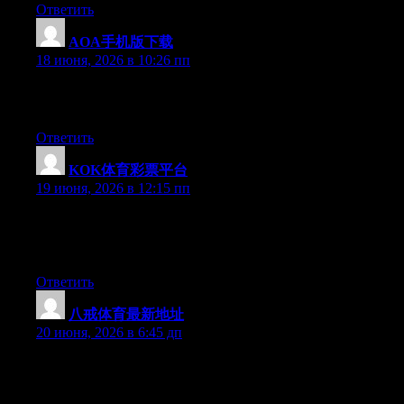
Ответить
AOA手机版下载
:
18 июня, 2026 в 10:26 пп
Greate article. Keep writing such kind of information on your
blog. Im really impressed by it.
Ответить
KOK体育彩票平台
:
19 июня, 2026 в 12:15 пп
Currently it sounds like Movable Type is the preferred blogging
platform available right now. (from what I’ve read) Is that what
you’re using on your blog?
Ответить
八戒体育最新地址
:
20 июня, 2026 в 6:45 дп
Can I simply say what a comfort to discover someone who
actually knows what they are discussing on the net. You actually
know how to bring a problem to light and make it important.