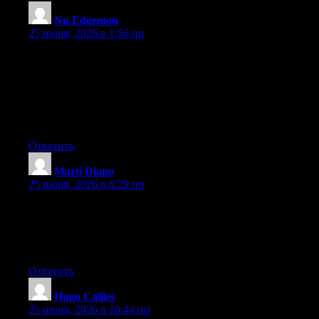
Nu Edgemon
:
25 июня, 2026 в 1:56 пп
May I just say what a relief to find a person that really knows
what they’re talking about on the internet. You definitely
understand how to bring a problem to light and make it
important. More people need to look at this and understand this
side of the story. I can’t believe you aren’t more popular since
you certainly possess the gift.
Ответить
Marti Diano
:
25 июня, 2026 в 6:29 пп
Wow that was odd. I just wrote an incredibly long comment but
after I clicked submit my comment didn’t show up. Grrrr… well
I’m not writing all that over again. Anyway, just wanted to say
superb blog!
Ответить
Hugo Callies
:
25 июня, 2026 в 10:44 пп