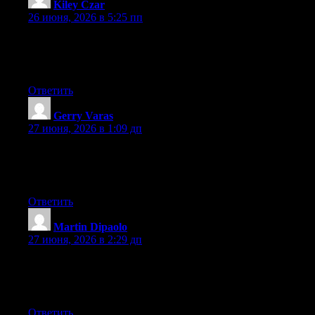
Kiley Czar
:
26 июня, 2026 в 5:25 пп
At this time it looks like WordPress is the best blogging platform
out there right now. (from what I’ve read) Is that what you’re
using on your blog?
Ответить
Gerry Varas
:
27 июня, 2026 в 1:09 дп
Aw, this was an exceptionally good post. Spending some time
and actual effort to make a good article… but what can I say… I
put things off a lot and never manage to get anything done.
Ответить
Martin Dipaolo
:
27 июня, 2026 в 2:29 дп
Aw, this was a really nice post. Spending some time and actual
effort to make a superb article… but what can I say… I
procrastinate a lot and don’t seem to get anything done.
Ответить