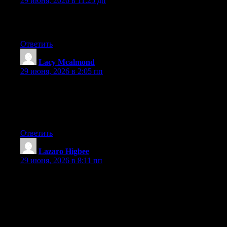
29 июня, 2026 в 11:25 дп
Greate article. Keep posting such kind of info on your page. Im
really impressed by your blog.
Ответить
Lacy Mcalmond
:
29 июня, 2026 в 2:05 пп
Wow that was strange. I just wrote an extremely long comment
but after I clicked submit my comment didn’t appear. Grrrr…
well I’m not writing all that over again. Regardless, just wanted
to say fantastic blog!
Ответить
Lazaro Higbee
:
29 июня, 2026 в 8:11 пп
Hey I know this is off topic but I was wondering if you knew of
any widgets I could add to my blog that automatically tweet my
newest twitter updates. I’ve been looking for a plug-in like this
for quite some time and was hoping maybe you would have
some experience with something like this. Please let me know if
you run into anything. I truly enjoy reading your blog and I look