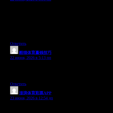
Hey I know this is off topic but I was wondering if you knew of
any widgets I could add to my blog that automatically tweet my
newest twitter updates. I’ve been looking for a plug-in like this
for quite some time and was hoping maybe you would have
some experience with something like this. Please let me know if
you run into anything. I truly enjoy reading your blog and I look
forward to your new updates.
Ответить
酷猫体育赢钱技巧
:
22 июня, 2026 в 5:13 пп
Currently it seems like Expression Engine is the best blogging
platform available right now. (from what I’ve read) Is that what
you’re using on your blog?
Ответить
澎湃体育彩票APP
:
23 июня, 2026 в 12:54 дп
Hey I know this is off topic but I was wondering if you knew of
any widgets I could add to my blog that automatically tweet my