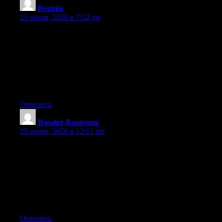
Reginia
:
25 июня, 2026 в 7:32 дп
Hey I know this is off topic but I was wondering if you knew of
any widgets I could add to my blog that automatically tweet my
newest twitter updates. I’ve been looking for a plug-in like this
for quite some time and was hoping maybe you would have
some experience with something like this. Please let me know if
you run into anything. I truly enjoy reading your blog and I look
forward to your new updates.
Ответить
Rosalee Rasavong
:
25 июня, 2026 в 12:51 пп
Hey I know this is off topic but I was wondering if you knew of
any widgets I could add to my blog that automatically tweet my
newest twitter updates. I’ve been looking for a plug-in like this
for quite some time and was hoping maybe you would have
some experience with something like this. Please let me know if
you run into anything. I truly enjoy reading your blog and I look
forward to your new updates.
Ответить