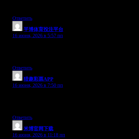
out there right now. (from what I’ve read) Is that what you are
using on your blog?
Ответить
平博体育投注平台
:
16 июня, 2026 в 5:57 пп
Right now it appears like Expression Engine is the top blogging
platform out there right now. (from what I’ve read) Is that what
you’re using on your blog?
Ответить
猎趣彩票APP
:
16 июня, 2026 в 7:50 пп
Right now it seems like Movable Type is the best blogging
platform available right now. (from what I’ve read) Is that what
you are using on your blog?
Ответить
米博官网下载
:
16 июня, 2026 в 11:18 пп