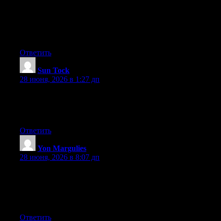
newest twitter updates. I’ve been looking for a plug-in like this
for quite some time and was hoping maybe you would have
some experience with something like this. Please let me know if
you run into anything. I truly enjoy reading your blog and I look
forward to your new updates.
Ответить
Sun Tock
:
28 июня, 2026 в 1:27 дп
Hello there, You’ve performed a fantastic job. I will definitely
digg it and individually recommend to my friends. I’m confident
they will be benefited from this site.
Ответить
Yon Margulies
:
28 июня, 2026 в 8:07 дп
Pretty great post. I just stumbled upon your weblog and wanted
to say that I’ve really enjoyed browsing your weblog posts. In
any case I’ll be subscribing to your rss feed and I hope you write
again very soon!
Ответить