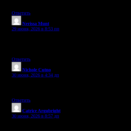
forward to your new updates.
Ответить
Nerissa Munt
:
29 июня, 2026 в 8:53 пп
Aw, this was an exceptionally nice post. Finding the time and
actual effort to generate a great article… but what can I say… I
procrastinate a lot and never seem to get anything done.
Ответить
Nichole Cutno
:
30 июня, 2026 в 4:34 дп
It’s an awesome article in favor of all the online viewers; they
will obtain benefit from it I am sure.
Ответить
Catrice Argubright
:
30 июня, 2026 в 8:57 дп
Right now it sounds like WordPress is the preferred blogging