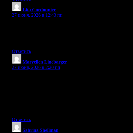
Lita Cordonnier
:
27 июня, 2026 в 12:43 пп
Wow that was odd. I just wrote an extremely long comment but
after I clicked submit my comment didn’t appear. Grrrr… well
I’m not writing all that over again. Regardless, just wanted to
say wonderful blog!
Ответить
Maryellen Linebarger
:
27 июня, 2026 в 2:20 пп
Hey I know this is off topic but I was wondering if you knew of
any widgets I could add to my blog that automatically tweet my
newest twitter updates. I’ve been looking for a plug-in like this
for quite some time and was hoping maybe you would have
some experience with something like this. Please let me know if
you run into anything. I truly enjoy reading your blog and I look
forward to your new updates.
Ответить
Sabrina Shellman
: