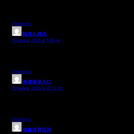
More and more people should check this out and understand this
side of your story. I was surprised that you’re not more popular
because you certainly possess the gift.
Ответить
猫真人视讯
:
20 июня, 2026 в 7:49 дп
At this time it looks like BlogEngine is the best blogging
platform available right now. (from what I’ve read) Is that what
you’re using on your blog?
Ответить
鼎盛登录入口
:
20 июня, 2026 в 12:51 пп
At this time it sounds like Movable Type is the best blogging
platform out there right now. (from what I’ve read) Is that what
you are using on your blog?
Ответить
德赢体育应用
: