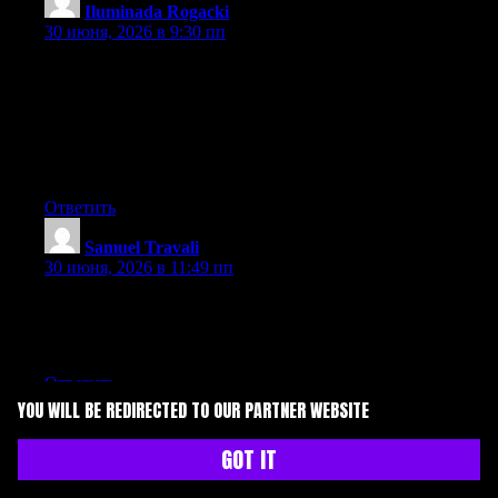
Iluminada Rogacki
:
30 июня, 2026 в 9:30 пп
Can I simply say what a relief to uncover an individual who
genuinely understands what they are discussing on the internet.
You definitely understand how to bring an issue to light and
make it important. More and more people ought to check this out
and understand this side of your story. I was surprised you aren’t
more popular given that you surely possess the gift.
Ответить
Samuel Travali
:
30 июня, 2026 в 11:49 пп
Thanks for sharing your thoughts. I truly appreciate your efforts
and I will be waiting for your further write ups thanks once
again.
Ответить
YOU WILL BE REDIRECTED TO OUR PARTNER WEBSITE
Everett Leonardi
:
1 июля, 2026 в 3:01 дп
GOT IT
Wow that was unusual. I just wrote an extremely long comment