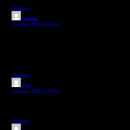
Ответить
Nakisha
:
24 июня, 2026 в 4:02 пп
Hey I know this is off topic but I was wondering if you knew of
any widgets I could add to my blog that automatically tweet my
newest twitter updates. I’ve been looking for a plug-in like this
for quite some time and was hoping maybe you would have
some experience with something like this. Please let me know if
you run into anything. I truly enjoy reading your blog and I look
forward to your new updates.
Ответить
Tori
:
24 июня, 2026 в 6:36 пп
Currently it looks like Expression Engine is the top blogging
platform available right now. (from what I’ve read) Is that what
you’re using on your blog?
Ответить