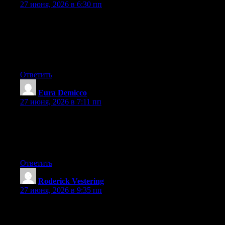
27 июня, 2026 в 6:30 пп
I am really inspired along with your writing abilities as well as
with the layout in your weblog. Is that this a paid subject matter
or did you modify it yourself? Either way keep up the nice high
quality writing, it is uncommon to see a nice blog like this one
nowadays..
Ответить
Eura Demicco
:
27 июня, 2026 в 7:11 пп
Wow that was unusual. I just wrote an extremely long comment
but after I clicked submit my comment didn’t appear. Grrrr…
well I’m not writing all that over again. Anyhow, just wanted to
say great blog!
Ответить
Roderick Vestering
:
27 июня, 2026 в 9:35 пп
Hey I know this is off topic but I was wondering if you knew of
any widgets I could add to my blog that automatically tweet my