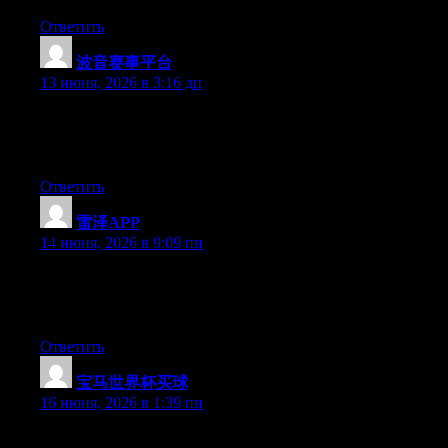
Ответить
波音赛事平台
:
13 июня, 2026 в 3:16 дп
Hey there, You have performed an incredible job. I will certainly
digg it and for my part suggest to my friends. I’m sure they’ll be
benefited from this website.
Ответить
雷泽APP
:
14 июня, 2026 в 9:09 пп
Hi there, You have done a fantastic job. I will definitely digg it
and in my opinion recommend to my friends. I’m confident
they’ll be benefited from this site.
Ответить
宝马世界杯买球
:
16 июня, 2026 в 1:39 пп
Right now it looks like Drupal is the preferred blogging platform