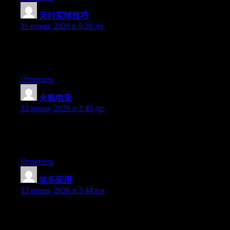
天行买球技巧
:
11 июня, 2026 в 6:28 дп
Currently it looks like WordPress is the preferred blogging
platform out there right now. (from what I’ve read) Is that what
you are using on your blog?
Ответить
火狐电竞
:
12 июня, 2026 в 3:43 дп
Hi there, You’ve performed an excellent job. I’ll definitely digg
it and individually recommend to my friends. I’m confident
they’ll be benefited from this web site.
Ответить
炫乐应用
:
12 июня, 2026 в 3:44 пп
Hello there, You have performed a fantastic job. I will definitely
digg it and for my part suggest to my friends. I am sure they’ll be
benefited from this web site.