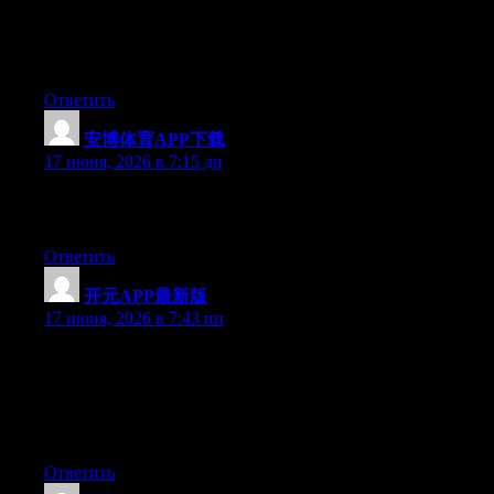
Right now it looks like BlogEngine is the best blogging platform
out there right now. (from what I’ve read) Is that what you’re
using on your blog?
Ответить
安博体育APP下载
:
17 июня, 2026 в 7:15 дп
Greate post. Keep writing such kind of information on your
page. Im really impressed by your site.
Ответить
开元APP最新版
:
17 июня, 2026 в 7:43 пп
Simply want to say your article is as amazing. The clarity in
your post is simply spectacular and i could assume you’re an
expert on this subject. Fine with your permission allow me to
grab your feed to keep up to date with forthcoming post. Thanks
a million and please carry on the gratifying work.
Ответить