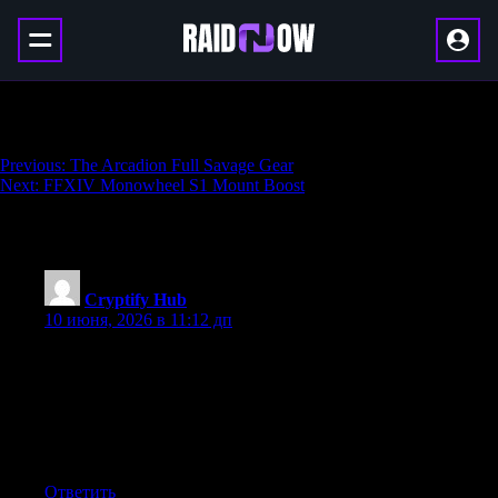
Axial Conduit
Навигация
Previous:
The Arcadion Full Savage Gear
Next:
FFXIV Monowheel S1 Mount Boost
по
записям
286 thoughts on “
Axial Conduit
”
Cryptify Hub
:
10 июня, 2026 в 11:12 дп
别把Cryptify Hub当成“唯一来源”。币圈工具变化极快，每
天都有新项目上线、老项目关停。任何一个网址大全都不
可能做到100实时更新。如果你发现某个链接失效，或者找
不到你需要的工具，建议结合搜索引擎和社交媒体自行查
找。
Ответить