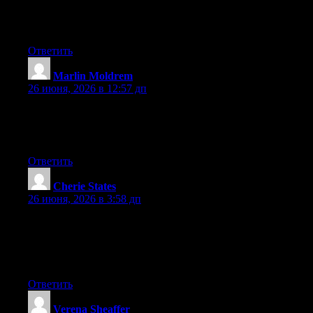
Excellent post. Keep writing such kind of information on your
site. Im really impressed by your site.
Ответить
Marlin Moldrem
:
26 июня, 2026 в 12:57 дп
Right now it sounds like Movable Type is the preferred blogging
platform available right now. (from what I’ve read) Is that what
you are using on your blog?
Ответить
Cherie States
:
26 июня, 2026 в 3:58 дп
Wow that was odd. I just wrote an extremely long comment but
after I clicked submit my comment didn’t show up. Grrrr… well
I’m not writing all that over again. Anyhow, just wanted to say
excellent blog!
Ответить
Verena Sheaffer
: