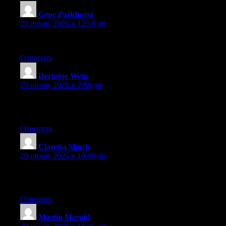
Gene Parkhurst
:
29 июня, 2026 в 12:18 дп
bookmarked!!, I really like your web site!
Ответить
Hermine Weig
:
29 июня, 2026 в 2:58 дп
Why people still make use of to read news papers when in this
technological world everything is presented on net?
Ответить
Claretta Shuck
:
29 июня, 2026 в 10:40 дп
In fact no matter if someone doesn’t know then its up to other
viewers that they will help, so here it occurs.
Ответить
Martin Marold
: