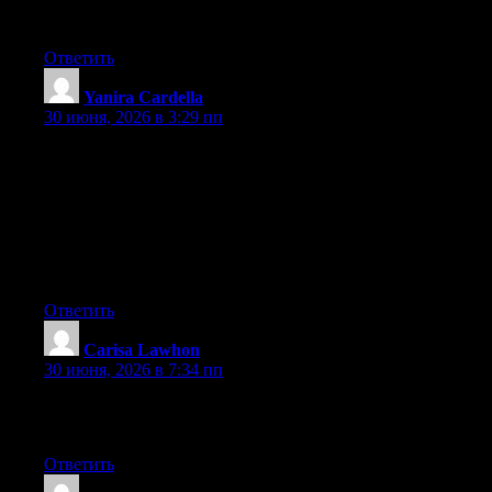
platform out there right now. (from what I’ve read) Is that what
you are using on your blog?
Ответить
Yanira Cardella
:
30 июня, 2026 в 3:29 пп
Hey I know this is off topic but I was wondering if you knew of
any widgets I could add to my blog that automatically tweet my
newest twitter updates. I’ve been looking for a plug-in like this
for quite some time and was hoping maybe you would have
some experience with something like this. Please let me know if
you run into anything. I truly enjoy reading your blog and I look
forward to your new updates.
Ответить
Carisa Lawhon
:
30 июня, 2026 в 7:34 пп
Greate article. Keep posting such kind of information on your
site. Im really impressed by it.
Ответить