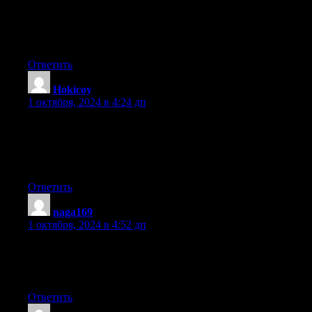
Personally, if all webmasters and bloggers made good content as
you probably did, the web will
be much more helpful than ever before.
Ответить
Hokicoy
:
1 октября, 2024 в 4:24 дп
Link exchange is nothing else however it is just placing the
other person’s weblog link on your page at suitable place and
other person will also do
similar for you.
Ответить
naga169
:
1 октября, 2024 в 4:52 дп
What’s up to every body, it’s my first go to see of this web site;
this website consists of amazing and genuinely good material
in favor of visitors.
Ответить