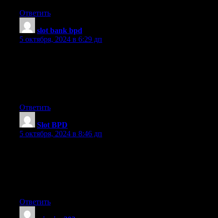
Ответить
slot bank bpd
:
5 октября, 2024 в 6:29 дп
I am now not certain where you are getting your
info, but great topic. I must spend some time finding out much
more or working
out more. Thank you for wonderful info I used to be
in search of this information for my mission.
Ответить
Slot BPD
:
5 октября, 2024 в 8:46 дп
Thank you for some other excellent article. The place else
could anybody get that kind of information in such a perfect way
of writing?
I have a presentation next week, and I’m at the search for such
information.
Ответить