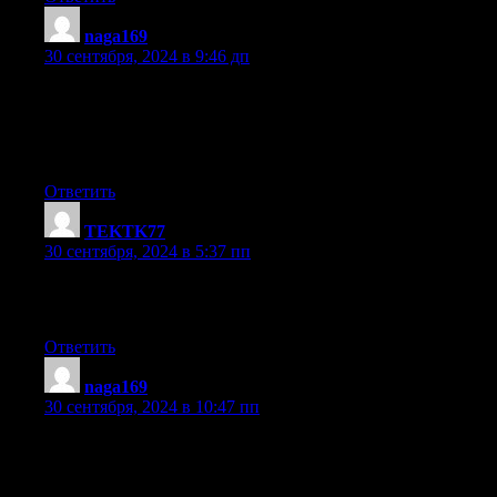
naga169
:
30 сентября, 2024 в 9:46 дп
Heya i am for the first time here. I found this board and I find It
truly useful & it helped me out a lot. I hope to give something
back and
aid others like you helped me.
Ответить
TEKTK77
:
30 сентября, 2024 в 5:37 пп
I for all time emailed this blog post page to all my
associates, as if like to read it then my contacts will too.
Ответить
naga169
:
30 сентября, 2024 в 10:47 пп
I have been surfing online more than three hours today,
but I by no means discovered any attention-grabbing
article like yours. It is pretty worth enough for me.