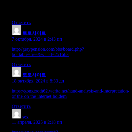
just right uncanny feeling I came upon exactly what I needed.
I so much indisputably will make sure to do
not omit this web site and give it a look regularly.
Ответить
토토사이트
:
7 октября, 2024 в 2:43 пп
http://graypension.com/bbs/board.php?
bo_table=free&wr_id=251663
Ответить
토토사이트
:
18 октября, 2024 в 8:33 дп
https://gongtooth62.werite.net/hand-analysis-and-interpretation-
of-the-on-the-internet-holdem
Ответить
sex
:
11 апреля, 2025 в 2:18 пп