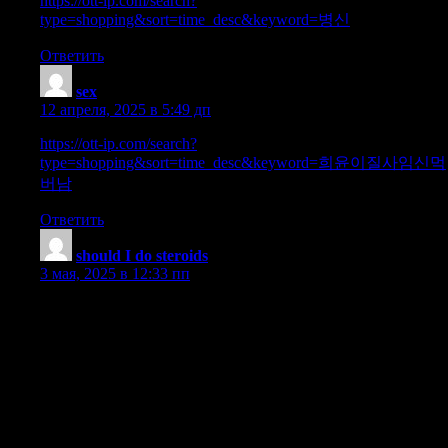
https://ott-ip.com/search?
type=shopping&sort=time_desc&keyword=병신
Ответить
sex
:
12 апреля, 2025 в 5:49 дп
https://ott-ip.com/search?
type=shopping&sort=time_desc&keyword=희윤이질사임신먹
버남
Ответить
should I do steroids
:
3 мая, 2025 в 12:33 пп
You need to be ready to mitigate them and take care of them
successfully so any adverse results don’t take time and vitality
away from achieving your goals on a cycle. Due To This Fact,
getting your T levels and manufacturing back on monitor as
quickly as attainable after a Deca cycle is significant. This is
where your post-cycle remedy protocol is so necessary, as
regaining testosterone function is certainly one of the two big
causes we do PCT (the different being to retain our hard-earned