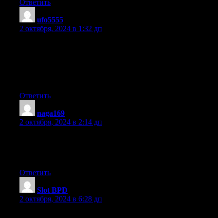
Ответить
ufo5555
:
2 октября, 2024 в 1:32 дп
I really like what you guys tend to be up too.
Such clever work and exposure! Keep up the fantastic works
guys I’ve included you guys to my
personal blogroll.
Ответить
naga169
:
2 октября, 2024 в 2:14 дп
It’s actually very complicated in this busy life to listen news on
TV, therefore I simply use world
wide web for that purpose, and obtain the latest news.
Ответить
Slot BPD
:
2 октября, 2024 в 6:28 дп
Someone essentially help to make significantly posts I might