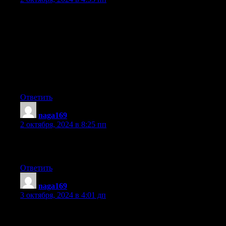
Fantastic items from you, man. I have keep in mind your stuff
prior to and you’re just too great.
I really like what you’ve obtained right here, really like what
you are saying and the way through which you assert it.
You make it entertaining and you continue to care for to stay it
wise.
I can’t wait to learn much more from you. That is actually a
wonderful website.
Ответить
naga169
:
2 октября, 2024 в 8:25 пп
At this time I am going to do my breakfast, later
than having my breakfast coming over again to read other news.
Ответить
naga169
:
3 октября, 2024 в 4:01 дп
Awesome blog! Do you have any suggestions for aspiring
writers?