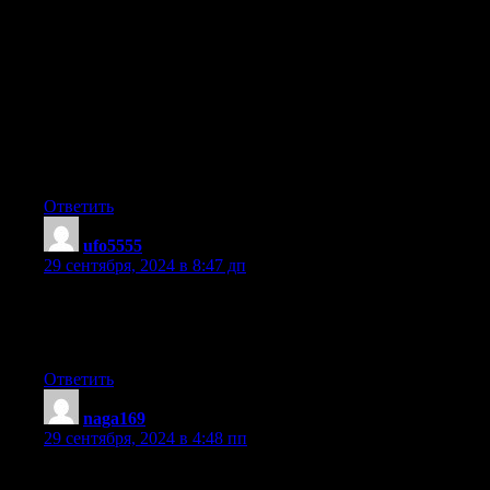
actually knows what they’re discussing on the web. You
definitely
understand how to bring a problem to light and make it
important.
More people have to check this out and understand this side of
the story.
I can’t believe you aren’t more popular because you definitely
have
the gift.
Ответить
ufo5555
:
29 сентября, 2024 в 8:47 дп
If you desire to improve your knowledge simply keep visiting
this web page and be updated with
the most recent news update posted here.
Ответить
naga169
:
29 сентября, 2024 в 4:48 пп
Excellent article. I am going through many