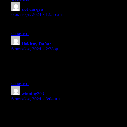
slot via qris
:
6 октября, 2024 в 12:35 дп
Informative article, totally what I needed.
Ответить
Hokicoy Daftar
:
6 октября, 2024 в 2:28 дп
Excellent blog here! Additionally your site quite
a bit up fast! What host are you using? Can I get your affiliate
hyperlink for your host? I want my website loaded up as quickly
as yours lol
Ответить
winning303
:
6 октября, 2024 в 3:04 пп
I have been exploring for a little for any high quality articles or
weblog posts in this sort of space
. Exploring in Yahoo I ultimately stumbled upon this website.
Studying this information So i’m glad to express that I’ve a very