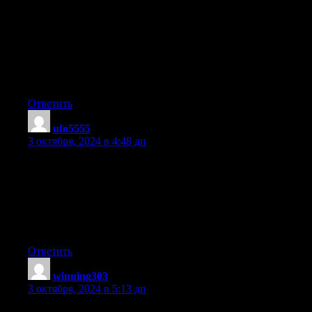
I’m hoping to start my own site soon but I’m a little lost on
everything.
Would you propose starting with a free platform like WordPress
or go for a paid option? There are so many choices
out there that I’m completely confused .. Any tips?
Thanks!
Ответить
ufo5555
:
3 октября, 2024 в 4:48 дп
Hey there! Do you know if they make any plugins to assist
with Search Engine Optimization? I’m trying to get my blog to
rank
for some targeted keywords but I’m not seeing very good
results.
If you know of any please share. Appreciate it!
Ответить
winning303
:
3 октября, 2024 в 5:13 дп