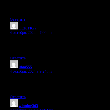
Excellent way of telling, and fastidious article to get information
on the topic
of my presentation topic, which i am going to present in college.
Ответить
TEKTK77
:
4 октября, 2024 в 7:00 пп
Awesome! Its truly amazing piece of writing, I have got much
clear idea about
from this piece of writing.
Ответить
ufoo555
:
4 октября, 2024 в 9:24 пп
I am sure this article has touched all the internet visitors, its really
really nice piece of writing on building up new
blog.
Ответить
winning303
: