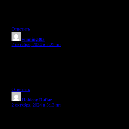
state.
This is the very first time I frequented your website page and
thus far? I amazed with the analysis you made to make
this particular put up extraordinary. Great process!
Ответить
winning303
:
2 октября, 2024 в 2:25 пп
hi!,I really like your writing very so much! proportion we keep
in touch more approximately your article
on AOL? I require a specialist on this space to resolve my
problem.
May be that’s you! Having a look forward to peer you.
Ответить
Hokicoy Daftar
:
2 октября, 2024 в 3:13 пп
Undeniably believe that which you stated. Your favorite
justification appeared to be at the internet the
easiest factor to keep in mind of. I say to you, I certainly get