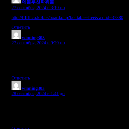
에볼루션파워볼
:
27 сентября, 2024 в 3:19 пп
http://ffffff.co.kr/bbs/board.php?bo_table=free&wr_id=37880
Ответить
winning303
:
27 сентября, 2024 в 9:29 пп
wonderful points altogether, you simply received a emblem new
reader.
What would you recommend about your put up that you made
some days ago? Any positive?
Ответить
winning303
:
28 сентября, 2024 в 1:41 дп
I enjoy what you guys are usually up too. This kind of clever
work and coverage!
Keep up the wonderful works guys I’ve added you guys
to my personal blogroll.
Ответить