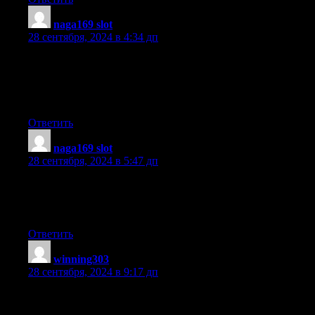
naga169 slot
:
28 сентября, 2024 в 4:34 дп
I like the helpful information you provide in your articles.
I will bookmark your blog and check again here regularly. I’m
quite certain I will learn many new
stuff right here! Good luck for the next!
Ответить
naga169 slot
:
28 сентября, 2024 в 5:47 дп
Hi to every one, the contents present at this website are
genuinely remarkable for
people knowledge, well, keep up the nice work fellows.
Ответить
winning303
:
28 сентября, 2024 в 9:17 дп
I am not sure where you’re getting your information, but good
topic.