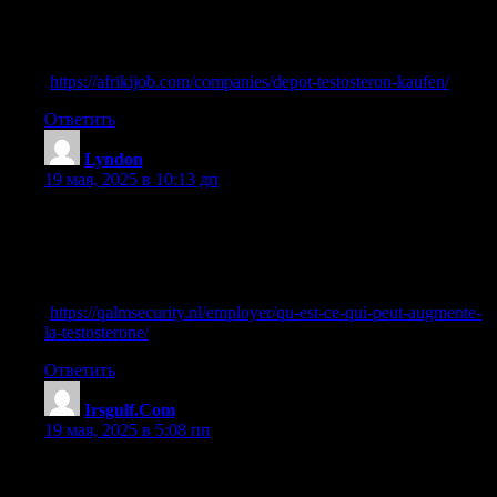
References:
cortisol senken testosteron erhöhen
(
https://afrikijob.com/companies/depot-testosteron-kaufen/
)
Ответить
Lyndon
:
19 мая, 2025 в 10:13 дп
70918248
References:
cordyceps sinensis wirkung testosteron
(
https://qalmsecurity.nl/employer/qu-est-ce-qui-peut-augmente-
la-testosterone/
)
Ответить
Irsgulf.Com
:
19 мая, 2025 в 5:08 пп
70918248