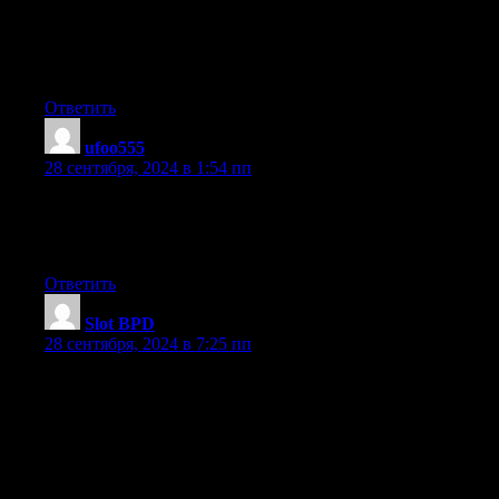
I needs to spend some time learning more or understanding
more.
Thanks for wonderful information I was looking for this info for
my mission.
Ответить
ufoo555
:
28 сентября, 2024 в 1:54 пп
Hello colleagues, fastidious post and pleasant arguments
commented at this place, I am truly
enjoying by these.
Ответить
Slot BPD
:
28 сентября, 2024 в 7:25 пп
of course like your website however you have to check the
spelling on quite a few of your posts.
A number of them are rife with spelling issues and I
in finding it very troublesome to inform the truth nevertheless I’ll
surely come again again.