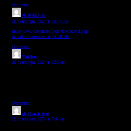
Ответить
토토사이트
:
29 сентября, 2024 в 12:04 дп
http://www.arkmusic.co.kr/bbs/board.php?
bo_table=free&wr_id=1420983
Ответить
Hokicoy
:
29 сентября, 2024 в 1:59 дп
Thanks for your personal marvelous posting!
I actually enjoyed reading it, you can be a great author.I will
always bookmark your blog and
may come back down the road. I want to encourage you
continue your great writing, have a nice evening!
Ответить
slot bank bpd
:
29 сентября, 2024 в 7:44 дп
Can I simply just say what a relief to uncover someone who