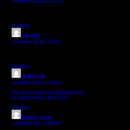
4 октября, 2024 в 12:11 дп
I am regular visitor, how are you everybody? This paragraph
posted at this web page is truly good.
Ответить
Slot BPD
:
4 октября, 2024 в 5:24 дп
I used to be able to find good advice from your
blog posts.
Ответить
토토사이트
:
4 октября, 2024 в 1:46 пп
http://www.krtech.co.kr/bbs/board.php?
bo_table=free&wr_id=827813
Ответить
Hokicoy Gacor
:
4 октября, 2024 в 6:09 пп