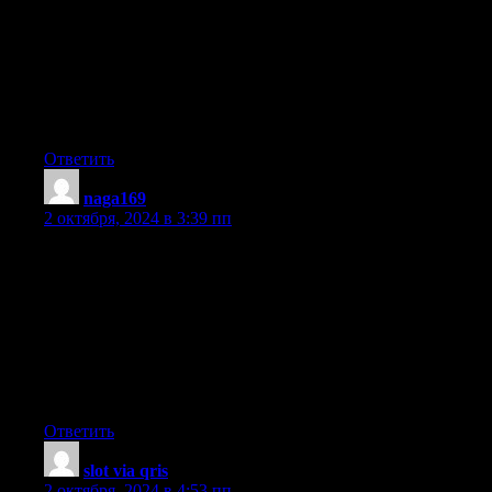
annoyed whilst folks consider issues that they just don’t
recognize about.
You managed to hit the nail upon the highest as neatly as
defined out the entire thing without having side-effects ,
people could take a signal. Will probably be back to get
more. Thank you
Ответить
naga169
:
2 октября, 2024 в 3:39 пп
Fantastic goods from you, man. I have understand your stuff
previous to
and you’re just extremely great. I actually like what you’ve
acquired here, certainly like what you’re saying
and the way in which you say it. You make it entertaining and
you still care for to keep it smart. I can’t
wait to read far more from you. This is really a tremendous
website.
Ответить
slot via qris
:
2 октября, 2024 в 4:53 пп