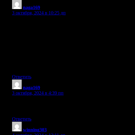
naga169
:
3 октября, 2024 в 10:25 дп
My developer is trying to convince me to move to .net from
PHP.
I have always disliked the idea because of the costs.
But he’s tryiong none the less. I’ve been using
Movable-type on several websites for about a year and
am nervous about switching to another platform.
I have heard great things about blogengine.net. Is there
a way I can import all my wordpress posts into it? Any help
would be really appreciated!
Ответить
naga169
:
3 октября, 2024 в 4:39 пп
What a material of un-ambiguity and preserveness
of valuable experience concerning unpredicted emotions.
Ответить
winning303
: