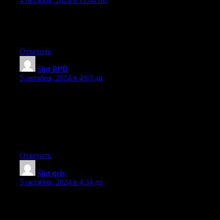
4 октября, 2024 в 11:04 пп
If you desire to improve your familiarity only keep visiting this
web page and be
updated with the most recent news posted here.
Ответить
Slot BPD
:
5 октября, 2024 в 4:03 дп
Its like you read my mind! You appear to know a lot about this,
such as you wrote the ebook in it or something.
I think that you just could do with a few percent to force the
message home
a little bit, but instead of that, that is great blog.
An excellent read. I will definitely be back.
Ответить
Slot qris
:
5 октября, 2024 в 4:34 дп
Amazing! This blog looks exactly like my old one!
It’s on a completely different topic but it has pretty much the
same page layout and design. Excellent choice of colors!