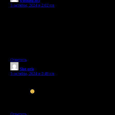
winning303
:
5 октября, 2024 в 2:02 пп
What i do not understood is in truth how you’re not really much
more neatly-liked than you may be right now.
You’re so intelligent. You realize thus significantly in terms of
this subject, produced me in my view consider it from a lot of
numerous angles. Its like women and men are not interested until
it is something
to accomplish with Woman gaga! Your personal stuffs
outstanding.
At all times deal with it up!
Ответить
Slot qris
:
5 октября, 2024 в 2:49 пп
Nice post. I used to be checking constantly this weblog and I
am inspired! Extremely helpful information particularly the
closing part
I care for such
information much. I was seeking this certain info for a very
lengthy time.
Thanks and good luck.
Ответить