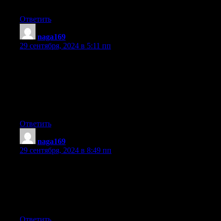
of these issues as well..
Ответить
naga169
:
29 сентября, 2024 в 5:11 пп
Hey there! Someone in my Myspace group shared this site with
us so I came
to take a look. I’m definitely enjoying the information. I’m book-
marking and
will be tweeting this to my followers! Fantastic blog and
excellent style and design.
Ответить
naga169
:
29 сентября, 2024 в 8:49 пп
Hey There. I found your blog using msn. This is an extremely
well written article.
I will be sure to bookmark it and come back to read more of
your useful info.
Thanks for the post. I will certainly return.
Ответить