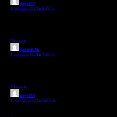
naga169
:
1 октября, 2024 в 6:42 дп
continuously i used to read smaller content that as well clear
their motive, and that is
also happening with this piece of writing which I am reading at
this place.
Ответить
slot qris 5k
:
1 октября, 2024 в 7:16 дп
I love what you guys are up too. Such clever work and
exposure!
Keep up the excellent works guys I’ve incorporated you guys
to my own blogroll.
Ответить
naga169
:
1 октября, 2024 в 5:06 пп
Keep on working, great job!