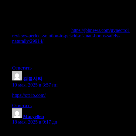
healthy range is confirmed along with your medical specialist, a
dosage plan might be arranged. Sometimes, males will begin
very low – beneath 100mg for several months, after which
bloodwork is completed to confirm progress and whether or not
or not the TRT dose ought to increase. This makes it possible to
inject simply once every week
https://jbhnews.com/gynectrol-
reviews-perfect-solution-to-get-rid-of-man-boobs-safely-
naturally/29914/
you favor (this can be desirable when you don’t
like injecting). Nonetheless, you won’t find many bodybuilders
who don’t swear by injecting Testosterone Cypionate twice per
week to take care of peak ranges.
Ответить
겜블시티
:
10 мая, 2025 в 3:57 пп
https://ott-ip.com/
Ответить
Maryellen
:
18 мая, 2025 в 9:17 дп
70918248