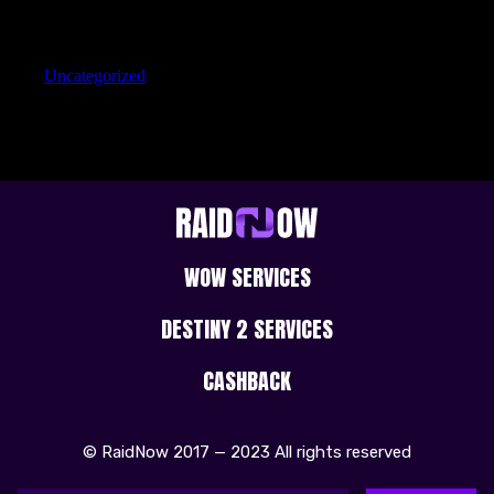
Categories
Uncategorized
WOW SERVICES
DESTINY 2 SERVICES
CASHBACK
© RaidNow 2017 — 2023 All rights reserved