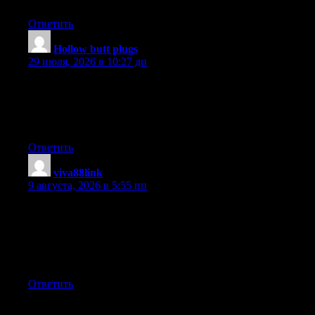
Ответить
Hollow butt plugs
:
29 июля, 2026 в 10:27 дп
Thank you, I’ve just been searching for info approximately this
topic for ages and yours is the greatest I’ve came upon so far.
However, what in regards to the bottom line? Are you sure in
regards to the supply?
Ответить
viva88link
:
9 августа, 2026 в 5:55 пп
Hello would you mind letting me know which hosting company
you’re working with? I’ve loaded your blog in 3 completely
different web browsers and I must say this blog loads a lot faster
then most. Can you suggest a good hosting provider at a
reasonable price? Many thanks, I appreciate it!
Ответить
Добавить комментарий