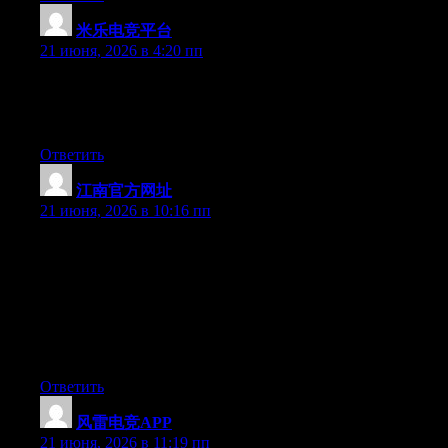
米乐电竞平台
:
21 июня, 2026 в 4:20 пп
Right now it seems like Drupal is the preferred blogging
platform out there right now. (from what I’ve read) Is that what
you’re using on your blog?
Ответить
江南官方网址
:
21 июня, 2026 в 10:16 пп
Hey I know this is off topic but I was wondering if you knew of
any widgets I could add to my blog that automatically tweet my
newest twitter updates. I’ve been looking for a plug-in like this
for quite some time and was hoping maybe you would have
some experience with something like this. Please let me know if
you run into anything. I truly enjoy reading your blog and I look
forward to your new updates.
Ответить
风雷电竞APP
:
21 июня, 2026 в 11:19 пп