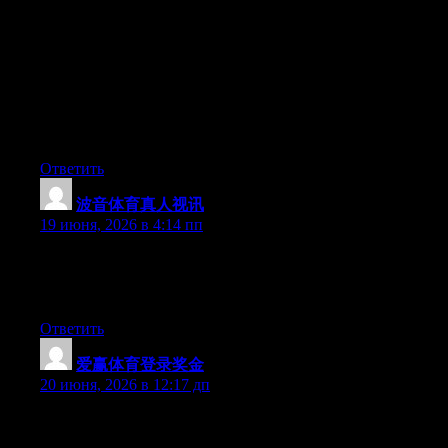
Hey I know this is off topic but I was wondering if you knew of
any widgets I could add to my blog that automatically tweet my
newest twitter updates. I’ve been looking for a plug-in like this
for quite some time and was hoping maybe you would have
some experience with something like this. Please let me know if
you run into anything. I truly enjoy reading your blog and I look
forward to your new updates.
Ответить
波音体育真人视讯
:
19 июня, 2026 в 4:14 пп
At this time it looks like Drupal is the preferred blogging
platform out there right now. (from what I’ve read) Is that what
you’re using on your blog?
Ответить
爱赢体育登录奖金
:
20 июня, 2026 в 12:17 дп
Aw, this was an exceptionally good post. Taking the time and
actual effort to create a great article… but what can I say… I