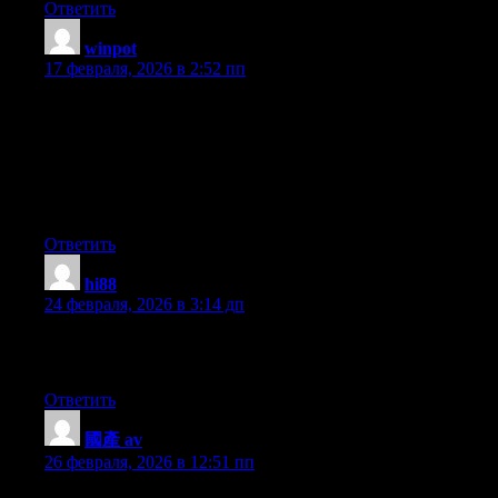
Ответить
winpot
:
17 февраля, 2026 в 2:52 пп
Magnificent goods from you, man. I have understand your stuff
previous to and you’re just too excellent. I actually like what you
have acquired here, certainly like what you are saying and the
way in which you say it. You make it entertaining and you still
take care of to keep it sensible. I can’t wait to read much more
from you. This is actually a tremendous web site.
Ответить
hi88
:
24 февраля, 2026 в 3:14 дп
If you want to grow your familiarity just keep visiting this site
and be updated with the most up-to-date news posted here.
Ответить
國產 av
:
26 февраля, 2026 в 12:51 пп