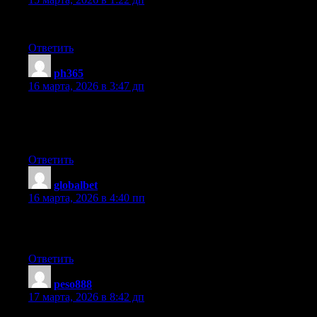
Hey very interesting blog!
Ответить
ph365
:
16 марта, 2026 в 3:47 дп
I always used to study paragraph in news papers but now as I
am a user of internet thus from now I am using net for content,
thanks to web.
Ответить
globalbet
:
16 марта, 2026 в 4:40 пп
Quality articles is the important to attract the users to go to see
the web page, that’s what this site is providing.
Ответить
peso888
:
17 марта, 2026 в 8:42 дп