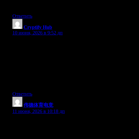
and best of luck.
Ответить
Cryptify Hub
:
10 июня, 2026 в 9:52 дп
把它想象成一个“带有资料室的兴趣小组”。资料室就是它
的工具导航站，兴趣小组就是它的社群。两者加在一起，
构成了Cryptify Hub这个社群型品牌。资料室里的资料（链
接）由小组成员共同维护，兴趣小组里的讨论也围绕这些
资料展开。这种模式的好处是“学用结合”——找到工具后
可以直接问别人怎么用。坏处是“质量不稳”——资料可能
过时，讨论可能错误。
Ответить
伟德体育电竞
:
11 июня, 2026 в 10:18 дп
Currently it appears like WordPress is the best blogging platform
out there right now. (from what I’ve read) Is that what you’re
using on your blog?