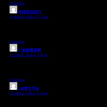
Ответить
环球投注技巧
:
11 июня, 2026 в 3:27 пп
At this time it sounds like Movable Type is the top blogging
platform out there right now. (from what I’ve read) Is that what
you’re using on your blog?
Ответить
广发彩票官网
:
12 июня, 2026 в 7:36 дп
Hey there, You have performed a fantastic job. I will certainly
digg it and in my view suggest to my friends. I am confident
they’ll be benefited from this site.
Ответить
248官方平台
:
12 июня, 2026 в 1:14 пп
Hi there, You’ve performed an excellent job. I will definitely
digg it and personally suggest to my friends. I’m confident they