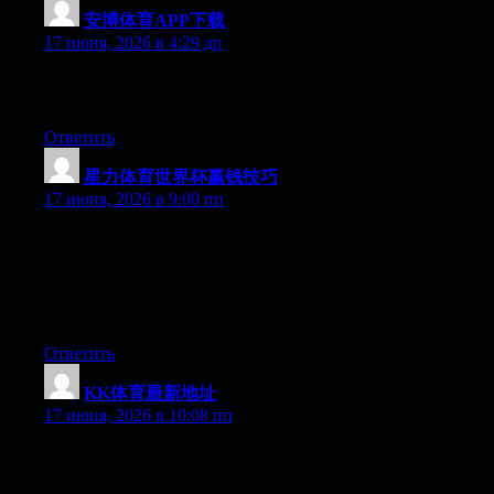
安博体育APP下载
:
17 июня, 2026 в 4:29 дп
Greate pieces. Keep posting such kind of info on your blog. Im
really impressed by your blog.
Ответить
星力体育世界杯赢钱技巧
:
17 июня, 2026 в 9:00 пп
Simply desire to say your article is as amazing. The clarity in
your post is simply nice and i could assume you are an expert on
this subject. Well with your permission allow me to grab your
RSS feed to keep updated with forthcoming post. Thanks a
million and please keep up the enjoyable work.
Ответить
KK体育最新地址
:
17 июня, 2026 в 10:08 пп
Simply want to say your article is as astonishing. The clarity in
your post is simply excellent and i could assume you are an
expert on this subject. Fine with your permission let me to grab