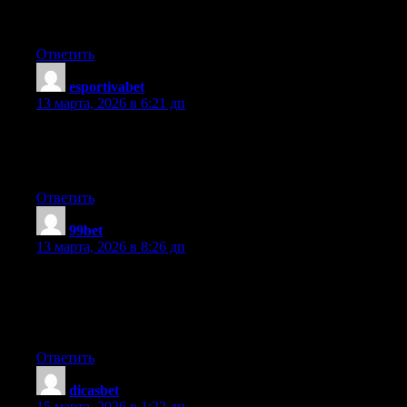
Outstanding quest there. What occurred after? Good luck!
Ответить
esportivabet
:
13 марта, 2026 в 6:21 дп
I’m not that much of a internet reader to be honest but your
blogs really nice, keep it up! I’ll go ahead and bookmark your
site to come back down the road. Many thanks
Ответить
99bet
:
13 марта, 2026 в 8:26 дп
hello!,I like your writing very much! share we keep up a
correspondence more approximately your article on AOL? I
require a specialist on this house to resolve my problem. Maybe
that’s you! Taking a look forward to peer you.
Ответить
dicasbet
:
15 марта, 2026 в 1:22 дп