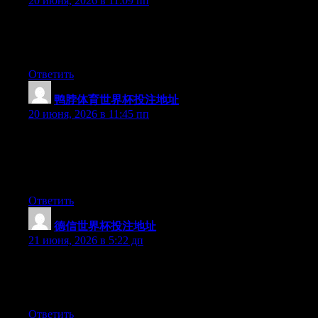
20 июня, 2026 в 11:09 пп
Hey there, You have done an excellent job. I’ll certainly digg it
and in my opinion suggest to my friends. I am confident they
will be benefited from this web site.
Ответить
鸭脖体育世界杯投注地址
:
20 июня, 2026 в 11:45 пп
Wow that was odd. I just wrote an very long comment but after I
clicked submit my comment didn’t show up. Grrrr… well I’m
not writing all that over again. Regardless, just wanted to say
great blog!
Ответить
德信世界杯投注地址
:
21 июня, 2026 в 5:22 дп
At this time it seems like Movable Type is the best blogging
platform out there right now. (from what I’ve read) Is that what
you’re using on your blog?
Ответить