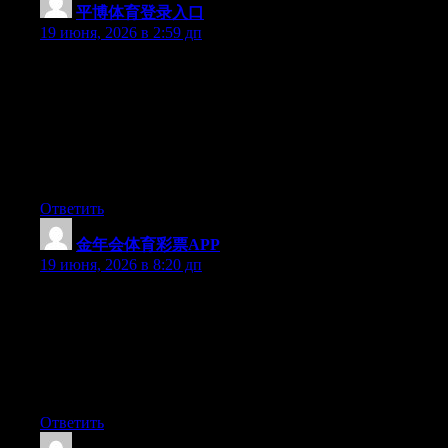
平博体育登录入口
:
19 июня, 2026 в 2:59 дп
Hey I know this is off topic but I was wondering if you knew of
any widgets I could add to my blog that automatically tweet my
newest twitter updates. I’ve been looking for a plug-in like this
for quite some time and was hoping maybe you would have
some experience with something like this. Please let me know if
you run into anything. I truly enjoy reading your blog and I look
forward to your new updates.
Ответить
金年会体育彩票APP
:
19 июня, 2026 в 8:20 дп
Can I simply say what a relief to uncover somebody that really
knows what they are discussing online. You actually understand
how to bring an issue to light and make it important. More and
more people really need to look at this and understand this side
of the story. It’s surprising you aren’t more popular since you
certainly possess the gift.
Ответить