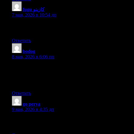
fugu كازينو
:
7 мая, 2026 в 10:54 дп
Post writing is also a excitement, if you know afterward you can
write otherwise it is complicated to write.
Ответить
bodog
:
8 мая, 2026 в 6:06 пп
Neat blog! Is your theme custom made or did you download it
from somewhere? A theme like yours with a few simple tweeks
would really make my blog jump out. Please let me know where
you got your design. Thanks a lot
Ответить
go perya
:
9 мая, 2026 в 4:35 дп
It’s very easy to find out any topic on web as compared to
books, as I found this article at this web site.