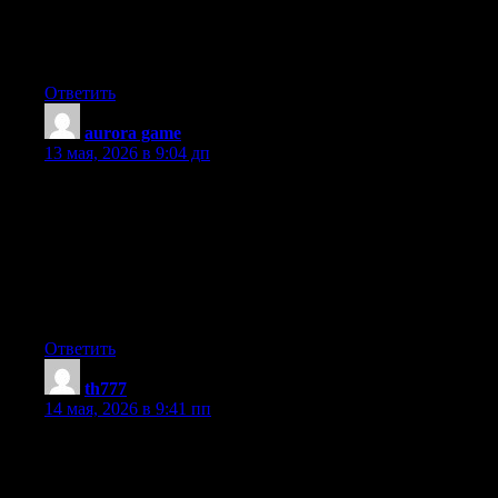
bookmark your blog and take a look at once more here regularly.
I am moderately certain I will be informed lots of new stuff right
here! Best of luck for the following!
Ответить
aurora game
:
13 мая, 2026 в 9:04 дп
Hiya! I know this is kinda off topic nevertheless I’d figured I’d
ask. Would you be interested in exchanging links or maybe
guest authoring a blog article or vice-versa? My site addresses a
lot of the same topics as yours and I believe we could greatly
benefit from each other. If you’re interested feel free to shoot me
an e-mail. I look forward to hearing from you! Terrific blog by
the way!
Ответить
th777
:
14 мая, 2026 в 9:41 пп
Pretty section of content. I simply stumbled upon your website
and in accession capital to say that I get actually enjoyed account
your blog posts. Anyway I’ll be subscribing to your feeds or