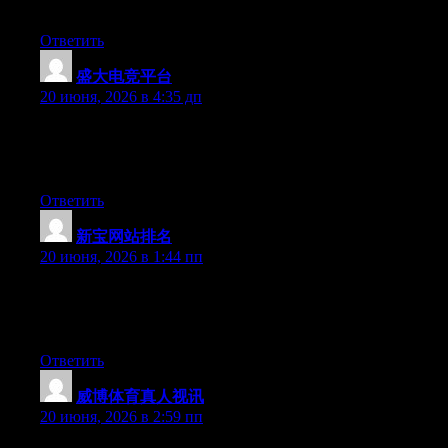
hesitate a lot and never manage to get nearly anything done.
Ответить
盛大电竞平台
:
20 июня, 2026 в 4:35 дп
Right now it appears like Drupal is the best blogging platform
out there right now. (from what I’ve read) Is that what you’re
using on your blog?
Ответить
新宝网站排名
:
20 июня, 2026 в 1:44 пп
Hey there, You have done an incredible job. I’ll definitely digg it
and in my opinion suggest to my friends. I am sure they’ll be
benefited from this website.
Ответить
威博体育真人视讯
:
20 июня, 2026 в 2:59 пп