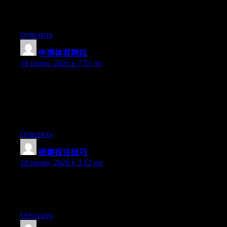
your RSS feed to keep updated with forthcoming post. Thanks a
million and please continue the enjoyable work.
Ответить
申博体育网站
:
18 июня, 2026 в 7:51 дп
Today, while I was at work, my cousin stole my iPad and tested
to see if it can survive a 25 foot drop, just so she can be a
youtube sensation. My apple ipad is now broken and she has 83
views. I know this is entirely off topic but I had to share it with
someone!
Ответить
猎趣投注技巧
:
18 июня, 2026 в 3:12 пп
Hey there, You’ve done a great job. I’ll definitely digg it and in
my opinion suggest to my friends. I’m confident they will be
benefited from this site.
Ответить