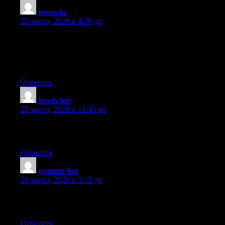
jogowin
:
25 марта, 2026 в 4:36 дп
My brother suggested I might like this website. He used to be
totally right. This submit actually made my day. You cann’t
consider just how a lot time I had spent for this information!
Thanks!
Ответить
heads bet
:
25 марта, 2026 в 11:30 пп
Greate article. Keep posting such kind of information on your
blog. Im really impressed by your site
Ответить
premier bet
:
26 марта, 2026 в 3:15 дп
I visited multiple blogs however the audio quality for audio
songs present at this website is really fabulous.
Ответить