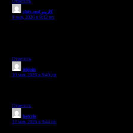
Ответить
slots and كازينو
:
9 мая, 2026 в 9:12 пп
Woah! I’m really digging the template/theme of this blog. It’s
simple, yet effective. A lot of times it’s difficult to get that
«perfect balance» between superb usability and appearance. I
must say that you’ve done a amazing job with this. Also, the
blog loads extremely fast for me on Opera. Exceptional Blog!
Ответить
phjoin
:
10 мая, 2026 в 8:40 дп
Hi, i believe that i noticed you visited my blog thus i came to
return the want?.I am attempting to to find issues to enhance my
web site!I guess its adequate to use some of your ideas!!
Ответить
betcris
:
12 мая, 2026 в 9:44 пп
I like the valuable info you supply on your articles. I’ll