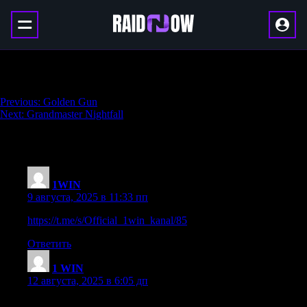
Battle Pass Leveling
Навигация
Previous:
Golden Gun
Next:
Grandmaster Nightfall
по
записям
273 thoughts on “
Battle Pass Leveling
”
1WIN
:
9 августа, 2025 в 11:33 пп
https://t.me/s/Official_1win_kanal/85
Ответить
1 WIN
:
12 августа, 2025 в 6:05 дп
Официальный Telegram канал 1win Casinо. Казинo и