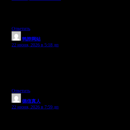
Right now it sounds like BlogEngine is the preferred blogging
platform available right now. (from what I’ve read) Is that what
you’re using on your blog?
Ответить
鸭脖网站
:
22 июня, 2026 в 5:18 дп
May I simply say what a relief to uncover a person that actually
understands what they are talking about on the web. You
actually realize how to bring a problem to light and make it
important. More and more people really need to read this and
understand this side of the story. I can’t believe you aren’t more
popular since you most certainly have the gift.
Ответить
德信真人
:
22 июня, 2026 в 7:59 дп
Wow that was strange. I just wrote an really long comment but
after I clicked submit my comment didn’t appear. Grrrr… well
I’m not writing all that over again. Anyway, just wanted to say