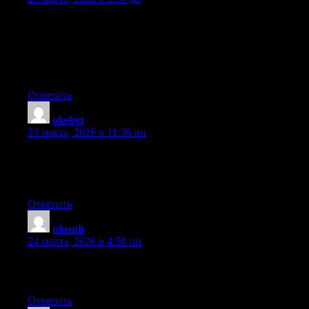
You actually make it seem so easy with your presentation but I
find this matter to be actually something that I think I would
never understand. It seems too complicated and extremely broad
for me. I’m looking forward for your next post, I will try to get
the hang of it!
Ответить
okebet
:
23 марта, 2026 в 11:36 пп
These are truly impressive ideas in concerning blogging. You
have touched some fastidious things here. Any way keep up
wrinting.
Ответить
plusph
:
24 марта, 2026 в 4:58 пп
It’s very trouble-free to find out any topic on web as compared
to textbooks, as I found this article at this site.
Ответить