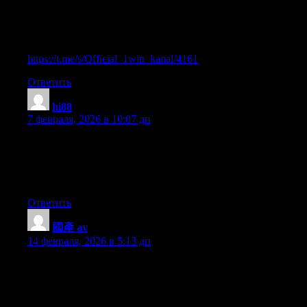
ставки от 1вин. Фриспины, актуальное зеркало
официального сайта 1 win. Регистрируйся в ван вин,
соверши вход в один вин, получай бонус используя
промокод и начните играть на реальные деньги.
https://t.me/s/Official_1win_kanal/4161
Ответить
hi88
:
7 февраля, 2026 в 10:07 дп
Hello There. I found your weblog the use of msn. This is a
really neatly written article. I’ll make sure to bookmark it and
return to learn extra of your helpful information. Thank you for
the post. I’ll definitely comeback.
Ответить
國產 av
:
14 февраля, 2026 в 5:13 дп
whoah this weblog is wonderful i really like reading your posts.
Keep up the great work! You already know, a lot of persons are
hunting around for this information, you could aid them greatly.