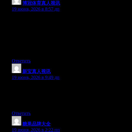
博冠体育真人视讯
:
19 июня, 2026 в 8:57 дп
Hey I know this is off topic but I was wondering if you knew of
any widgets I could add to my blog that automatically tweet my
newest twitter updates. I’ve been looking for a plug-in like this
for quite some time and was hoping maybe you would have
some experience with something like this. Please let me know if
you run into anything. I truly enjoy reading your blog and I look
forward to your new updates.
Ответить
新宝真人视讯
:
19 июня, 2026 в 9:49 дп
Wow that was odd. I just wrote an incredibly long comment but
after I clicked submit my comment didn’t appear. Grrrr… well
I’m not writing all that over again. Anyway, just wanted to say
fantastic blog!
Ответить
糖果品牌大全
:
19 июня, 2026 в 2:22 пп