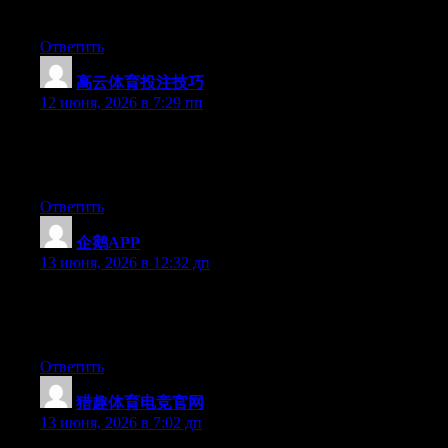
will be benefited from this site.
Ответить
高云体育投注技巧
:
12 июня, 2026 в 7:29 пп
Hey there, You have done a fantastic job. I’ll certainly digg it
and in my view suggest to my friends. I am confident they’ll be
benefited from this web site.
Ответить
企鹅APP
:
13 июня, 2026 в 12:32 дп
Hi there, You’ve done a fantastic job. I’ll certainly digg it and
personally recommend to my friends. I’m confident they’ll be
benefited from this site.
Ответить
猎趣体育电竞官网
:
13 июня, 2026 в 7:02 дп