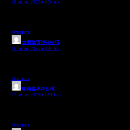
16 июня, 2026 в 1:26 пп
Right now it seems like Movable Type is the preferred blogging
platform available right now. (from what I’ve read) Is that what
you’re using on your blog?
Ответить
龙腾体育投注技巧
:
16 июня, 2026 в 9:47 пп
Currently it sounds like BlogEngine is the preferred blogging
platform available right now. (from what I’ve read) Is that what
you are using on your blog?
Ответить
明博世界杯买球
:
17 июня, 2026 в 12:10 дп
Right now it looks like WordPress is the top blogging platform
available right now. (from what I’ve read) Is that what you are
using on your blog?
Ответить