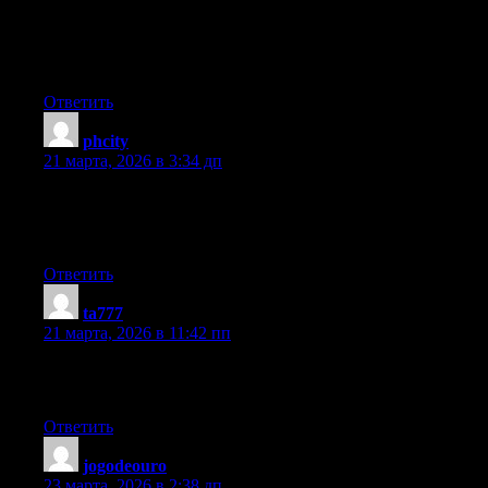
Thank you a bunch for sharing this with all people you actually
recognise what you’re speaking about! Bookmarked. Please also
discuss with my site =). We can have a link change agreement
between us
Ответить
phcity
:
21 марта, 2026 в 3:34 дп
Hello i am kavin, its my first time to commenting anyplace,
when i read this post i thought i could also make comment due
to this good piece of writing.
Ответить
ta777
:
21 марта, 2026 в 11:42 пп
Hello, I enjoy reading through your article. I wanted to write a
little comment to support you.
Ответить
jogodeouro
:
23 марта, 2026 в 2:38 дп