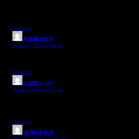
Aw, this was an incredibly nice post. Finding the time and actual
effort to make a very good article… but what can I say… I
procrastinate a whole lot and never seem to get nearly anything
done.
Ответить
凤凰赢钱技巧
:
20 июня, 2026 в 3:08 пп
Greate post. Keep posting such kind of info on your page. Im
really impressed by your site.
Ответить
亿德真人APP
:
20 июня, 2026 в 7:23 пп
Currently it sounds like BlogEngine is the best blogging
platform available right now. (from what I’ve read) Is that what
you are using on your blog?
Ответить
盛博体育登录
: