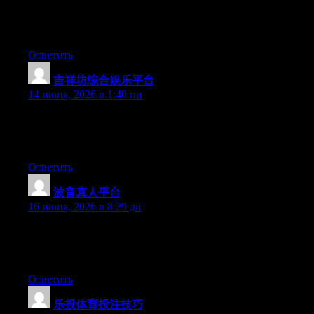
Hey there, You’ve done an excellent job. I’ll certainly digg it and
in my view suggest to my friends. I am sure they’ll be benefited
from this web site.
Ответить
吉祥坊综合娱乐平台
:
14 июня, 2026 в 1:40 пп
Hi there, You’ve performed a fantastic job. I’ll certainly digg it
and individually suggest to my friends. I’m confident they’ll be
benefited from this site.
Ответить
波音真人平台
:
16 июня, 2026 в 8:29 дп
Currently it looks like Expression Engine is the top blogging
platform out there right now. (from what I’ve read) Is that what
you’re using on your blog?
Ответить
乐投体育投注技巧
: