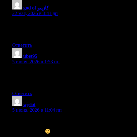
god of كازينو
:
22 мая, 2026 в 3:41 дп
Hello my loved one! I want to say that this article is awesome,
nice written and come with almost all significant infos. I would
like to look more posts like this .
Ответить
ubet95
:
5 июня, 2026 в 1:53 пп
Useful info. Lucky me I discovered your web site by chance,
and I’m stunned why this accident didn’t took place earlier! I
bookmarked it.
Ответить
wjslot
:
5 июня, 2026 в 11:04 пп
Great post. I used to be checking constantly this weblog and I’m
impressed! Extremely useful information specifically the
remaining phase
I handle such info much. I used to be
seeking this particular info for a very lengthy time. Thank you