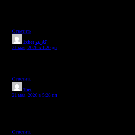
Hey There. I discovered your blog the use of msn. This is a very
neatly written article. I’ll be sure to bookmark it and return to
read more of your helpful info. Thank you for the post. I’ll
definitely comeback.
Ответить
1xbet كازينو
:
21 мая, 2026 в 1:20 дп
Normally I don’t read article on blogs, but I wish to say that this
write-up very compelled me to take a look at and do it! Your
writing style has been surprised me. Thank you, quite nice post.
Ответить
1bet
:
21 мая, 2026 в 5:28 пп
My brother suggested I may like this web site. He was entirely
right. This submit truly made my day. You cann’t consider
simply how a lot time I had spent for this information! Thank
you!
Ответить