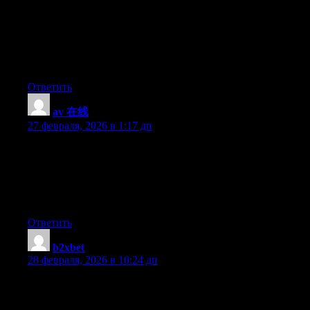
Have you ever considered about adding a little bit more than just
your articles? I mean, what you say is valuable and all. But just
imagine if you added some great graphics or video clips to give
your posts more, «pop»! Your content is excellent but with pics
and video clips, this blog could undeniably be one of the greatest
in its niche. Fantastic blog!
Ответить
av 在线
:
27 февраля, 2026 в 1:17 дп
Hey there would you mind letting me know which web host
you’re working with? I’ve loaded your blog in 3 different
internet browsers and I must say this blog loads a lot faster then
most. Can you suggest a good internet hosting provider at a fair
price? Thank you, I appreciate it!
Ответить
b2xbet
:
28 февраля, 2026 в 10:24 дп
I blog frequently and I seriously appreciate your information.
Your article has really peaked my interest. I am going to take a
note of your blog and keep checking for new details about once