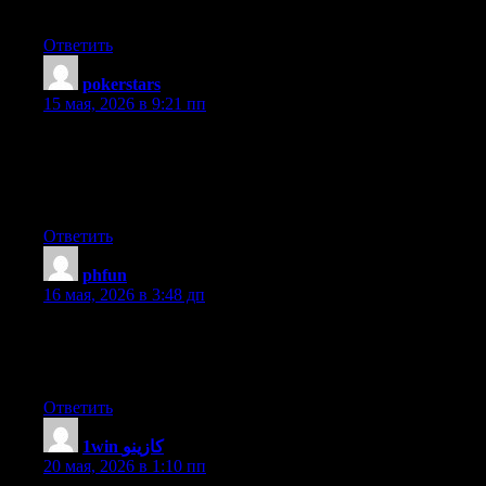
even I success you access persistently quickly.
Ответить
pokerstars
:
15 мая, 2026 в 9:21 пп
Hello just wanted to give you a quick heads up and let you
know a few of the pictures aren’t loading correctly. I’m not sure
why but I think its a linking issue. I’ve tried it in two different
internet browsers and both show the same results.
Ответить
phfun
:
16 мая, 2026 в 3:48 дп
Excellent blog you’ve got here.. It’s difficult to find high-quality
writing like yours these days. I really appreciate people like you!
Take care!!
Ответить
1win كازينو
:
20 мая, 2026 в 1:10 пп