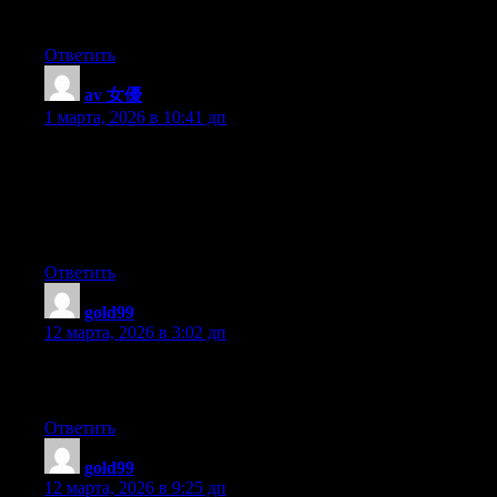
a week. I subscribed to your RSS feed as well.
Ответить
av 女優
:
1 марта, 2026 в 10:41 дп
Howdy, There’s no doubt that your web site may be having
browser compatibility issues. When I take a look at your blog in
Safari, it looks fine however, when opening in I.E., it has some
overlapping issues. I simply wanted to give you a quick heads
up! Other than that, wonderful blog!
Ответить
gold99
:
12 марта, 2026 в 3:02 дп
Pretty! This was an incredibly wonderful post. Thank you for
providing this information.
Ответить
gold99
:
12 марта, 2026 в 9:25 дп