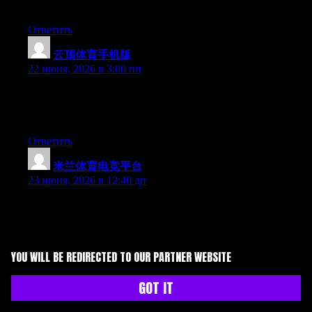
excellent blog!
Ответить
云顶体育手机版
:
22 июня, 2026 в 3:00 пп
Currently it looks like WordPress is the top blogging platform
out there right now. (from what I’ve read) Is that what you are
using on your blog?
Ответить
米兰体育电竞平台
:
23 июня, 2026 в 12:40 дп
Wow that was odd. I just wrote an extremely long comment but
after I clicked submit my comment didn’t show up. Grrrr… well
I’m not writing all that over again. Anyways, just wanted to say
great blog!
YOU WILL BE REDIRECTED TO OUR PARTNER WEBSITE
Ответить
GOT IT
天行世界杯投注地址
:
23 июня, 2026 в 1:14 дп