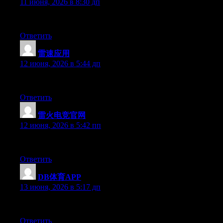
11 июня, 2026 в 8:30 дп
Currently it looks like WordPress is the top blogging platform av
Ответить
雷速应用
:
12 июня, 2026 в 5:44 дп
Hi there, You have performed an incredible job. I will definitely 
Ответить
雷火电竞官网
:
12 июня, 2026 в 5:42 пп
Hey there, You have performed an incredible job. I will definitel
Ответить
DB体育APP
:
13 июня, 2026 в 5:17 дп
Hey there, You have done a great job. I’ll definitely digg it and
Ответить