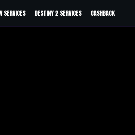
 SERVICES
DESTINY 2 SERVICES
CASHBACK
何社群都不能保证你赚钱。问：那它能帮我少亏钱吗？答：如果社群
把心态从“求带飞”调整为“求带路”，你会发现它有用多了。