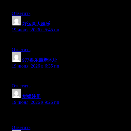
At this time it seems like Drupal is the best blogging platform o
Ответить
好运真人娱乐
:
19 июня, 2026 в 5:45 пп
Aw, this was an extremely good post. Taking a few minutes and a
Ответить
977娱乐最新地址
:
19 июня, 2026 в 6:35 пп
Wow that was odd. I just wrote an really long comment but after
Ответить
华娱注册
:
19 июня, 2026 в 9:26 пп
May I just say what a comfort to find somebody who genuinely un
people really need to read this and understand this side of the sto
Ответить