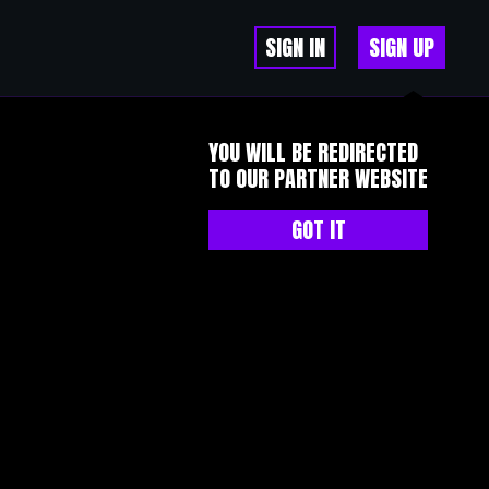
SIGN IN
SIGN UP
YOU WILL BE REDIRECTED
TO OUR PARTNER WEBSITE
GOT IT
里有经验丰富的人提醒风险，可能会。但提醒不是保证，你自己不注