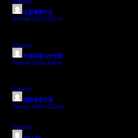
Ответить
宝盈赛事平台
:
18 июня, 2026 в 2:16 дп
Simply desire to say your article is as surprising. The clearness 
updated with forthcoming post. Thanks a million and please carr
Ответить
申博体育APP安装
:
18 июня, 2026 в 4:26 дп
Today, while I was at work, my sister stole my iPad and tested to
entirely off topic but I had to share it with someone!
Ответить
博盈体育注册
:
18 июня, 2026 в 12:53 пп
Right now it sounds like WordPress is the preferred blogging pla
Ответить
800APP
: