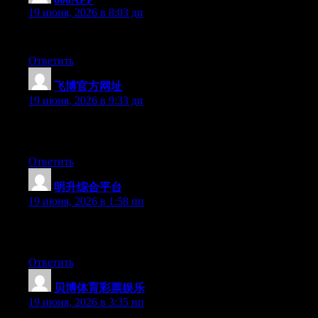
19 июня, 2026 в 8:03 дп
Currently it looks like Drupal is the preferred blogging platform
Ответить
飞博官方网址
:
19 июня, 2026 в 9:33 дп
Can I just say what a relief to discover someone that actually un
people have to check this out and understand this side of the stor
Ответить
明升综合平台
:
19 июня, 2026 в 1:58 пп
Hey I know this is off topic but I was wondering if you knew of 
time and was hoping maybe you would have some experience with s
Ответить
贝博体育彩票娱乐
:
19 июня, 2026 в 3:35 пп