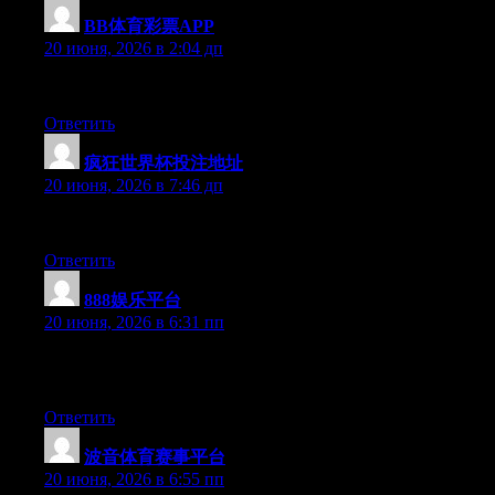
BB体育彩票APP
:
20 июня, 2026 в 2:04 дп
Currently it appears like BlogEngine is the preferred blogging pl
Ответить
疯狂世界杯投注地址
:
20 июня, 2026 в 7:46 дп
Currently it seems like Movable Type is the preferred blogging p
Ответить
888娱乐平台
:
20 июня, 2026 в 6:31 пп
Can I just say what a comfort to uncover a person that genuinely
must look at this and understand this side of your story. I was s
Ответить
波音体育赛事平台
:
20 июня, 2026 в 6:55 пп