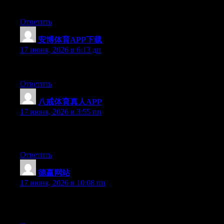
Right now it appears like Movable Type is the preferred blogging
Ответить
安博体育APP下载
:
17 июня, 2026 в 6:13 дп
Greate pieces. Keep posting such kind of information on your pag
Ответить
八戒体育真人APP
:
17 июня, 2026 в 3:55 пп
Just desire to say your article is as astounding. The clearness i
to date with forthcoming post. Thanks a million and please cont
Ответить
德赢网站
:
17 июня, 2026 в 10:08 пп
Simply want to say your article is as astounding. The clarity in 
updated with forthcoming post. Thanks a million and please con