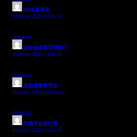
BB体育登录
:
14 июня, 2026 в 8:21 дп
Hey there, You have done an excellent job. I’ll definitely digg i
Ответить
金年会体育买球技巧
:
16 июня, 2026 в 4:40 пп
At this time it seems like Expression Engine is the top blogging 
Ответить
太阳城赛事平台
:
16 июня, 2026 в 10:42 пп
At this time it sounds like Drupal is the preferred blogging plat
Ответить
韦德平台排行榜
:
17 июня, 2026 в 1:53 дп