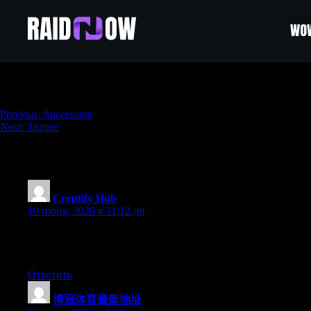
WOW
Bequest
Навигация
Previous:
Succession
Next:
Trustee
по
записям
219 thoughts on “
Bequest
”
Cryptify Hub
:
10 июня, 2026 в 11:12 дп
问：Cryptify Hub能帮我赚钱吗？答：不能，任
意，该亏还是亏。民间社群的价值是“互助”不是“保险”。
Ответить
博冠体育最新地址
: