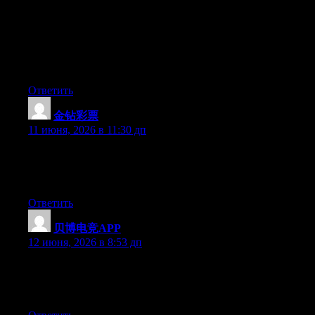
在一起搭建的工具导航和聊天阵地。“学院”在这里更像一
个品牌名称，类似于“xx会社”或“xx俱乐部”。你可以加入
他们的社群，看看大家在讨论什么，用他们整理的链接
库。但民间组织的属性决定了：没人对你的盈亏负责，独
立思考是底线。
Ответить
金钻彩票
:
11 июня, 2026 в 11:30 дп
At this time it appears like Movable Type is the preferred
blogging platform out there right now. (from what I’ve read) Is
that what you’re using on your blog?
Ответить
贝博电竞APP
:
12 июня, 2026 в 8:53 дп
Hello there, You have done a fantastic job. I will definitely digg
it and in my opinion recommend to my friends. I’m sure they’ll
be benefited from this site.