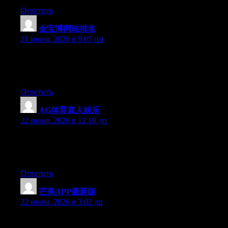
Ответить
金宝博网站排名
:
21 июня, 2026 в 9:05 пп
At this time it sounds like WordPress is the preferred blogging
platform out there right now. (from what I’ve read) Is that what
you are using on your blog?
Ответить
AG体育真人娱乐
:
22 июня, 2026 в 12:18 дп
Aw, this was an incredibly good post. Finding the time and
actual effort to produce a good article… but what can I say… I
put things off a lot and never manage to get anything done.
Ответить
芒果APP最新版
:
22 июня, 2026 в 3:02 дп
Aw, this was a really nice post. Taking a few minutes and actual