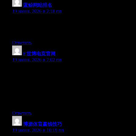
蓝鲸网站排名
:
19 июня, 2026 в 2:18 пп
Right now it sounds like Drupal is the best blogging platform
available right now. (from what I’ve read) Is that what you are
using on your blog?
Ответить
E世博电竞官网
:
19 июня, 2026 в 7:02 пп
Hey I know this is off topic but I was wondering if you knew of
any widgets I could add to my blog that automatically tweet my
newest twitter updates. I’ve been looking for a plug-in like this
for quite some time and was hoping maybe you would have
some experience with something like this. Please let me know if
you run into anything. I truly enjoy reading your blog and I look
forward to your new updates.
Ответить
博源体育赢钱技巧
:
19 июня, 2026 в 10:19 пп