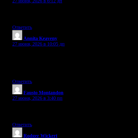
27 июня, 2026 в 6:12 дп
You ought to be a part of a contest for one of the highest quality
sites on the net. I most certainly will recommend this web site!
Ответить
Annita Keaveny
:
27 июня, 2026 в 10:05 дп
Wow that was odd. I just wrote an very long comment but after I
clicked submit my comment didn’t show up. Grrrr… well I’m
not writing all that over again. Anyhow, just wanted to say
fantastic blog!
Ответить
Fausto Montandon
:
27 июня, 2026 в 3:40 пп
Hurrah! Finally I got a website from where I be capable of in
fact obtain useful data concerning my study and knowledge.
Ответить
Rodger Wickert
: