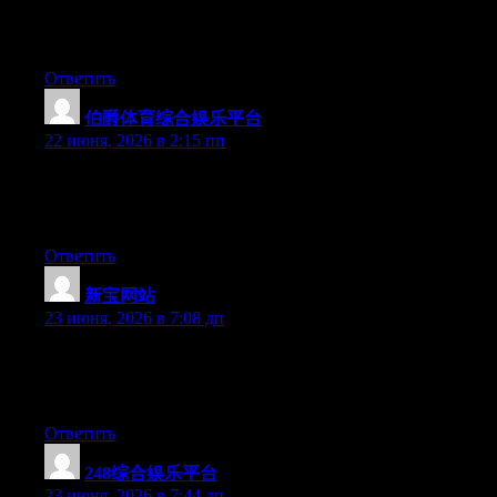
effort to make a really good article… but what can I say… I
hesitate a whole lot and don’t manage to get nearly anything
done.
Ответить
伯爵体育综合娱乐平台
:
22 июня, 2026 в 2:15 пп
Aw, this was a really nice post. Finding the time and actual effort
to generate a good article… but what can I say… I procrastinate
a lot and never manage to get nearly anything done.
Ответить
新宝网站
:
23 июня, 2026 в 7:08 дп
Hi there, You have performed a fantastic job. I’ll definitely digg
it and in my opinion recommend to my friends. I am sure they
will be benefited from this web site.
Ответить
248综合娱乐平台
:
23 июня, 2026 в 7:44 дп