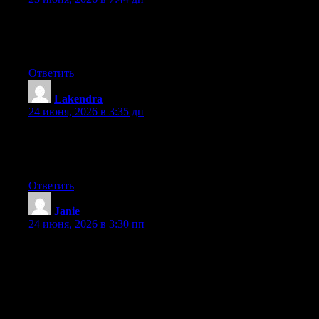
Right now it seems like Expression Engine is the best blogging
platform available right now. (from what I’ve read) Is that what
you are using on your blog?
Ответить
Lakendra
:
24 июня, 2026 в 3:35 дп
Right now it seems like Expression Engine is the preferred
blogging platform available right now. (from what I’ve read) Is
that what you are using on your blog?
Ответить
Janie
:
24 июня, 2026 в 3:30 пп
Hey I know this is off topic but I was wondering if you knew of
any widgets I could add to my blog that automatically tweet my
newest twitter updates. I’ve been looking for a plug-in like this
for quite some time and was hoping maybe you would have
some experience with something like this. Please let me know if
you run into anything. I truly enjoy reading your blog and I look