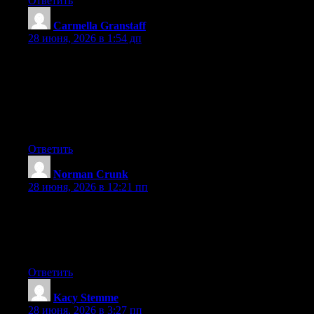
Ответить
Carmella Granstaff
:
28 июня, 2026 в 1:54 дп
May I just say what a comfort to discover somebody that
actually knows what they’re discussing on the net. You certainly
know how to bring a problem to light and make it important. A
lot more people need to check this out and understand this side
of your story. It’s surprising you aren’t more popular because
you most certainly possess the gift.
Ответить
Norman Crunk
:
28 июня, 2026 в 12:21 пп
My brother suggested I would possibly like this website. He was
entirely right. This submit truly made my day. You cann’t
imagine just how much time I had spent for this info! Thank
you!
Ответить
Kacy Stemme
:
28 июня, 2026 в 3:27 пп