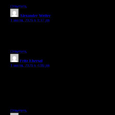
Ответить
Alexander Wetter
:
1 июля, 2026 в 1:37 дп
Wow that was strange. I just wrote an very long comment but
after I clicked submit my comment didn’t appear. Grrrr… well
I’m not writing all that over again. Anyway, just wanted to say
great blog!
Ответить
Fritz Ebersol
:
1 июля, 2026 в 4:06 дп
Hey I know this is off topic but I was wondering if you knew of
any widgets I could add to my blog that automatically tweet my
newest twitter updates. I’ve been looking for a plug-in like this
for quite some time and was hoping maybe you would have
some experience with something like this. Please let me know if
you run into anything. I truly enjoy reading your blog and I look
forward to your new updates.
Ответить