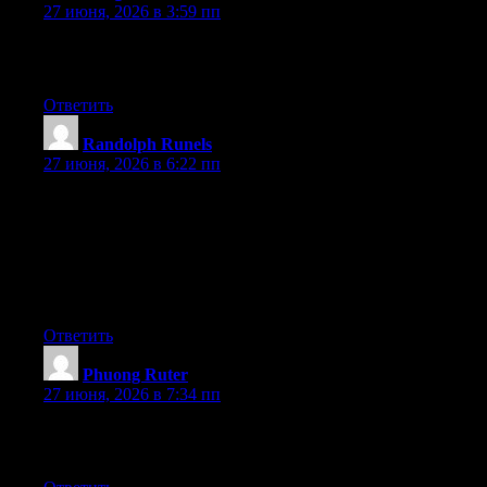
27 июня, 2026 в 3:59 пп
Excellent pieces. Keep posting such kind of info on your page.
Im really impressed by it.
Ответить
Randolph Runels
:
27 июня, 2026 в 6:22 пп
I do not know if it’s just me or if perhaps everybody else
encountering issues with your website. It seems like some of the
written text in your posts are running off the screen. Can
somebody else please comment and let me know if this is
happening to them as well? This might be a issue with my
browser because I’ve had this happen previously. Thanks
Ответить
Phuong Ruter
:
27 июня, 2026 в 7:34 пп
Greate post. Keep writing such kind of info on your blog. Im
really impressed by your blog.