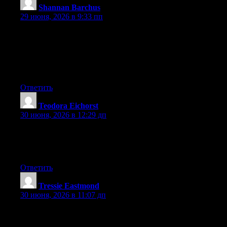
Shannan Barchus
:
29 июня, 2026 в 9:33 пп
Right here is the right site for anyone who hopes to find out
about this topic. You understand a whole lot its almost tough to
argue with you (not that I personally would want to…HaHa).
You certainly put a brand new spin on a topic that has been
discussed for many years. Wonderful stuff, just great!
Ответить
Teodora Eichorst
:
30 июня, 2026 в 12:29 дп
Right now it appears like Drupal is the preferred blogging
platform available right now. (from what I’ve read) Is that what
you are using on your blog?
Ответить
Tressie Eastmond
:
30 июня, 2026 в 11:07 дп
Right now it looks like BlogEngine is the preferred blogging
platform out there right now. (from what I’ve read) Is that what