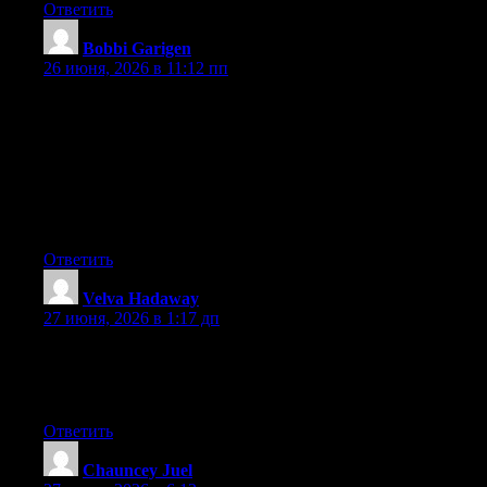
Ответить
Bobbi Garigen
:
26 июня, 2026 в 11:12 пп
Hey I know this is off topic but I was wondering if you knew of
any widgets I could add to my blog that automatically tweet my
newest twitter updates. I’ve been looking for a plug-in like this
for quite some time and was hoping maybe you would have
some experience with something like this. Please let me know if
you run into anything. I truly enjoy reading your blog and I look
forward to your new updates.
Ответить
Velva Hadaway
:
27 июня, 2026 в 1:17 дп
Aw, this was an incredibly nice post. Taking the time and actual
effort to generate a great article… but what can I say… I hesitate
a lot and never manage to get nearly anything done.
Ответить
Chauncey Juel
: