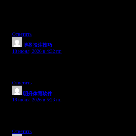
understands what they’re discussing on the net. You actually
know how to bring a problem to light and make it important. A
lot more people need to read this and understand this side of
your story. I can’t believe you aren’t more popular given that
you definitely have the gift.
Ответить
博盈投注技巧
:
18 июня, 2026 в 4:32 пп
Hello there, You’ve performed a fantastic job. I’ll certainly digg
it and in my opinion suggest to my friends. I am sure they will
be benefited from this web site.
Ответить
明升体育软件
:
18 июня, 2026 в 5:23 пп
Aw, this was a really good post. Taking the time and actual
effort to produce a good article… but what can I say… I put
things off a whole lot and don’t seem to get anything done.
Ответить