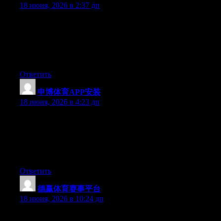
18 июня, 2026 в 2:37 дп
Simply wish to say your article is as surprising. The clearness in
your post is simply spectacular and i can assume you’re an
expert on this subject. Fine with your permission allow me to
grab your RSS feed to keep updated with forthcoming post.
Thanks a million and please carry on the rewarding work.
Ответить
申博体育APP安装
:
18 июня, 2026 в 4:23 дп
Yesterday, while I was at work, my cousin stole my apple ipad
and tested to see if it can survive a 40 foot drop, just so she can
be a youtube sensation. My apple ipad is now broken and she
has 83 views. I know this is totally off topic but I had to share it
with someone!
Ответить
德赢体育赛事平台
:
18 июня, 2026 в 10:24 дп
May I just say what a relief to find someone who really