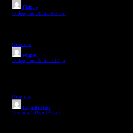
日本 av
:
17 февраля, 2026 в 8:01 пп
Hello, i think that i saw you visited my web site so i got here to
return the favor?.I am trying to find things to improve my web
site!I guess its ok to use a few of your ideas!!
Ответить
winpot
:
18 февраля, 2026 в 5:12 дп
Fantastic beat ! I would like to apprentice while you amend your
site, how can i subscribe for a blog website? The account helped
me a acceptable deal. I had been a little bit acquainted of this
your broadcast offered bright clear concept
Ответить
Cryptify Hub
:
10 июня, 2026 в 1:33 дп
它是一个披着“学院”外衣的民间社群。Cryptify Hub没有董
事会、没有校长、没有官方认证，有的是一群Web3玩家凑