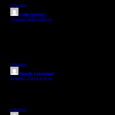
Ответить
Collin Hatcher
:
29 июня, 2026 в 6:09 пп
Hey I know this is off topic but I was wondering if you knew of
any widgets I could add to my blog that automatically tweet my
newest twitter updates. I’ve been looking for a plug-in like this
for quite some time and was hoping maybe you would have
some experience with something like this. Please let me know if
you run into anything. I truly enjoy reading your blog and I look
forward to your new updates.
Ответить
Maudie Grindeland
:
29 июня, 2026 в 8:18 пп
I will right away grasp your rss feed as I can not in finding your
email subscription hyperlink or e-newsletter service. Do you
have any? Kindly allow me realize in order that I may subscribe.
Thanks.
Ответить