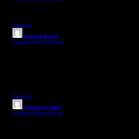
Hi to all, how is all, I think every one is getting more from this
site, and your views are fastidious in favor of new people.
Ответить
Ronnie Ellstrom
:
29 июня, 2026 в 4:55 пп
Hey I know this is off topic but I was wondering if you knew of
any widgets I could add to my blog that automatically tweet my
newest twitter updates. I’ve been looking for a plug-in like this
for quite some time and was hoping maybe you would have
some experience with something like this. Please let me know if
you run into anything. I truly enjoy reading your blog and I look
forward to your new updates.
Ответить
Rashad Trovillion
:
29 июня, 2026 в 5:56 пп
Hi there, You have performed an incredible job. I’ll definitely
digg it and in my view recommend to my friends. I’m confident
they will be benefited from this website.