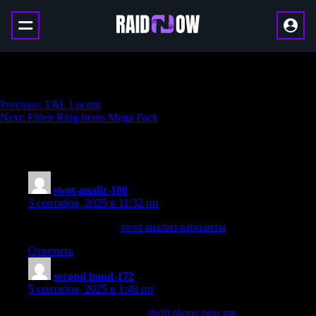
Kurast Undercity Boost
Навигация
Previous:
T&L Lucent
Next:
Elden Ring Items Mega Pack
по
записям
194 thoughts on “
Kurast Undercity Boost
”
swot-analiz-108
:
3 сентября, 2025 в 11:32 пп
swot анализ рынка
swot анализ варианты
Ответить
second hand-172
:
5 сентября, 2025 в 1:48 пп
Looking for second-hand?
thrift shops near me
We have