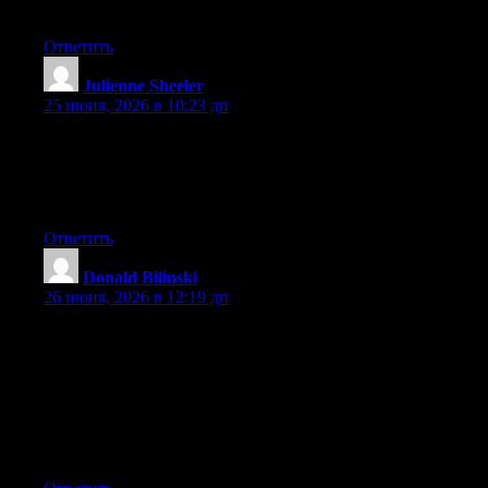
forward to your new updates.
Ответить
Julienne Sheeler
:
25 июня, 2026 в 10:23 дп
Aw, this was an incredibly good post. Finding the time and
actual effort to make a superb article… but what can I say… I
procrastinate a whole lot and don’t manage to get nearly
anything done.
Ответить
Donald Bilinski
:
26 июня, 2026 в 12:19 дп
Hey I know this is off topic but I was wondering if you knew of
any widgets I could add to my blog that automatically tweet my
newest twitter updates. I’ve been looking for a plug-in like this
for quite some time and was hoping maybe you would have
some experience with something like this. Please let me know if
you run into anything. I truly enjoy reading your blog and I look
forward to your new updates.