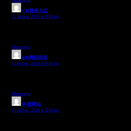
Ответить
CR登录入口
:
12 июня, 2026 в 8:38 пп
Hey there, You have done a great job. I will definitely digg it
and individually recommend to my friends. I am sure they will
be benefited from this website.
Ответить
DB网站排名
:
13 июня, 2026 в 8:10 дп
Hello there, You’ve performed a fantastic job. I’ll definitely digg
it and individually recommend to my friends. I am sure they will
be benefited from this site.
Ответить
环亚网站
:
13 июня, 2026 в 3:56 пп
Hi there, You have performed an excellent job. I will certainly
digg it and personally suggest to my friends. I am confident they
will be benefited from this site.