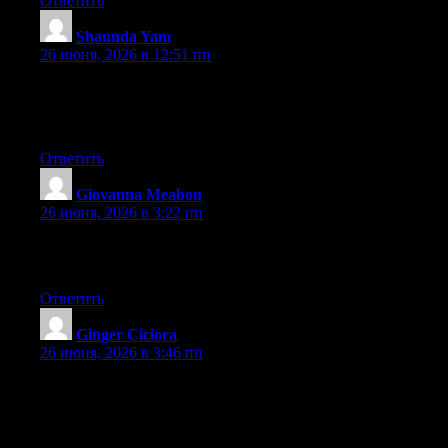
Ответить
Shaunda Yam
:
26 июня, 2026 в 12:51 пп
Hi there, You have performed a fantastic job. I will certainly
digg it and for my part recommend to my friends. I am sure they
will be benefited from this website.
Ответить
Giovanna Meabon
:
26 июня, 2026 в 3:22 пп
Greate article. Keep writing such kind of information on your
blog. Im really impressed by your site.
Ответить
Ginger Ciciora
:
26 июня, 2026 в 3:46 пп
At this time it seems like WordPress is the preferred blogging
platform out there right now. (from what I’ve read) Is that what
you’re using on your blog?