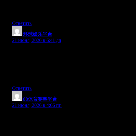
Hi there, You have performed an incredible job. I’ll certainly
digg it and individually recommend to my friends. I’m sure
they’ll be benefited from this website.
Ответить
环球娱乐平台
:
21 июня, 2026 в 6:41 дп
May I just say what a relief to discover an individual who really
understands what they’re discussing over the internet. You
actually know how to bring a problem to light and make it
important. More and more people must look at this and
understand this side of your story. I was surprised you are not
more popular given that you most certainly possess the gift.
Ответить
88体育赛事平台
:
21 июня, 2026 в 4:06 пп
Wow that was strange. I just wrote an incredibly long comment
but after I clicked submit my comment didn’t show up. Grrrr…
well I’m not writing all that over again. Anyway, just wanted to
say superb blog!