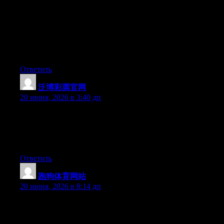
May I simply say what a comfort to find someone that truly
knows what they are discussing on the internet. You actually
know how to bring an issue to light and make it important. More
people must read this and understand this side of the story. I was
surprised you’re not more popular given that you surely possess
the gift.
Ответить
泛博彩票官网
:
20 июня, 2026 в 3:40 дп
Wow that was strange. I just wrote an incredibly long comment
but after I clicked submit my comment didn’t appear. Grrrr…
well I’m not writing all that over again. Anyway, just wanted to
say wonderful blog!
Ответить
跑狗体育网站
:
20 июня, 2026 в 8:14 дп
Wow that was odd. I just wrote an really long comment but after
I clicked submit my comment didn’t show up. Grrrr… well I’m
not writing all that over again. Anyways, just wanted to say