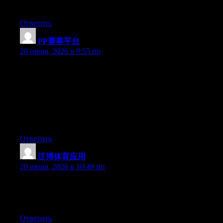
wonderful blog!
Ответить
PP赛事平台
:
20 июня, 2026 в 9:55 пп
Hey I know this is off topic but I was wondering if you knew of
any widgets I could add to my blog that automatically tweet my
newest twitter updates. I’ve been looking for a plug-in like this
for quite some time and was hoping maybe you would have
some experience with something like this. Please let me know if
you run into anything. I truly enjoy reading your blog and I look
forward to your new updates.
Ответить
泛博体育应用
:
20 июня, 2026 в 10:49 пп
Currently it looks like Drupal is the best blogging platform out
there right now. (from what I’ve read) Is that what you are using
on your blog?
Ответить