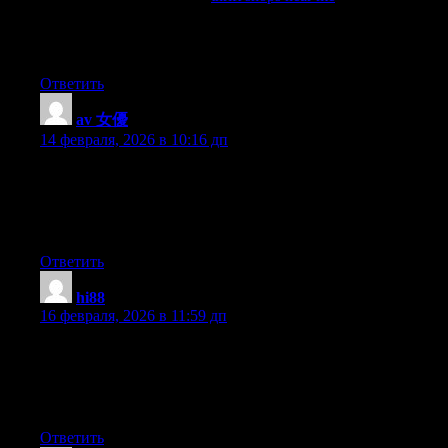
collected the best stores with clothes, shoes and accessories.
Large selection, unique finds, brands at low prices. Convenient
catalog and up-to-date contacts.
Ответить
av 女優
:
14 февраля, 2026 в 10:16 дп
I just like the helpful info you supply to your articles. I will
bookmark your weblog and take a look at again right here
frequently. I’m slightly sure I’ll learn many new stuff right right
here! Good luck for the following!
Ответить
hi88
:
16 февраля, 2026 в 11:59 дп
Hmm is anyone else encountering problems with the pictures on
this blog loading? I’m trying to determine if its a problem on my
end or if it’s the blog. Any feedback would be greatly
appreciated.
Ответить