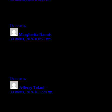
Link exchange is nothing else but it is simply placing the other
person’s weblog link on your page at proper place and other
person will also do similar in favor of you.
Ответить
Margherita Dannis
:
30 июня, 2026 в 8:51 пп
Excellent goods from you, man. I have understand your stuff
previous to and you’re just extremely great. I actually like what
you have acquired here, certainly like what you’re saying and
the way in which you say it. You make it enjoyable and you still
take care of to keep it wise. I can’t wait to read much more from
you. This is really a terrific web site.
Ответить
Jefferey Tofani
:
30 июня, 2026 в 11:28 пп
What’s up to every one, the contents existing at this web page
are really remarkable for people knowledge, well, keep up the
nice work fellows.