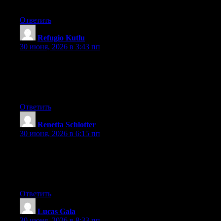
you are using on your blog?
Ответить
Refugio Kutlu
:
30 июня, 2026 в 3:43 пп
Hello! I could have sworn I’ve been to this website before but
after going through a few of the posts I realized it’s new to me.
Anyhow, I’m certainly delighted I came across it and I’ll be
book-marking it and checking back regularly!
Ответить
Renetta Schlotter
:
30 июня, 2026 в 6:15 пп
Aw, this was an extremely good post. Taking a few minutes and
actual effort to generate a really good article… but what can I
say… I put things off a lot and don’t manage to get anything
done.
Ответить
Lucas Gala
:
30 июня, 2026 в 8:33 пп