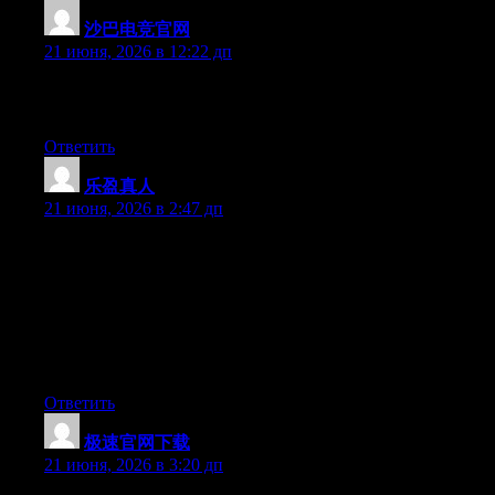
沙巴电竞官网
:
21 июня, 2026 в 12:22 дп
Excellent post. Keep writing such kind of info on your site. Im
really impressed by it.
Ответить
乐盈真人
:
21 июня, 2026 в 2:47 дп
Hey I know this is off topic but I was wondering if you knew of
any widgets I could add to my blog that automatically tweet my
newest twitter updates. I’ve been looking for a plug-in like this
for quite some time and was hoping maybe you would have
some experience with something like this. Please let me know if
you run into anything. I truly enjoy reading your blog and I look
forward to your new updates.
Ответить
极速官网下载
:
21 июня, 2026 в 3:20 дп