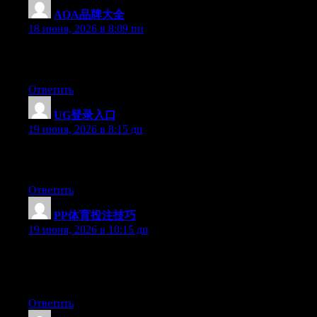
AOA品牌大全
:
18 июня, 2026 в 8:09 пп
Excellent article. Keep posting such kind of information on your
page. Im really impressed by it.
Ответить
UG登录入口
:
19 июня, 2026 в 8:15 дп
Excellent article. Keep writing such kind of information on your
blog. Im really impressed by your site.
Ответить
PP体育投注技巧
:
19 июня, 2026 в 10:15 дп
Hi there, You have performed an excellent job. I will definitely
digg it and for my part recommend to my friends. I am confident
they’ll be benefited from this web site.
Ответить