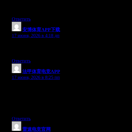
there right now. (from what I’ve read) Is that what you’re using
on your blog?
Ответить
安博体育APP下载
:
17 июня, 2026 в 4:18 дп
Greate post. Keep writing such kind of information on your site.
Im really impressed by your blog.
Ответить
法甲体育电竞APP
:
17 июня, 2026 в 8:25 пп
Just wish to say your article is as surprising. The clarity in your
post is simply nice and i can assume you are an expert on this
subject. Fine with your permission allow me to grab your feed to
keep up to date with forthcoming post. Thanks a million and
please keep up the enjoyable work.
Ответить
雷速电竞官网
: