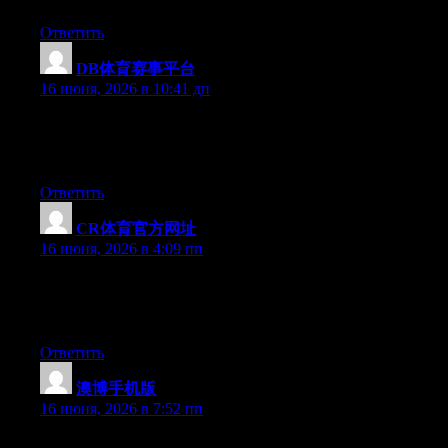
Ответить
DB体育赛事平台
:
16 июня, 2026 в 10:41 дп
At this time it sounds like BlogEngine is the best blogging
platform available right now. (from what I’ve read) Is that what
you are using on your blog?
Ответить
CR体育官方网址
:
16 июня, 2026 в 4:09 пп
Currently it looks like Drupal is the top blogging platform out
there right now. (from what I’ve read) Is that what you’re using
on your blog?
Ответить
澳博手机版
:
16 июня, 2026 в 7:52 пп
Right now it appears like Drupal is the top blogging platform out