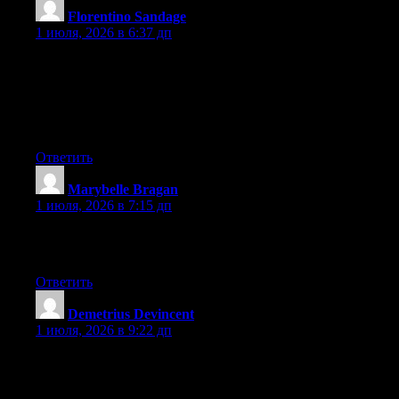
Florentino Sandage
:
1 июля, 2026 в 6:37 дп
I have been surfing online more than 2 hours today, yet I never
found any interesting article like yours. It is pretty worth enough
for me. In my view, if all site owners and bloggers made good
content as you did, the net will be much more useful than ever
before.
Ответить
Marybelle Bragan
:
1 июля, 2026 в 7:15 дп
What’s up, I log on to your blog daily. Your story-telling style is
awesome, keep it up!
Ответить
Demetrius Devincent
:
1 июля, 2026 в 9:22 дп
Hey there, You’ve done a great job. I will certainly digg it and
personally recommend to my friends. I’m confident they’ll be
benefited from this web site.