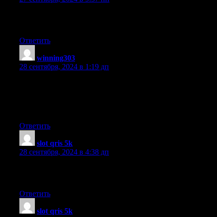
This paragraph is truly a fastidious one it assists
new web people, who are wishing in favor of blogging.
Ответить
winning303
:
28 сентября, 2024 в 1:19 дп
I’m not sure exactly why but this blog is loading extremely slow
for me.
Is anyone else having this problem or is it a issue on my end?
I’ll check back later on and see if the problem still exists.
Ответить
slot qris 5k
:
28 сентября, 2024 в 4:38 дп
Hello colleagues, its impressive post regarding educationand
entirely explained, keep it up all the time.
Ответить
slot qris 5k
: