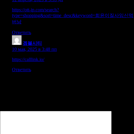
https://ott-ip.com/search?
type=shopping&sort=time_desc&keyword=희윤이질사임신먹
버남
Ответить
겜블시티
:
10 мая, 2025 в 3:48 пп
https://calllink.io/
Ответить
Добавить комментарий
Ваш адрес email не будет опубликован.
Обязательные поля
помечены
*
Комментарий
*