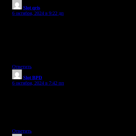
Slot qris
:
6 октября, 2024 в 9:22 дп
I’ve been browsing online more than 3 hours lately, but I never
found any attention-grabbing article
like yours. It is lovely price enough for me.
Personally, if all site owners and bloggers made just right content
as
you did, the internet will probably be a lot more useful than ever
before.
Ответить
Slot BPD
:
6 октября, 2024 в 7:42 пп
I do believe all the concepts you’ve offered to your post.
They’re really convincing and can definitely work. Still, the
posts are
too short for novices. Could you please lengthen them a bit from
next time?
Thank you for the post.
Ответить