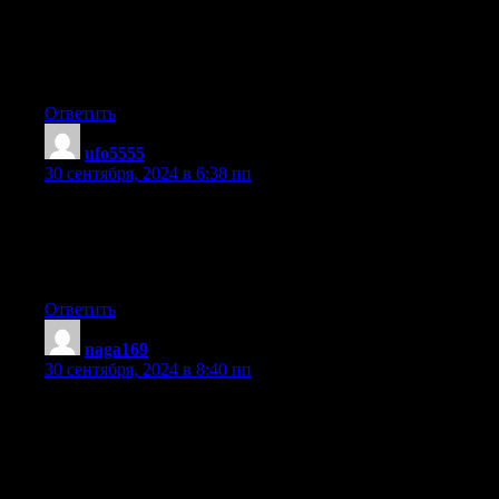
Hello there! I could have sworn I’ve visited this blog before but
after going through some of the articles I realized it’s new to
me. Anyways, I’m definitely pleased I discovered it and I’ll be
book-marking it and checking back frequently!
Ответить
ufo5555
:
30 сентября, 2024 в 6:38 пп
Hi! I’ve been reading your site for a long time now and finally
got the bravery to go
ahead and give you a shout out from New Caney Tx! Just
wanted to mention keep up the great work!
Ответить
naga169
:
30 сентября, 2024 в 8:40 пп
Hello there! This is kind of off topic but I need some advice
from
an established blog. Is it very hard to set up your own blog?
I’m not very techincal but I can figure things out
pretty fast. I’m thinking about creating my own but I’m not sure