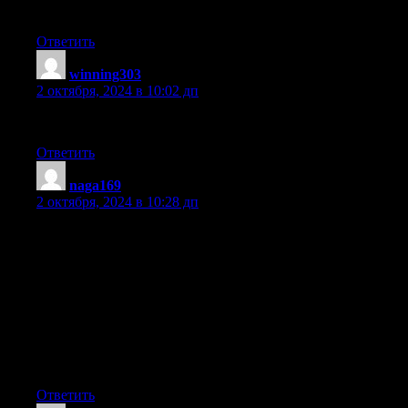
have been on the look out for such information.
Ответить
winning303
:
2 октября, 2024 в 10:02 дп
Great delivery. Solid arguments. Keep up the great effort.
Ответить
naga169
:
2 октября, 2024 в 10:28 дп
First of all I would like to say superb blog! I had a quick
question which I’d like to ask
if you do not mind. I was curious to find out
how you center yourself and clear your thoughts before writing.
I’ve had a tough time clearing my mind in getting my thoughts
out there.
I truly do take pleasure in writing however it just seems like the
first 10 to 15 minutes tend to be lost just trying to figure out how
to begin. Any ideas or hints? Kudos!
Ответить