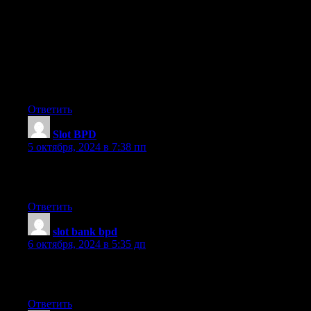
your content
seem to be running off the screen in Internet explorer.
I’m not sure if this is a format issue or something to do with
browser compatibility but I figured I’d post to
let you know. The layout look great though! Hope you get the
issue resolved soon. Kudos
Ответить
Slot BPD
:
5 октября, 2024 в 7:38 пп
I have read so many articles about the blogger lovers except this
paragraph is truly a fastidious piece of writing, keep it up.
Ответить
slot bank bpd
:
6 октября, 2024 в 5:35 дп
Excellent post. I will be experiencing a few of these issues as
well..
Ответить