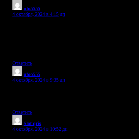
ufo5555
:
4 октября, 2024 в 4:15 дп
Simply want to say your article is as amazing.
The clarity in your submit is simply great and that
i could assume you’re a professional in this subject.
Fine along with your permission allow me to grasp your feed
to keep updated with impending post. Thank you a million and
please carry on the gratifying work.
Ответить
ufoo555
:
4 октября, 2024 в 9:35 дп
Hurrah, that’s what I was seeking for, what a stuff! present here
at
this weblog, thanks admin of this web page.
Ответить
Slot qris
:
4 октября, 2024 в 10:52 дп