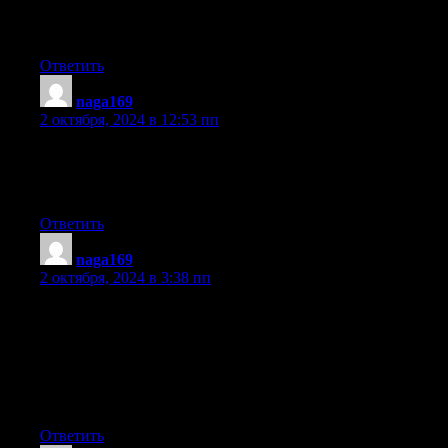
such
issues. To the next! Kind regards!!
Ответить
naga169
:
2 октября, 2024 в 12:53 пп
Hi everyone, it’s my first pay a visit at this website, and piece of
writing is genuinely fruitful designed for me, keep up posting
these posts.
Ответить
naga169
:
2 октября, 2024 в 3:38 пп
Attractive part of content. I simply stumbled upon your web site
and in accession capital to say that
I acquire actually loved account your blog posts.
Any way I’ll be subscribing for your augment and even I
fulfillment you
get entry to constantly rapidly.
Ответить