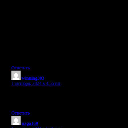
Good day I am so delighted I found your website, I really found
you by mistake, while
I was researching on Bing for something else, Nonetheless I am
here now and would just like to say thanks a lot for a incredible
post and a all round entertaining blog (I also love the
theme/design), I
don’t have time to look over it all at the minute but I have saved
it
and also added in your RSS feeds, so when I
have time I will be back to read much more, Please do keep up
the great jo.
Ответить
winning303
:
1 октября, 2024 в 4:55 пп
Quality content is the crucial to be a focus for the users to go to
see
the website, that’s what this web page is providing.
Ответить
naga169
: