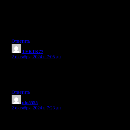
When I originally commented I clicked the «Notify me when
new comments are added» checkbox and now each time a
comment is added
I get four emails with the same comment. Is there any way you
can remove people from that service?
Cheers!
Ответить
TEKTK77
:
2 октября, 2024 в 7:05 дп
Howdy! Do you know if they make any plugins to protect
against hackers?
I’m kinda paranoid about losing everything I’ve worked hard
on. Any tips?
Ответить
ufo5555
:
2 октября, 2024 в 7:23 дп
Thanks for some other informative website. Where else could I
get that kind of info written in such a perfect manner?
I have a undertaking that I’m simply now working on, and I