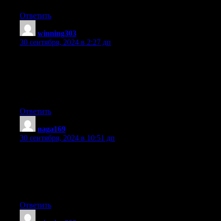
Ответить
winning303
:
30 сентября, 2024 в 2:27 дп
Hey there! I know this is kind of off topic but I was wondering
if you knew where I could
locate a captcha plugin for my comment form?
I’m using the same blog platform as yours and I’m having
difficulty finding one? Thanks a lot!
Ответить
naga169
:
30 сентября, 2024 в 10:51 дп
Awesome things here. I am very glad to see your post.
Thanks a lot and I am looking ahead to contact you.
Will you please drop me a e-mail?
Ответить