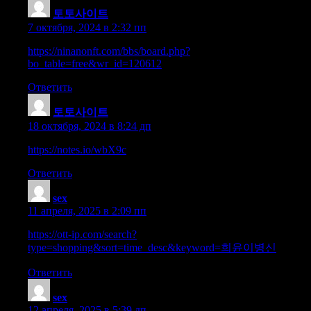
토토사이트
:
7 октября, 2024 в 2:32 пп
https://ninanonft.com/bbs/board.php?
bo_table=free&wr_id=120612
Ответить
토토사이트
:
18 октября, 2024 в 8:24 дп
https://notes.io/wbX9c
Ответить
sex
:
11 апреля, 2025 в 2:09 пп
https://ott-ip.com/search?
type=shopping&sort=time_desc&keyword=희윤이병신
Ответить
sex
:
12 апреля, 2025 в 5:39 дп