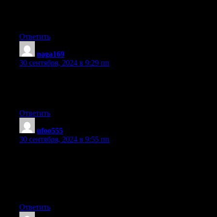
where to start.
Do you have any tips or suggestions? Thank you
Ответить
naga169
:
30 сентября, 2024 в 9:29 пп
Hi there, for all time i used to check webpage posts here in the
early hours in the daylight, since
i like to gain knowledge of more and more.
Ответить
ufoo555
:
30 сентября, 2024 в 9:55 пп
I’m very happy to find this site. I need to to thank you for ones
time just for this
wonderful read!! I definitely loved every part of it and
i also have you book-marked to check out new things in your
site.
Ответить