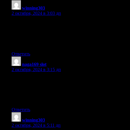
winning303
:
2 октября, 2024 в 3:03 дп
I was extremely pleased to find this page. I need to
to thank you for your time due to this fantastic read!! I definitely
savored every part of
it and I have you book marked to check out new things on your
website.
Ответить
naga169 slot
:
2 октября, 2024 в 3:15 дп
My brother suggested I might like this blog.
He was totally right. This post truly made my day.
You can not imagine simply how much time I had spent for this
information! Thanks!
Ответить
winning303
:
2 октября, 2024 в 5:11 дп