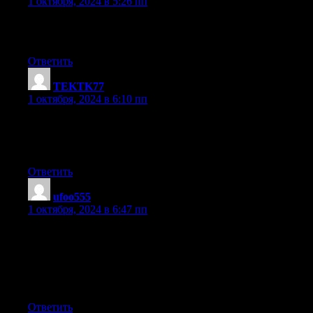
1 октября, 2024 в 5:26 пп
I am really grateful to the owner of this website who has shared
this enormous post at here.
Ответить
TEKTK77
:
1 октября, 2024 в 6:10 пп
I know this web page gives quality depending
posts and extra data, is there any other site which presents these
information in quality?
Ответить
ufoo555
:
1 октября, 2024 в 6:47 пп
I don’t even know how I ended up here, but
I thought this post was good. I don’t know who you are but
certainly you’re going to a famous blogger if you are not already
;
) Cheers!
Ответить