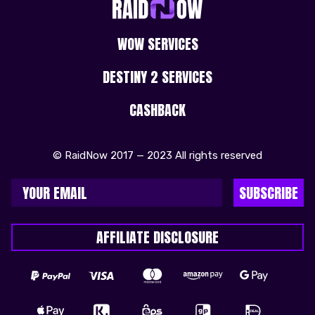
WOW SERVICES
DESTINY 2 SERVICES
CASHBACK
© RaidNow 2017 — 2023 All rights reserved
SUBSCRIBE
AFFILIATE DISCLOSURE