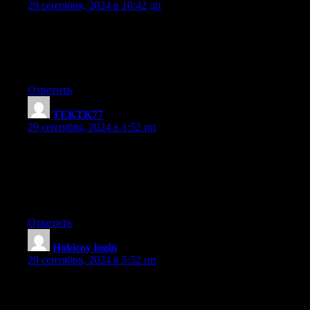
29 сентября, 2024 в 10:42 дп
Pretty nice post. I just stumbled upon your weblog and wished
to say that I have truly enjoyed surfing around your
blog posts. In any case I will be subscribing to your feed and I
hope you write again very soon!
Ответить
TEKTK77
:
29 сентября, 2024 в 1:52 пп
A motivating discussion is worth comment. I believe that you
need to publish more about this topic, it may not be a taboo
matter but generally people do not speak about such issues.
To the next! Cheers!!
Ответить
Hokicoy login
:
29 сентября, 2024 в 5:52 пп
Greetings! Very useful advice within this article! It is the little
changes which will make the greatest changes.
Many thanks for sharing!