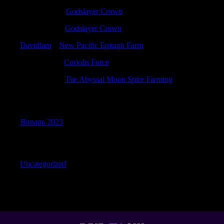
Davidacaph
к
Godslayer Crown
StewartNus
к
Godslayer Crown
Davidlam
к
New Pacific Epitaph Farm
Ernestorina
к
Coriolis Force
RichardPex
к
The Abyssal Moon Spire Farming
Archives
Январь 2023
Categories
Uncategorized