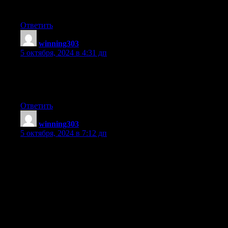
you write with regards to here. Again, awesome web log!
Ответить
winning303
:
5 октября, 2024 в 4:31 дп
Post writing is also a fun, if you be acquainted with then you can
write or else it is complicated to
write.
Ответить
winning303
:
5 октября, 2024 в 7:12 дп
Hello would you mind stating which blog platform you’re
working with?
I’m looking to start my own blog soon but I’m having a difficult
time making a decision between
BlogEngine/Wordpress/B2evolution and Drupal.
The reason I ask is because your design seems different then
most blogs and I’m
looking for something unique. P.S My apologies for getting off-
topic but I had to ask!