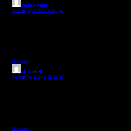
naga169 slot
:
3 октября, 2024 в 10:00 дп
I have been surfing online more than 4 hours today, yet I never
found any
interesting article like yours. It is pretty worth enough for me.
Personally, if all web owners and bloggers made good
content as you did, the internet will be a lot more useful than
ever before.
Ответить
slot qris 5k
:
3 октября, 2024 в 11:21 дп
Greetings! I know this is kinda off topic but I
was wondering which blog platform are you using for this site?
I’m getting sick and tired of WordPress because I’ve had
problems
with hackers and I’m looking at options for another platform.
I would be great if you could point me in the direction of a
good platform.
Ответить