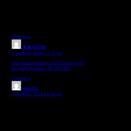
I’m really enjoying the design and layout of your blog.
It’s a very easy on the eyes which makes it much more enjoyable
for me to come here
and visit more often. Did you hire out a developer to create your
theme?
Great work!
Ответить
토토사이트
:
4 октября, 2024 в 1:37 пп
http://market.hgaja.co.kr/bbs/board.php?
bo_table=free&wr_id=1017363
Ответить
ufo5555
:
4 октября, 2024 в 8:35 пп
I absolutely love your blog and find almost all of your post’s to
be just what
I’m looking for. Does one offer guest writers to write content for
you?
I wouldn’t mind publishing a post or elaborating on most of the
subjects