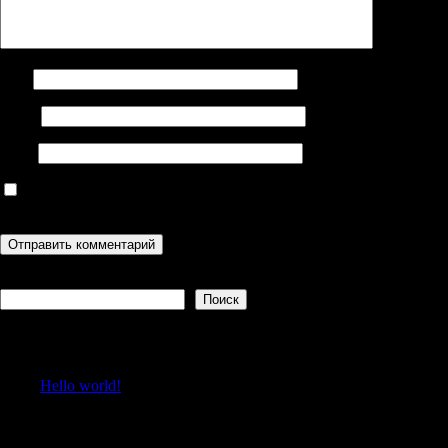
Имя
Email
Сайт
Сохранить моё имя, email и адрес сайта в этом браузере для
последующих моих комментариев.
Поиск
Поиск
Recent Posts
Hello world!
Recent Comments