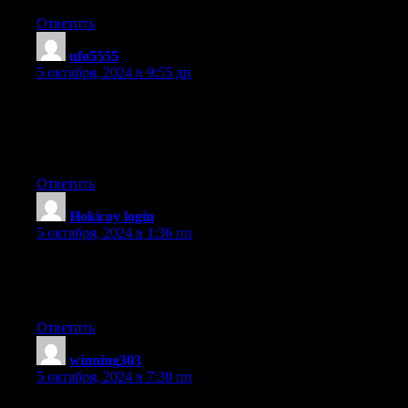
Ответить
ufo5555
:
5 октября, 2024 в 9:55 дп
It’s remarkable to go to see this web page and reading the views
of all friends
about this piece of writing, while I am also zealous of
getting familiarity.
Ответить
Hokicoy login
:
5 октября, 2024 в 1:36 пп
Your way of telling all in this piece of writing is in fact nice, all
be capable of without
difficulty know it, Thanks a lot.
Ответить
winning303
:
5 октября, 2024 в 7:30 пп
Hey just wanted to give you a quick heads up. The words in