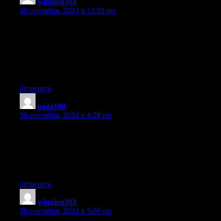
winning303
:
30 сентября, 2024 в 12:55 пп
you are really a just right webmaster. The website loading
velocity is amazing.
It kind of feels that you are doing any unique trick.
Moreover, The contents are masterwork. you’ve performed a
excellent process
on this matter!
Ответить
naga169
:
30 сентября, 2024 в 4:28 пп
Hi there, just became aware of your blog through Google, and
found
that it is truly informative. I’m gonna watch out
for brussels. I’ll appreciate if you continue this in future.
Lots of people will be benefited from your writing. Cheers!
Ответить
winning303
:
30 сентября, 2024 в 5:06 пп