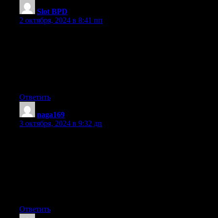
Slot BPD
:
2 октября, 2024 в 8:41 пп
I’m really enjoying the design and layout of your blog.
It’s a very easy on the eyes which makes it much more enjoyable
for me
to come here and visit more often. Did you hire out a developer
to create your theme?
Exceptional work!
Ответить
naga169
:
3 октября, 2024 в 9:32 дп
Having read this I believed it was really enlightening.
I appreciate you spending some time and energy to put this short
article together.
I once again find myself personally spending a significant
amount
of time both reading and commenting. But so what, it was still
worth it!
Ответить