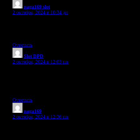
naga169 slot
:
2 октября, 2024 в 10:34 дп
I read this post completely concerning the resemblance of latest
and previous
technologies, it’s remarkable article.
Ответить
Slot BPD
:
2 октября, 2024 в 12:03 пп
Nice blog here! Also your site loads up very fast!
What web host are you using? Can I get your affiliate link to
your host?
I wish my website loaded up as fast as yours lol
Ответить
naga169
:
2 октября, 2024 в 12:36 пп
An intriguing discussion is worth comment. I believe that
you ought to write more about this topic,
it might not be a taboo subject but usually people do not discuss