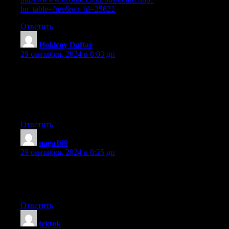
bo_table=free&wr_id=25622
Ответить
Hokicoy Daftar
:
29 сентября, 2024 в 8:03 дп
I blog often and I seriously thank you for your content.
The article has really peaked my interest.
I will bookmark your website and keep checking for new
information about once a week. I opted in for your Feed too.
Ответить
naga169
:
29 сентября, 2024 в 8:25 дп
Good day! I just want to offer you a big thumbs up for
your great information you’ve got right here on this post.
I am returning to your web site for more soon.
Ответить
tektok
: