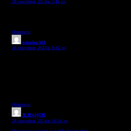
28 сентября, 2024 в 2:44 пп
I got this web page from my pal who informed me regarding this
website and now this time I am visiting this web site and reading
very informative content at this place.
Ответить
winning303
:
28 сентября, 2024 в 9:42 пп
I’ve been exploring for a little bit for any high quality articles or
blog posts in this kind of house .
Exploring in Yahoo I ultimately stumbled upon this website.
Reading this info So i’m satisfied to express that I’ve a
very excellent uncanny feeling I found out just what I needed.
I so much indubitably will make certain to do not disregard this
website and give it
a glance on a relentless basis.
Ответить
토토사이트
:
28 сентября, 2024 в 11:54 пп
https://www.ecornd.co.kr/bbs/board.php?