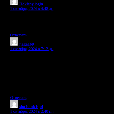
Hokicoy login
:
1 октября, 2024 в 4:48 дп
Asking questions are really fastidious thing if you are not
understanding something entirely, except this post presents
pleasant understanding yet.
Ответить
naga169
:
1 октября, 2024 в 7:12 дп
Hey just wanted to give you a quick heads up. The text in your
article seem to be running off
the screen in Ie. I’m not sure if this is a format issue
or something to do with web browser compatibility but I figured
I’d post to let you know.
The design look great though! Hope you get the issue fixed
soon. Cheers
Ответить
slot bank bpd
:
1 октября, 2024 в 2:40 пп