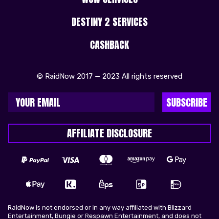
DESTINY 2 SERVICES
CASHBACK
© RaidNow 2017 — 2023 All rights reserved
SUBSCRIBE
AFFILIATE DISCLOSURE
RaidNow is not endorsed or in any way affiliated with Blizzard
Entertainment, Bungie or Respawn Entertainment, and does not