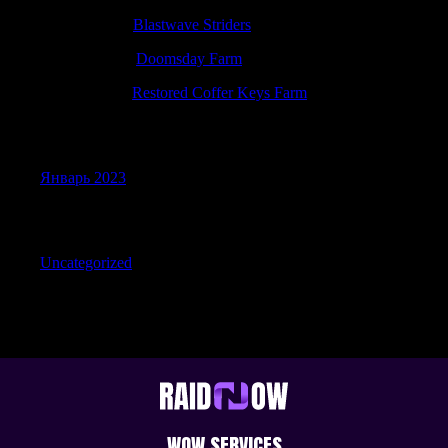
PatrickIdiop
к
Blastwave Striders
RonaldEloth
к
Doomsday Farm
Robertdoolf
к
Restored Coffer Keys Farm
Archives
Январь 2023
Categories
Uncategorized
WOW SERVICES