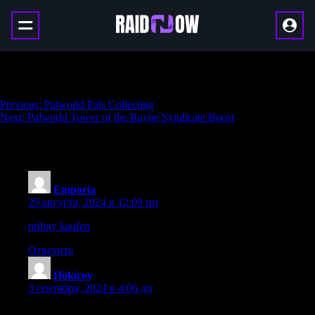
Palworld Alpha Pals
Навигация
Previous:
Palworld Pals Collecting
Next:
Palworld Tower of the Rayne Syndicate Boost
по
записям
5 thoughts on “
Palworld Alpha Pals
”
Emporia
:
29 августа, 2024 в 12:09 пп
priligy kaufen
Lots of baby dust to everyone
Ответить
Hokicoy
:
3 сентября, 2024 в 4:06 дп
I am regular visitor, how are you everybody? This article posted