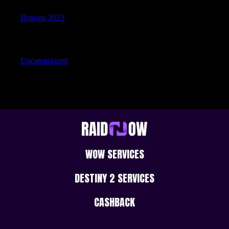
Январь 2023
Categories
Uncategorized
WOW SERVICES
DESTINY 2 SERVICES
CASHBACK