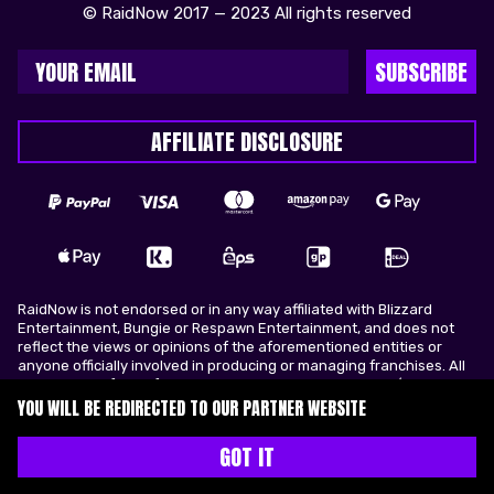
© RaidNow 2017 — 2023 All rights reserved
SUBSCRIBE
AFFILIATE DISCLOSURE
RaidNow is not endorsed or in any way affiliated with Blizzard
Entertainment, Bungie or Respawn Entertainment, and does not
reflect the views or opinions of the aforementioned entities or
anyone officially involved in producing or managing franchises. All
trademarks of the aforementioned entities in U.S.A and/or other
countries. All submitted art content remains copyright of its
YOU WILL BE REDIRECTED TO OUR PARTNER WEBSITE
original copyright holder. RaidNow is not selling ingame items, only
offers different services to make players ingame skill better and
GOT IT
gifting them ingame items.