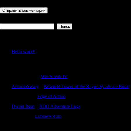
Поиск
Поиск
Recent Posts
Hello world!
Recent Comments
GilbertAcads
к
Win Streak IV
AntonioSwary
к
Palworld Tower of the Rayne Syndicate Boost
Williamvab
к
Edge of Action
Dwain Itson
к
BDO Adventure Logs
Charlesjer
к
Lubrae’s Ruin
Archives