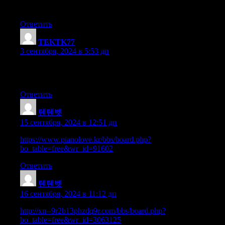
at this web page is really fastidious.
Ответить
TEKTK77
:
3 сентября, 2024 в 5:53 дп
Since the admin of this site is working, no doubt very soon it
will be well-known, due to its quality contents.
Ответить
텐텐벳
:
15 сентября, 2024 в 12:51 дп
https://www.pianolove.kr/bbs/board.php?
bo_table=free&wr_id=91602
Ответить
텐텐벳
:
16 сентября, 2024 в 11:12 дп
http://xn--9r2b13phzdq9r.com/bbs/board.php?
bo_table=free&wr_id=3063125