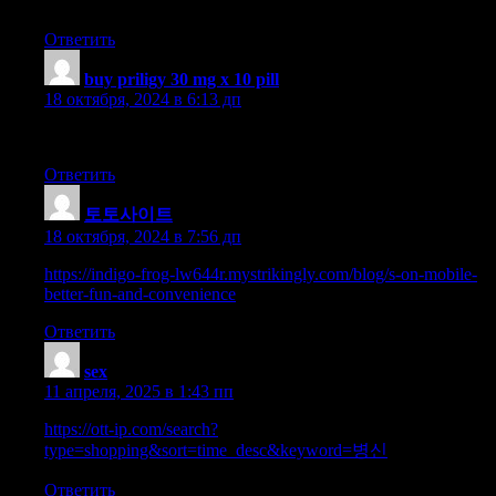
people knowledge, well, keep up the good work fellows.
Ответить
buy priligy 30 mg x 10 pill
:
18 октября, 2024 в 6:13 дп
Great article, exactly what I needed.
Ответить
토토사이트
:
18 октября, 2024 в 7:56 дп
https://indigo-frog-lw644r.mystrikingly.com/blog/s-on-mobile-
better-fun-and-convenience
Ответить
sex
:
11 апреля, 2025 в 1:43 пп
https://ott-ip.com/search?
type=shopping&sort=time_desc&keyword=병신
Ответить