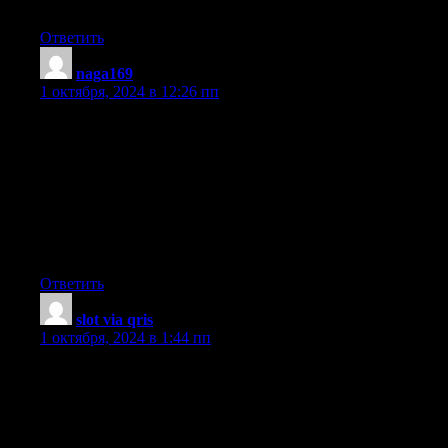
this web site dailly and take pleasant data from here daily.
Ответить
naga169
:
1 октября, 2024 в 12:26 пп
Hey would you mind sharing which blog platform you’re using?
I’m planning to start my own blog soon but I’m having a hard
time choosing between BlogEngine/Wordpress/B2evolution and
Drupal.
The reason I ask is because your layout seems different then
most blogs and I’m looking for something unique.
P.S My apologies for being off-topic but I had to ask!
Ответить
slot via qris
:
1 октября, 2024 в 1:44 пп
Fantastic beat ! I would like to apprentice while you amend your
site, how
could i subscribe for a blog web site? The
account helped me a acceptable deal. I had been a little bit
acquainted of this your