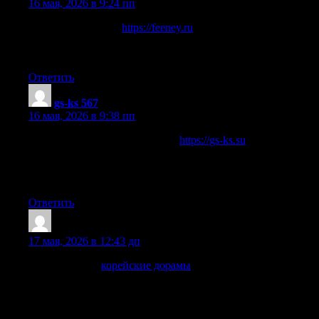
16 мая, 2026 в 9:24 пп
Новостной портал
https://feeney.ru
по автоматизации
рабочих пространств, организации «умных офисов», про
бизнес, технологии и производство.
Ответить
gs-ks 567
:
16 мая, 2026 в 9:38 пп
Сайт компании «Гольфстрим»
https://gs-ks.su
энергоэффективное оборудование для отопления домов,
конвекторы и радиаторы, а также готовые инженерные
решения под ключ.
Ответить
Marvinspoug
:
17 мая, 2026 в 12:43 дп
Тем, кто хочет
корейские дорамы
без суеты и долгих
поисков, DoramaGo легко станет удобным местом для
отдыха после учебы или работы. Здесь собраны корейские,
китайские, японские, тайские и другие азиатские сериалы,
где есть романтика, эмоции и атмосфера, ради которых