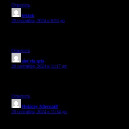
Ответить
tektok
:
28 сентября, 2024 в 8:53 дп
Great information. Lucky me I ran across your website by
accident (stumbleupon).
I have saved as a favorite for later!
Ответить
slot via qris
:
28 сентября, 2024 в 11:17 дп
Hello to every one, the contents existing at this site are really
remarkable for
people experience, well, keep up the good work fellows.
Ответить
Hokicoy Alternatif
:
28 сентября, 2024 в 11:34 дп
Thanks for another informative blog. Where else may just I get
that kind of information written in such an ideal means?