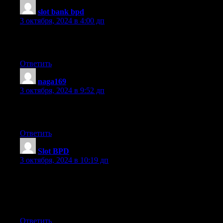
slot bank bpd
:
3 октября, 2024 в 4:00 дп
What a information of un-ambiguity and preserveness of
precious know-how about unexpected emotions.
Ответить
naga169
:
3 октября, 2024 в 9:52 дп
Why viewers still use to read news papers when in this
technological globe everything is accessible on net?
Ответить
Slot BPD
:
3 октября, 2024 в 10:19 дп
I appreciate, result in I discovered just what I
used to be having a look for. You’ve ended my 4 day lengthy
hunt!
God Bless you man. Have a great day. Bye
Ответить