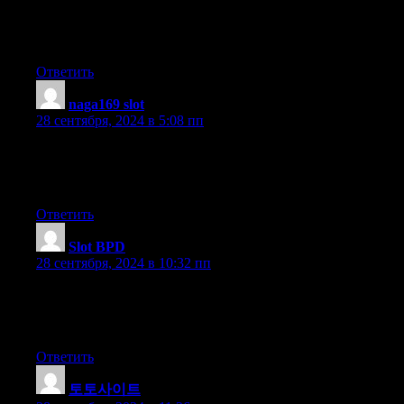
I’ve a mission that I am simply now working on, and I’ve been
on the
look out for such information.
Ответить
naga169 slot
:
28 сентября, 2024 в 5:08 пп
Hi to all, how is all, I think every one is getting more from this
web
page, and your views are nice in favor of new people.
Ответить
Slot BPD
:
28 сентября, 2024 в 10:32 пп
Superb, what a webpage it is! This weblog provides helpful
information to us, keep it
up.
Ответить
토토사이트
: