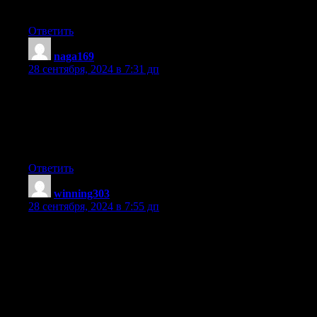
networks
Ответить
naga169
:
28 сентября, 2024 в 7:31 дп
Hi, Neat post. There’s a problem together with your site in
internet explorer, could check
this? IE still is the marketplace leader and
a good portion of other folks will pass over your
great writing because of this problem.
Ответить
winning303
:
28 сентября, 2024 в 7:55 дп
Appreciating the persistence you put into your site and in depth
information you provide.
It’s good to come across a blog every once in a while that isn’t
the same old rehashed information. Wonderful read!
I’ve bookmarked your site and I’m adding
your RSS feeds to my Google account.