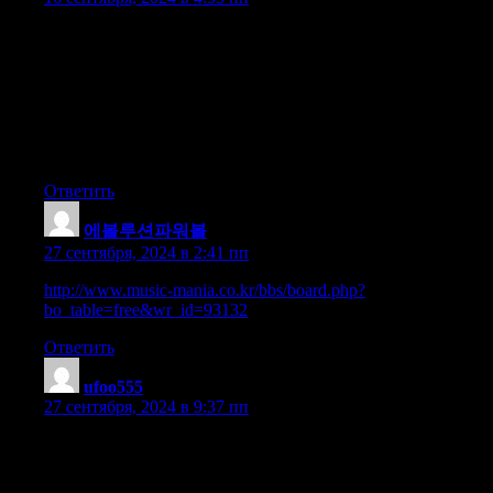
Woah! I’m really loving the template/theme of this site.
It’s simple, yet effective. A lot of times it’s
difficult to get that «perfect balance» between user friendliness
and visual appeal.
I must say you have done a amazing job with this.
Also, the blog loads super quick for me on Safari.
Exceptional Blog!
Ответить
에볼루션파워볼
:
27 сентября, 2024 в 2:41 пп
http://www.music-mania.co.kr/bbs/board.php?
bo_table=free&wr_id=93132
Ответить
ufoo555
:
27 сентября, 2024 в 9:37 пп
This is really fascinating, You are an overly professional blogger.
I have joined your feed and look ahead to seeking extra of
your magnificent post. Also, I have shared your site in my social