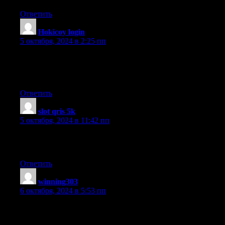
Ответить
Hokicoy login
:
5 октября, 2024 в 2:25 пп
Great information. Lucky me I ran across your blog by accident
(stumbleupon).
I’ve saved it for later!
Ответить
slot qris 5k
:
5 октября, 2024 в 11:42 пп
Very good write-up. I definitely appreciate this website. Keep
writing!
Ответить
winning303
:
6 октября, 2024 в 5:53 пп
Hi there to all, the contents existing at this website are in fact
remarkable for