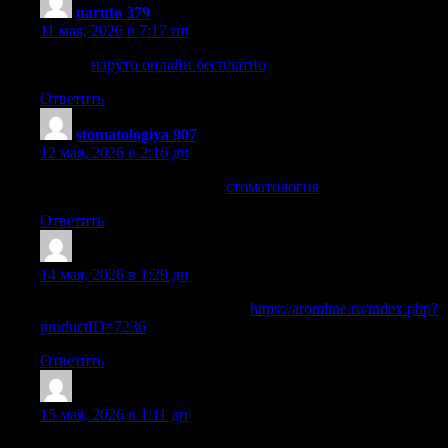
naruto 379
:
11 мая, 2026 в 7:17 пп
наруто
наруто онлайн бесплатно
Ответить
stomatologiya 907
:
12 мая, 2026 в 2:16 дп
центральная стоматология
стоматология
Ответить
HowardMom
:
14 мая, 2026 в 1:29 дп
Читать расширенную версию:
https://aromline.ru/index.php?
productID=7236
Ответить
MichaelBoymn
:
15 мая, 2026 в 1:11 дп