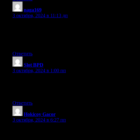
naga169
:
3 октября, 2024 в 11:13 дп
Link exchange is nothing else except it is simply placing the
other person’s webpage
link on your page at suitable place and other person will also do
similar in support of you.
Ответить
Slot BPD
:
3 октября, 2024 в 1:00 пп
Thank you for sharing your thoughts. I really appreciate your
efforts and I am waiting for your next post thank you once
again.
Ответить
Hokicoy Gacor
:
3 октября, 2024 в 6:27 пп
Its like you read my mind! You seem to know so much about
this, like