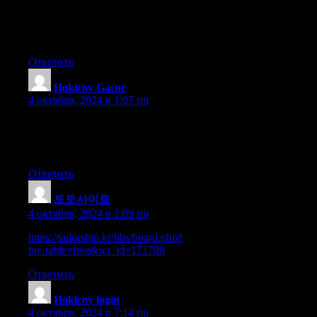
post, we want work out extra techniques in this regard, thank
you for
sharing. . . . . .
Ответить
Hokicoy Gacor
:
4 октября, 2024 в 1:07 пп
You need to be a part of a contest for one of
the highest quality sites on the web. I most certainly will highly
recommend this site!
Ответить
토토사이트
:
4 октября, 2024 в 1:09 пп
https://tailorship.kr/bbs/board.php?
bo_table=free&wr_id=171789
Ответить
Hokicoy login
:
4 октября, 2024 в 7:14 пп