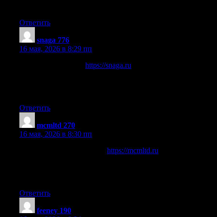
автоматизации ИТП и подборе насосного оборудования.
Ответить
snaga 776
:
16 мая, 2026 в 8:29 пп
Отраслевой портал
https://snaga.ru
о железнодорожной
индустрии и промышленной энергетике. Освещает
вопросы алюминотермитной сварки рельсов СНАГА и
технического обслуживания подстанций КТП.
Ответить
mcmltd 270
:
16 мая, 2026 в 8:30 пп
Информационный ресурс
https://mcmltd.ru
посвященный
строительным технологиям, монтажу сэндвич-панелей и
пассивной огнезащите металлоконструкций с
использованием специализированных систем Promat.
Ответить
feeney 190
: