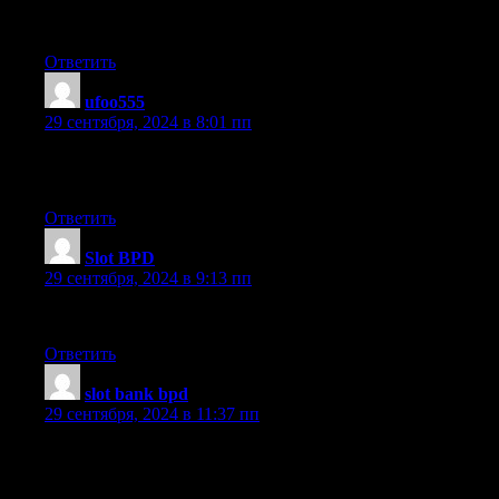
the views of all mates about this post, while I am also eager of
getting know-how.
Ответить
ufoo555
:
29 сентября, 2024 в 8:01 пп
Why people still make use of to read news papers when in this
technological world everything is existing on web?
Ответить
Slot BPD
:
29 сентября, 2024 в 9:13 пп
Appreciate this post. Let me try it out.
Ответить
slot bank bpd
:
29 сентября, 2024 в 11:37 пп
It’s very simple to find out any topic on web as compared to
textbooks, as I found this piece of writing at this web site.