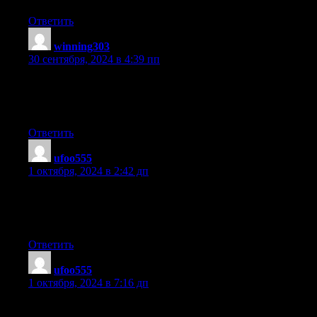
Ответить
winning303
:
30 сентября, 2024 в 4:39 пп
It’s genuinely very complicated in this active life to listen news
on Television, thus I only use world wide
web for that reason, and obtain the hottest news.
Ответить
ufoo555
:
1 октября, 2024 в 2:42 дп
Good blog you have here.. It’s difficult to find good quality
writing like yours these days.
I seriously appreciate people like you! Take care!!
Ответить
ufoo555
:
1 октября, 2024 в 7:16 дп
It is not my first time to go to see this web site, i am browsing