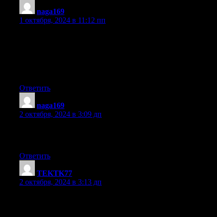
naga169
:
1 октября, 2024 в 11:12 пп
Hello there! This is my first comment here so I just wanted
to give a quick shout out and say I genuinely
enjoy reading through your posts. Can you suggest any other
blogs/websites/forums that go over the
same topics? Thank you!
Ответить
naga169
:
2 октября, 2024 в 3:09 дп
I used to be able to find good information from your
blog articles.
Ответить
TEKTK77
:
2 октября, 2024 в 3:13 дп
Hi there! I know this is kind of off topic but I was wondering if
you knew where I could find a captcha plugin for my comment
form? I’m using the same blog platform as yours and I’m having