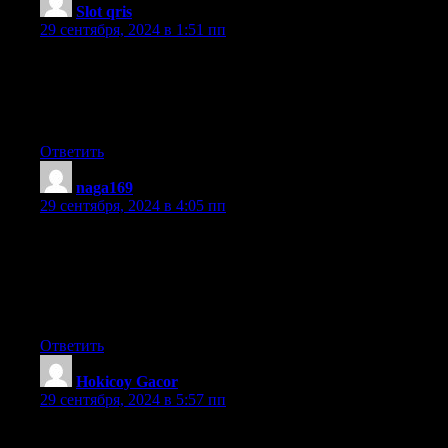
Slot qris
:
29 сентября, 2024 в 1:51 пп
Hello there! Do you know if they make any plugins to protect
against hackers?
I’m kinda paranoid about losing everything I’ve worked
hard on. Any tips?
Ответить
naga169
:
29 сентября, 2024 в 4:05 пп
Hi there! This post couldn’t be written any better!
Reading through this post reminds me of my old room
mate! He always kept talking about this. I will forward this
post to him. Pretty sure he will have a good read. Thanks for
sharing!
Ответить
Hokicoy Gacor
:
29 сентября, 2024 в 5:57 пп
It’s awesome to pay a visit this site and reading