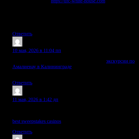
Interested in UFC?
https://ufc-white-house.com
unique mixed
martial arts tournament will take place on June 14, 2026, in
Washington, D.C., on the South Lawn of the White House. It
will be the first professional sporting event in history to be held
directly on the grounds of the U.S. presidential residence.
Ответить
DarrinUtign
:
10 мая, 2026 в 11:04 пп
Комфортные путешествия с экскурсоводом
экскурсии по
Амалиенау в Калининграде
позволят увидеть Амалиенау в
удобном индивидуальном формате.
Ответить
Timsothymus
:
11 мая, 2026 в 1:42 дп
Hi there, every time i used to check weblog posts here early in
the morning, because i enjoy to learn more and more.
best sweepstakes casinos
Ответить