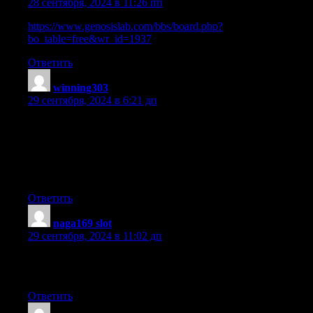
28 сентября, 2024 в 11:26 пп
https://www.genosislab.com/bbs/board.php?
bo_table=free&wr_id=1937
Ответить
winning303
:
29 сентября, 2024 в 6:21 дп
Hey! Would you mind if I share your blog with my twitter
group?
There’s a lot of folks that I think would really enjoy your
content.
Please let me know. Thanks
Ответить
naga169 slot
:
29 сентября, 2024 в 11:02 дп
Hi, after reading this remarkable post i am
also glad to share my know-how here with mates.
Ответить