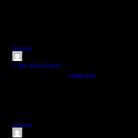
хочется включить еще одну серию: красивые истории о
любви, сильные сюжетные развороты, герои, за которых
быстро начинаешь переживать и особая восточная
эстетика. Понятная навигация помогает легко найти
подходящую дораму по стране, жанру, году или
настроению, а свежие серии позволяют следить за
любимыми проектами.
Ответить
Jeffreyeness
:
17 мая, 2026 в 12:44 дп
Сегодня удобно выбирать
дорамы 2026
без случайных
переходов, случайных сайтов и потери времени. Этот сайт
объединил в одном месте азиатские сериалы разных стран
с понятным русским переводом, удобными описаниями,
разделами по жанрам, годами выхода и аккуратными
карточками. Здесь легко найти легкую романтику для
отдыха, динамичный триллер, легкую комедию или новый
релиз, которую уже обсуждают поклонники дорам.
Ответить
ErnestRoupe
: