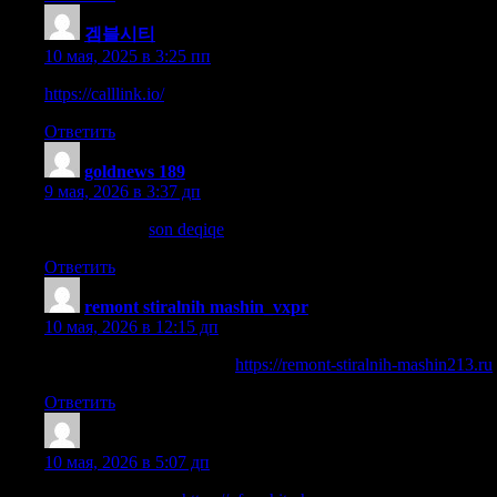
겜블시티
:
10 мая, 2025 в 3:25 пп
https://calllink.io/
Ответить
goldnews 189
:
9 мая, 2026 в 3:37 дп
sosial xeberler
son deqiqe
Ответить
remont stiralnih mashin_vxpr
:
10 мая, 2026 в 12:15 дп
ремонт стиралки срочно
https://remont-stiralnih-mashin213.ru
Ответить
JamesMaibe
:
10 мая, 2026 в 5:07 дп