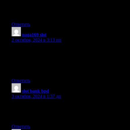
It’s really very complex in this active life to listen news on
Television, so I just use web for that purpose, and obtain the
latest information.
Ответить
naga169 slot
:
2 октября, 2024 в 3:13 пп
Hello There. I discovered your blog the usage of msn. That is an
extremely neatly written article.
I’ll be sure to bookmark it and come back to learn more
of your helpful information. Thanks for the post. I’ll certainly
return.
Ответить
slot bank bpd
:
3 октября, 2024 в 1:37 дп
Hi there, this weekend is pleasant in favor of me, since this
occasion i am reading this great informative post here at my
home.
Ответить