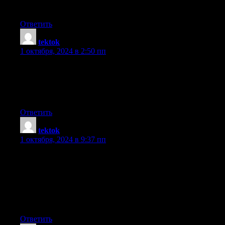
broadcast offered bright clear concept
Ответить
tektok
:
1 октября, 2024 в 2:50 пп
whoah this weblog is wonderful i like studying your articles.
Keep up the great work! You understand, many people are
looking round
for this info, you can aid them greatly.
Ответить
tektok
:
1 октября, 2024 в 9:37 пп
Write more, thats all I have to say. Literally, it seems as though
you relied on the
video to make your point. You obviously know what youre
talking about, why waste your intelligence on just posting videos
to your blog when you could be giving us something
informative to read?
Ответить