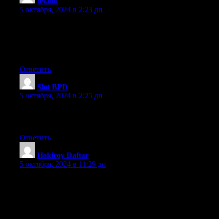
tektok
:
5 октября, 2024 в 2:23 дп
I will immediately take hold of your rss feed as I can’t in finding
your e-mail subscription link or newsletter service.
Do you have any? Please permit me realize in order that I
may subscribe. Thanks.
Ответить
Slot BPD
:
5 октября, 2024 в 2:25 дп
Thanks for finally writing about > Peacebond Farm
< Loved it!
Ответить
Hokicoy Daftar
:
5 октября, 2024 в 11:29 дп
Hello! This is my 1st comment here so I just wanted to give a
quick shout
out and tell you I truly enjoy reading your posts. Can you
suggest any other
blogs/websites/forums that cover the same topics? Thanks!