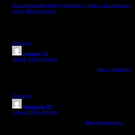
Нужен финаносвый план?
https://financedirector.by/investicionnyj-biznes-plan-struktura-i-
primer-dlja-investorov/
подробное объяснение структуры
документа, его роли в привлечении инвесторов,
получении кредита и запуске бизнеса. Узнайте, какие
разделы включает бизнес-план, какие расчеты нужны и
как он помогает оценить прибыльность проекта.
Ответить
symmed 725
:
16 мая, 2026 в 6:46 пп
Медицинский информационный портал
https://symmed.ru
новости здравоохранения и статьи о современных методах
лечения: хирургия, ЭКО, офтальмология и профилактика
заболеваний.
Ответить
olimpteplo 197
:
16 мая, 2026 в 8:01 пп
Промышленно-строительный блог
https://olimpteplo.ru
и
информационный портал, специализирующийся на
прямых поставках теплоизоляции от ведущих заводов,