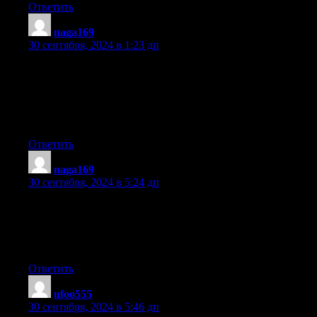
Ответить
naga169
:
30 сентября, 2024 в 1:23 дп
Howdy! I could have sworn I’ve been to this site before but after
looking at a few of the articles
I realized it’s new to me. Nonetheless, I’m certainly delighted I
came across it and I’ll be bookmarking it and
checking back frequently!
Ответить
naga169
:
30 сентября, 2024 в 5:24 дп
Sweet blog! I found it while surfing around on Yahoo News.
Do you have any tips on how to get listed in Yahoo News?
I’ve been trying for a while but I never seem to get there!
Cheers
Ответить
ufoo555
:
30 сентября, 2024 в 5:46 дп