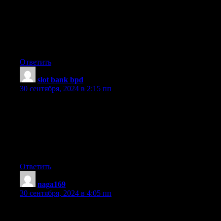
A motivating discussion is worth comment. I believe that you
should
publish more on this subject, it might not
be a taboo subject but generally folks don’t talk
about such topics. To the next! Best wishes!!
Ответить
slot bank bpd
:
30 сентября, 2024 в 2:15 пп
Howdy, There’s no doubt that your website may be having
browser compatibility problems.
Whenever I look at your blog in Safari, it looks fine however, if
opening in I.E., it’s
got some overlapping issues. I merely wanted to give
you a quick heads up! Aside from that, fantastic website!
Ответить
naga169
:
30 сентября, 2024 в 4:05 пп
I visited many web sites except the audio feature for audio songs
current at this web site is truly fabulous.