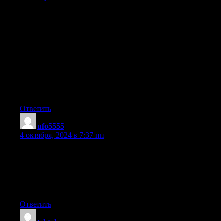
Today, I went to the beach with my kids. I found a sea shell and
gave
it to my 4 year old daughter and said «You can hear the ocean if
you put this to your ear.»
She placed the shell to her ear and screamed.
There was a hermit crab inside and it pinched her ear.
She never wants to go back! LoL I know this is entirely off topic
but I had to tell someone!
Ответить
ufo5555
:
4 октября, 2024 в 7:37 пп
I believe this is among the most significant information for me.
And i’m happy reading your article. However want to remark on
few common issues, The website style is wonderful, the articles
is in reality
excellent : D. Just right task, cheers
Ответить