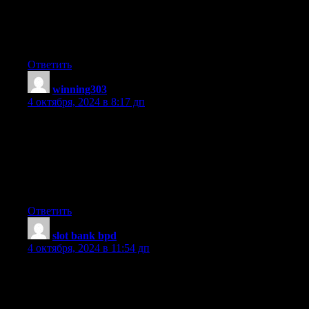
you wrote the book in it or something. I think that you could do
with some pics to
drive the message home a little bit, but instead of that, this
is excellent blog. A great read. I will certainly be back.
Ответить
winning303
:
4 октября, 2024 в 8:17 дп
Hey! This is my first comment here so I just wanted to give
a quick shout out and say I really enjoy reading through your
articles.
Can you suggest any other blogs/websites/forums that cover the
same subjects?
Many thanks!
Ответить
slot bank bpd
:
4 октября, 2024 в 11:54 дп
Hey very cool site!! Guy .. Excellent .. Amazing ..
I’ll bookmark your web site and take the feeds additionally?
I am happy to search out a lot of useful information here within
the