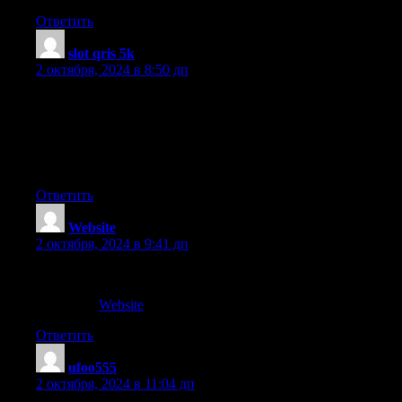
Ответить
slot qris 5k
:
2 октября, 2024 в 8:50 дп
Wow that was strange. I just wrote an really long comment but
after
I clicked submit my comment didn’t appear. Grrrr…
well I’m not writing all that over again. Regardless, just wanted
to say great blog!
Ответить
Website
:
2 октября, 2024 в 9:41 дп
Its efforts
My blog ::
Website
Ответить
ufoo555
:
2 октября, 2024 в 11:04 дп