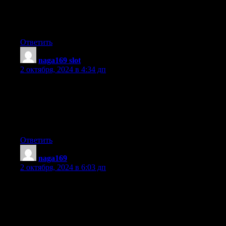
difficulty finding one?
Thanks a lot!
Ответить
naga169 slot
:
2 октября, 2024 в 4:34 дп
Hey! I know this is kind of off topic but I was wondering if you
knew where I could locate a captcha plugin for my comment
form? I’m using the same blog platform as yours and I’m having
trouble finding one?
Thanks a lot!
Ответить
naga169
:
2 октября, 2024 в 6:03 дп
Nice post. I learn something totally new and challenging on sites
I stumbleupon on a daily basis.
It will always be interesting to read articles
from other writers and use something from their
web sites.