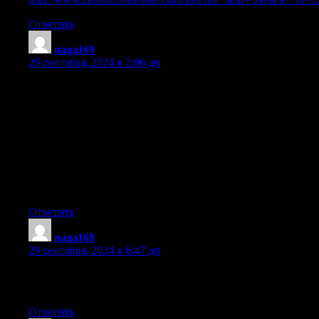
Ответить
naga169
:
29 сентября, 2024 в 2:06 дп
hello there and thank you for your info – I’ve certainly picked u
I did however expertise some technical issues using this web
site, since I experienced to reload the site many times previous to 
properly. I had been wondering if your web
hosting is OK? Not that I’m complaining, but slow loading instan
Adwords. Well I’m adding this RSS to my e-mail and can look ou
more of your respective intriguing content. Ensure that
you update this again very soon.
Ответить
naga169
:
29 сентября, 2024 в 6:47 дп
What’s up, I would like to subscribe for this weblog to obtain ne
where can i do it please assist.
Ответить