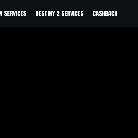
 SERVICES
DESTINY 2 SERVICES
CASHBACK