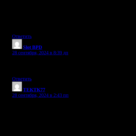
Great goods from you, man. I’ve understand your stuff previous
are just too excellent. I actually like what you’ve acquired here, 
way in which you say it. You make it entertaining and you still ta
I can not wait to read much more from you. This is
actually a tremendous site.
Ответить
Slot BPD
:
28 сентября, 2024 в 8:39 дп
What’s up, the whole thing is going well here and ofcourse every o
keep up writing.
Ответить
TEKTK77
:
28 сентября, 2024 в 2:43 пп
Simply desire to say your article is as surprising.
The clearness in your post is simply excellent and i could assume
Fine with your permission allow me to grab your
feed to keep updated with forthcoming post. Thanks a million an
up the rewarding work.