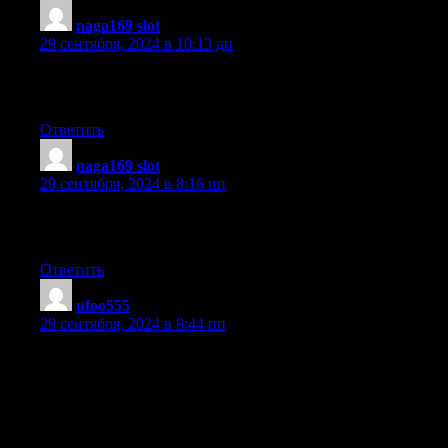
naga169 slot
:
29 сентября, 2024 в 10:13 дп
Quality content is the main to invite the
users to pay a quick visit the web site, that’s what this website is
Ответить
naga169 slot
:
29 сентября, 2024 в 8:16 пп
Pretty! This was an extremely wonderful post. Many thanks for 
this information.
Ответить
ufoo555
:
29 сентября, 2024 в 9:44 пп
Howdy I am so happy I found your site, I really found you by ac
was researching on Yahoo for something else, Anyways I am here
for a remarkable post and a all round thrilling blog
(I also love the theme/design), I don’t have time to go through
it all at the moment but I have bookmarked it and also included
your RSS feeds, so when I have time I will be back to read more