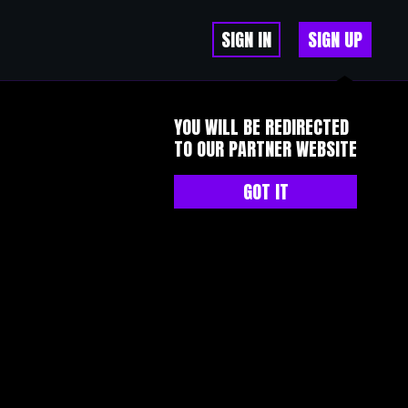
SIGN IN
SIGN UP
YOU WILL BE REDIRECTED
TO OUR PARTNER WEBSITE
GOT IT