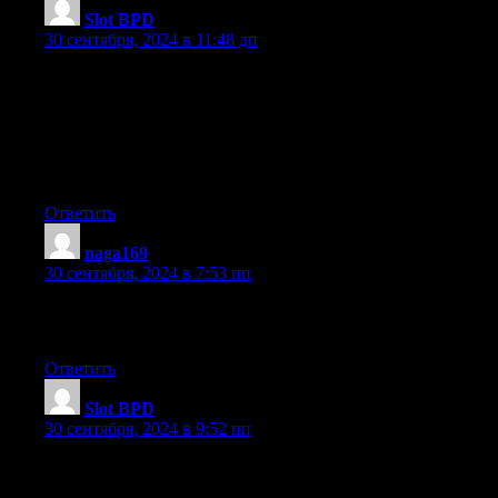
Slot BPD
:
30 сентября, 2024 в 11:48 дп
I was curious if you ever thought of changing the structure of yo
Its very well written; I love what youve got to say.
But maybe you could a little more in the way of content so people
Youve got an awful lot of text for only having one or 2
images. Maybe you could space it out better?
Ответить
naga169
:
30 сентября, 2024 в 7:53 пп
If some one wishes expert view regarding running a blog afterw
i advise him/her to pay a quick visit this webpage, Keep up the 
Ответить
Slot BPD
:
30 сентября, 2024 в 9:52 пп
I love what you guys tend to be up too. This type of clever work
coverage! Keep up the superb works guys I’ve incorporated you 