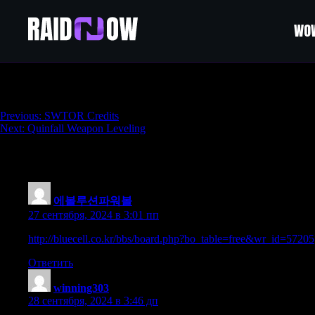
WOW
Quinfall Powerleveling
Навигация
Previous:
SWTOR Credits
Next:
Quinfall Weapon Leveling
по
записям
72 thoughts on “
Quinfall Powerleveling
”
에볼루션파워볼
:
27 сентября, 2024 в 3:01 пп
http://bluecell.co.kr/bbs/board.php?bo_table=free&wr_id=57205
Ответить
winning303
:
28 сентября, 2024 в 3:46 дп