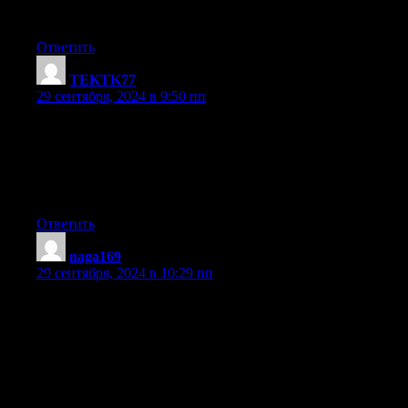
up the great b.
Ответить
TEKTK77
:
29 сентября, 2024 в 9:50 пп
Its like you read my mind! You seem to grasp so much about this
such as you wrote the book in it or something.
I feel that you simply could do with some % to force the messag
home a little bit, however other than that, this is magnificent blog
An excellent read. I will definitely be back.
Ответить
naga169
:
29 сентября, 2024 в 10:29 пп
With havin so much written content do you ever run into any iss
My site has a lot of completely unique content I’ve either create
or outsourced but it seems a lot of it is popping
it up all over the web without my authorization. Do you know a
help protect against content from being ripped off?
I’d certainly appreciate it.