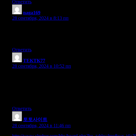
Ответить
naga169
:
28 сентября, 2024 в 8:13 пп
I am not sure where you are getting your info, but good topic.
I needs to spend some time learning much more or understandin
Thanks for fantastic info I was looking for this info for my missi
Ответить
TEKTK77
:
28 сентября, 2024 в 10:52 пп
Howdy, I think your web site might be having web
browser compatibility problems. Whenever I look at your site in S
if opening in I.E., it’s got some overlapping issues.
I simply wanted to provide you with a quick heads up!
Besides that, fantastic blog!
Ответить
토토사이트
:
28 сентября, 2024 в 11:46 пп
http://www.clrobur.com/bbs/board.php?bo_table=free&wr_id=