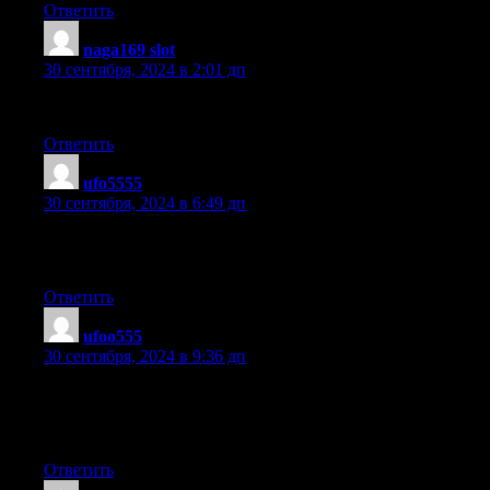
Ответить
naga169 slot
:
30 сентября, 2024 в 2:01 дп
Hi, every time i used to check weblog posts here in the early hou
Ответить
ufo5555
:
30 сентября, 2024 в 6:49 дп
Wow, this article is good, my sister is analyzing these things, thus
her.
Ответить
ufoo555
:
30 сентября, 2024 в 9:36 дп
Hello, i feel that i noticed you visited my weblog thus i got here
the favor?.I am attempting to in finding things to improve my sit
its adequate to use some of your concepts!!
Ответить