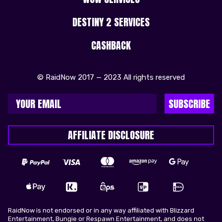
DESTINY 2 SERVICES
CASHBACK
© RaidNow 2017 — 2023 All rights reserved
SUBSCRIBE
AFFILIATE DISCLOSURE
RaidNow is not endorsed or in any way affiliated with Blizzard
Entertainment, Bungie or Respawn Entertainment, and does not