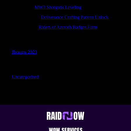
JamesFap
к
MW3 Shotguns Leveling
Randalldolve
к
Deliverance Crafting Pattern Unlock
JamesRoalk
к
Riders of Azeroth Badges Farm
Archives
Январь 2023
Categories
Uncategorized
WOW SERVICES