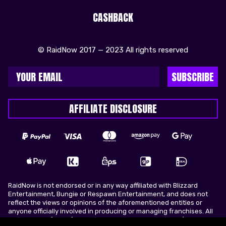
CASHBACK
© RaidNow 2017 — 2023 All rights reserved
SUBSCRIBE
AFFILIATE DISCLOSURE
RaidNow is not endorsed or in any way affiliated with Blizzard
Entertainment, Bungie or Respawn Entertainment, and does not
reflect the views or opinions of the aforementioned entities or
anyone officially involved in producing or managing franchises. All
trademarks of the aforementioned entities in U.S.A and/or other