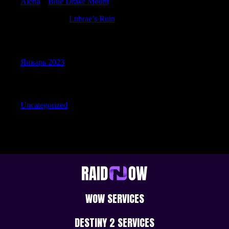
Alena
к
Blue Drake Mount
Michaelutity
к
Lubrae’s Ruin
Archives
Январь 2023
Categories
Uncategorized
WOW SERVICES
DESTINY 2 SERVICES