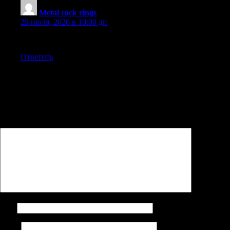
Metal cock rings
:
29 июля, 2026 в 10:00 дп
This actually answered my downside, thank you!
Ответить
Добавить комментарий
Ваш адрес email не будет опубликован.
Обязательные поля
помечены
*
Комментарий
*
Имя
Email