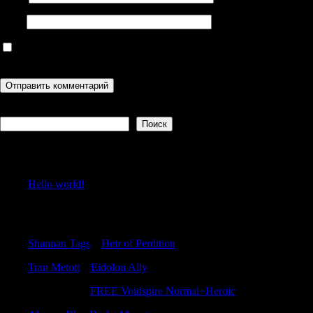
Сайт
Сохранить моё имя, email и адрес сайта в этом браузере для
последующих моих комментариев.
Поиск
Поиск
Recent Posts
Hello world!
Recent Comments
Shannan Tags
к
Heir of Perdition
Tran Metott
к
Eidolon Ally
Williambog
к
FREE Voidspire Normal+Heroic