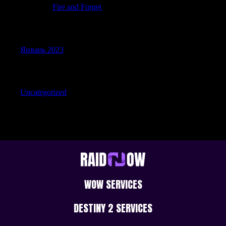
JerrySit
к
Fire and Forget
Archives
Январь 2023
Categories
Uncategorized
WOW SERVICES
DESTINY 2 SERVICES