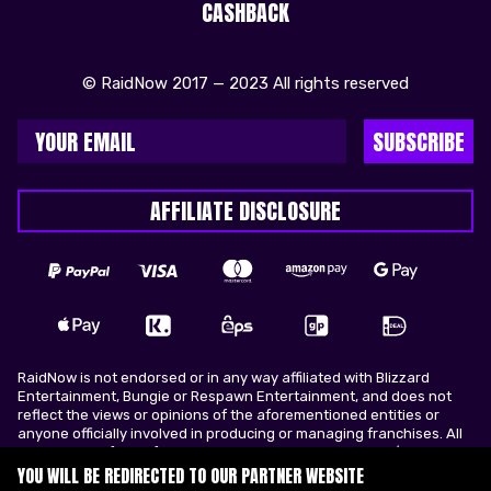
CASHBACK
© RaidNow 2017 — 2023 All rights reserved
SUBSCRIBE
AFFILIATE DISCLOSURE
RaidNow is not endorsed or in any way affiliated with Blizzard
Entertainment, Bungie or Respawn Entertainment, and does not
reflect the views or opinions of the aforementioned entities or
anyone officially involved in producing or managing franchises. All
trademarks of the aforementioned entities in U.S.A and/or other
countries. All submitted art content remains copyright of its
YOU WILL BE REDIRECTED TO OUR PARTNER WEBSITE
original copyright holder. RaidNow is not selling ingame items, only