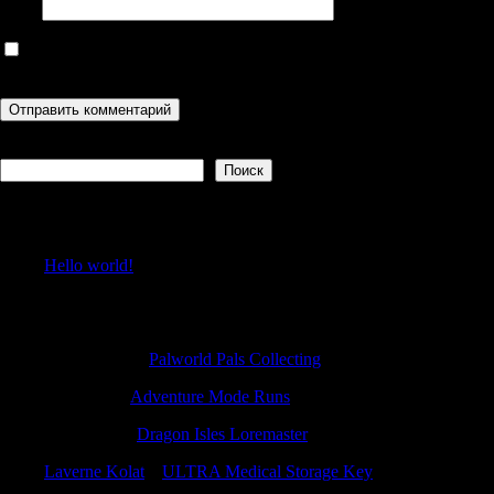
Сайт
Сохранить моё имя, email и адрес сайта в этом браузере для
последующих моих комментариев.
Поиск
Поиск
Recent Posts
Hello world!
Recent Comments
Michaelutity
к
Palworld Pals Collecting
JamesFap
к
Adventure Mode Runs
CalebDaw
к
Dragon Isles Loremaster
Laverne Kolat
к
ULTRA Medical Storage Key