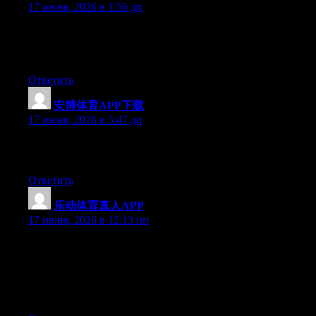
17 июня, 2026 в 1:56 дп
At this time it looks like Expression Engine is the top blogging
platform available right now. (from what I’ve read) Is that what
you are using on your blog?
Ответить
安博体育APP下载
:
17 июня, 2026 в 5:47 дп
Excellent post. Keep posting such kind of info on your blog. Im
really impressed by it.
Ответить
乐动体育真人APP
:
17 июня, 2026 в 12:13 пп
Just want to say your article is as astounding. The clarity in your
post is just spectacular and i could assume you’re an expert on
this subject. Well with your permission allow me to grab your
RSS feed to keep up to date with forthcoming post. Thanks a
million and please keep up the enjoyable work.