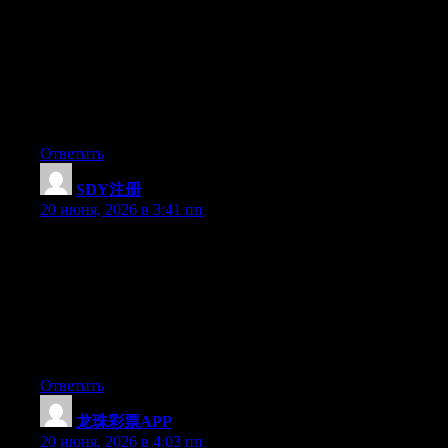
Hey I know this is off topic but I was wondering if you knew of
any widgets I could add to my blog that automatically tweet my
newest twitter updates. I’ve been looking for a plug-in like this
for quite some time and was hoping maybe you would have
some experience with something like this. Please let me know if
you run into anything. I truly enjoy reading your blog and I look
forward to your new updates.
Ответить
SDY注册
:
20 июня, 2026 в 3:41 пп
Hey I know this is off topic but I was wondering if you knew of
any widgets I could add to my blog that automatically tweet my
newest twitter updates. I’ve been looking for a plug-in like this
for quite some time and was hoping maybe you would have
some experience with something like this. Please let me know if
you run into anything. I truly enjoy reading your blog and I look
forward to your new updates.
Ответить
龙珠彩票APP
:
20 июня, 2026 в 4:03 пп