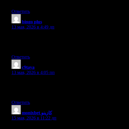
Great article, totally what I wanted to find.
Ответить
bingo plus
:
13 мая, 2026 в 4:49 дп
Hi there to every one, for the reason that I am genuinely keen of
reading this webpage’s post to be updated regularly. It includes
nice data.
Ответить
c9taya
:
13 мая, 2026 в 4:05 пп
Amazing things here. I’m very happy to see your article. Thank
you so much and I am taking a look ahead to contact you. Will
you kindly drop me a mail?
Ответить
monixbet كازينو
:
15 мая, 2026 в 11:22 дп
Good day! Do you use Twitter? I’d like to follow you if that