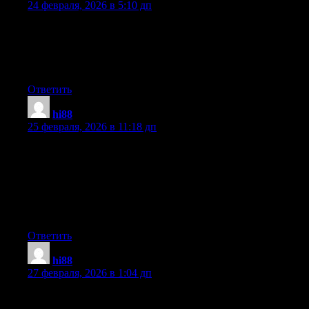
24 февраля, 2026 в 5:10 дп
Hey! Do you know if they make any plugins to assist with
Search Engine Optimization? I’m trying to get my blog to rank
for some targeted keywords but I’m not seeing very good gains.
If you know of any please share. Cheers!
Ответить
hi88
:
25 февраля, 2026 в 11:18 дп
Have you ever thought about adding a little bit more than just
your articles? I mean, what you say is important and everything.
But just imagine if you added some great images or videos to
give your posts more, «pop»! Your content is excellent but with
images and videos, this blog could undeniably be one of the
most beneficial in its niche. Good blog!
Ответить
hi88
:
27 февраля, 2026 в 1:04 дп
Aw, this was an incredibly good post. Taking the time and actual
effort to make a really good article… but what can I say… I