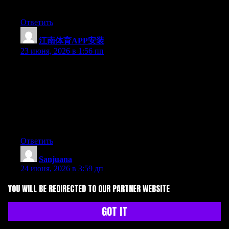
forward to your new updates.
Ответить
江南体育APP安装
:
23 июня, 2026 в 1:56 пп
Hey I know this is off topic but I was wondering if you knew of
any widgets I could add to my blog that automatically tweet my
newest twitter updates. I’ve been looking for a plug-in like this
for quite some time and was hoping maybe you would have
some experience with something like this. Please let me know if
you run into anything. I truly enjoy reading your blog and I look
forward to your new updates.
Ответить
Sanjuana
:
24 июня, 2026 в 3:59 дп
Right now it appears like Drupal is the best blogging platform
YOU WILL BE REDIRECTED TO OUR PARTNER WEBSITE
out there right now. (from what I’ve read) Is that what you’re
using on your blog?
GOT IT
Ответить