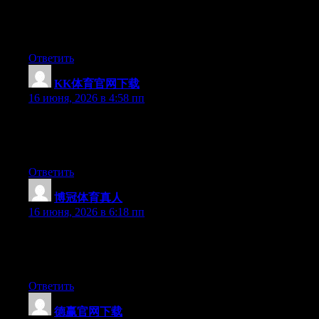
Hi there, You’ve done a great job. I’ll definitely digg it and for
my part recommend to my friends. I’m confident they’ll be
benefited from this website.
Ответить
KK体育官网下载
:
16 июня, 2026 в 4:58 пп
Currently it looks like BlogEngine is the preferred blogging
platform out there right now. (from what I’ve read) Is that what
you’re using on your blog?
Ответить
博冠体育真人
:
16 июня, 2026 в 6:18 пп
Currently it looks like BlogEngine is the preferred blogging
platform out there right now. (from what I’ve read) Is that what
you’re using on your blog?
Ответить
德赢官网下载
: