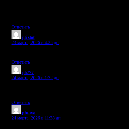
provide credit and sources back to your site? My blog site is in
the very same area of interest as yours and my users would
genuinely benefit from some of the information you provide
here. Please let me know if this ok with you. Appreciate it!
Ответить
jili slot
:
23 марта, 2026 в 4:25 дп
Saved as a favorite, I really like your blog!
Ответить
jili777
:
24 марта, 2026 в 1:32 дп
I am really pleased to glance at this blog posts which includes
lots of helpful data, thanks for providing these kinds of data.
Ответить
phtaya
:
24 марта, 2026 в 11:38 дп
Hello, I log on to your blog on a regular basis. Your story-telling