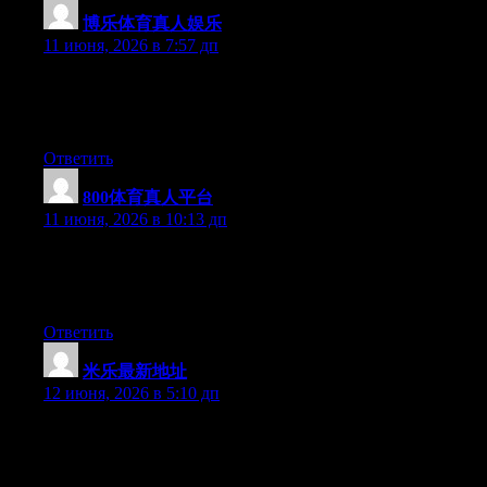
博乐体育真人娱乐
:
11 июня, 2026 в 7:57 дп
At this time it sounds like WordPress is the best blogging
platform out there right now. (from what I’ve read) Is that what
you are using on your blog?
Ответить
800体育真人平台
:
11 июня, 2026 в 10:13 дп
Right now it sounds like Movable Type is the best blogging
platform available right now. (from what I’ve read) Is that what
you are using on your blog?
Ответить
米乐最新地址
:
12 июня, 2026 в 5:10 дп
Hello there, You’ve performed an incredible job. I’ll certainly
digg it and in my view recommend to my friends. I’m sure they
will be benefited from this site.