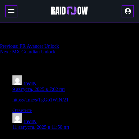
Carrack .300 Unlock
Навигация
Previous:
FR Avancer Unlock
Next:
MX Guardian Unlock
по
записям
235 thoughts on “
Carrack .300 Unlock
”
1WIN
:
9 августа, 2025 в 7:02 пп
https://t.me/s/TgGo1WIN/21
Ответить
1WIN
:
11 августа, 2025 в 11:50 пп
Официальный Telegram канал 1win Casinо. Казинo и