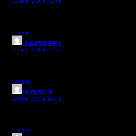
21 июня, 2026 в 7:27 пп
Right now it looks like Expression Engine is the top blogging
platform available right now. (from what I’ve read) Is that what
you are using on your blog?
Ответить
必威体育投注平台
:
21 июня, 2026 в 7:52 пп
Hello there, You’ve done an excellent job. I will certainly digg it
and in my opinion suggest to my friends. I am sure they’ll be
benefited from this web site.
Ответить
明博彩票官网
:
22 июня, 2026 в 3:26 дп
Hey there, You’ve performed an excellent job. I’ll definitely digg
it and in my opinion recommend to my friends. I’m sure they’ll
be benefited from this site.
Ответить