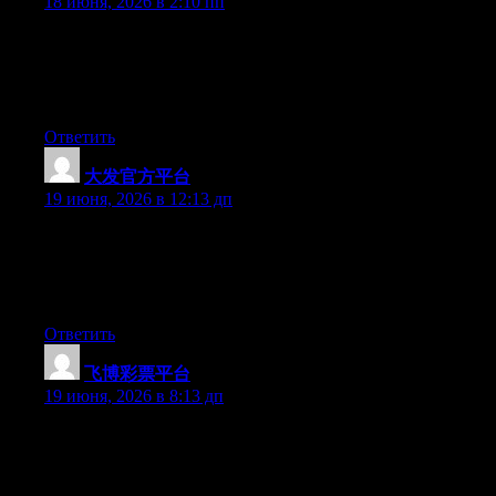
18 июня, 2026 в 2:10 пп
Wow that was strange. I just wrote an incredibly long comment
but after I clicked submit my comment didn’t show up. Grrrr…
well I’m not writing all that over again. Anyway, just wanted to
say wonderful blog!
Ответить
大发官方平台
:
19 июня, 2026 в 12:13 дп
Wow that was odd. I just wrote an very long comment but after I
clicked submit my comment didn’t show up. Grrrr… well I’m
not writing all that over again. Anyways, just wanted to say
great blog!
Ответить
飞博彩票平台
:
19 июня, 2026 в 8:13 дп
Right now it appears like Expression Engine is the preferred
blogging platform out there right now. (from what I’ve read) Is
that what you’re using on your blog?