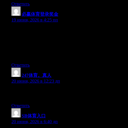
Ответить
必赢体育登录奖金
:
19 июня, 2026 в 4:25 пп
May I simply just say what a relief to find somebody who really
understands what they are discussing on the net. You actually
know how to bring a problem to light and make it important.
More and more people need to check this out and understand
this side of the story. I can’t believe you aren’t more popular
given that you certainly possess the gift.
Ответить
247体育。真人
:
20 июня, 2026 в 12:23 дп
Excellent pieces. Keep posting such kind of info on your blog.
Im really impressed by it.
Ответить
SB体育入口
:
20 июня, 2026 в 6:40 дп