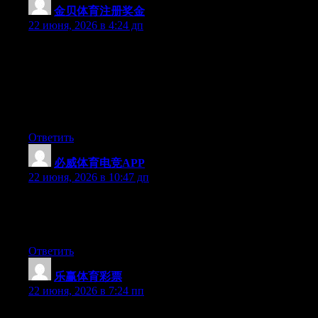
金贝体育注册奖金
:
22 июня, 2026 в 4:24 дп
May I just say what a relief to find somebody that really knows
what they’re talking about on the web. You certainly realize how
to bring a problem to light and make it important. A lot more
people must read this and understand this side of the story. I was
surprised that you’re not more popular given that you definitely
have the gift.
Ответить
必威体育电竞APP
:
22 июня, 2026 в 10:47 дп
At this time it seems like Drupal is the top blogging platform out
there right now. (from what I’ve read) Is that what you are using
on your blog?
Ответить
乐赢体育彩票
:
22 июня, 2026 в 7:24 пп
Wow that was odd. I just wrote an extremely long comment but