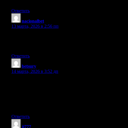
I couldn’t refrain from commenting. Very well written!
Ответить
nacionalbet
:
13 марта, 2026 в 2:56 пп
Thank you for the good writeup. It in fact was a amusement
account it. Look advanced to more added agreeable from you!
However, how can we communicate?
Ответить
betsury
:
14 марта, 2026 в 3:52 дп
An outstanding share! I’ve just forwarded this onto a colleague
who has been doing a little research on this. And he in fact
ordered me breakfast due to the fact that I found it for him… lol.
So allow me to reword this…. Thanks for the meal!! But yeah,
thanx for spending the time to talk about this subject here on
your internet site.
Ответить
ji777
: