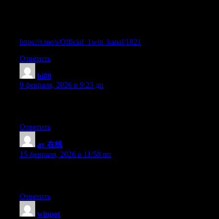
ставки от 1вин. Фриспины, актуальное зеркало
официального сайта 1 win. Регистрируйся в ван вин,
соверши вход в один вин, получай бонус используя
промокод и начните играть на реальные деньги.
https://t.me/s/Official_1win_kanal/1821
Ответить
hi88
:
9 февраля, 2026 в 9:23 дп
Hi there, yup this article is really fastidious and I have learned lot
of things from it about blogging. thanks.
Ответить
av 在线
:
15 февраля, 2026 в 11:58 пп
Article writing is also a fun, if you be acquainted with afterward
you can write if not it is complex to write.
Ответить
winpot
: