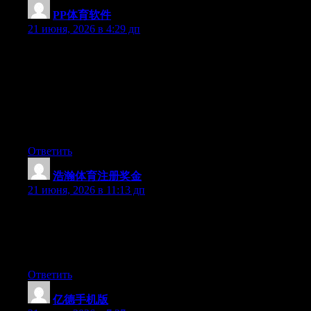
PP体育软件
:
21 июня, 2026 в 4:29 дп
Hey I know this is off topic but I was wondering if you knew of
any widgets I could add to my blog that automatically tweet my
newest twitter updates. I’ve been looking for a plug-in like this
for quite some time and was hoping maybe you would have
some experience with something like this. Please let me know if
you run into anything. I truly enjoy reading your blog and I look
forward to your new updates.
Ответить
浩瀚体育注册奖金
:
21 июня, 2026 в 11:13 дп
Wow that was unusual. I just wrote an incredibly long comment
but after I clicked submit my comment didn’t appear. Grrrr…
well I’m not writing all that over again. Anyhow, just wanted to
say wonderful blog!
Ответить
亿德手机版
: