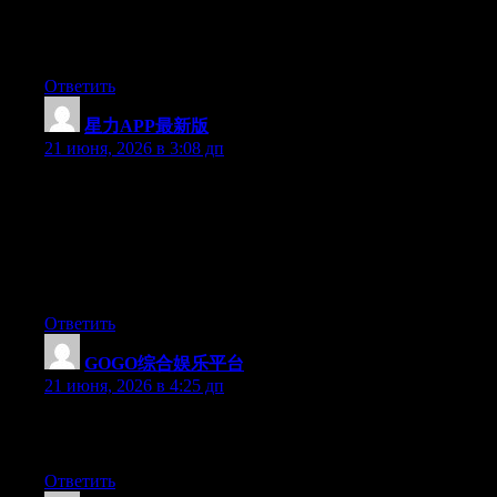
More and more people must check this out and understand this
side of your story. I can’t believe you are not more popular since
you most certainly have the gift.
Ответить
星力APP最新版
:
21 июня, 2026 в 3:08 дп
May I just say what a comfort to find someone who genuinely
understands what they’re talking about on the internet. You
actually realize how to bring an issue to light and make it
important. More people have to look at this and understand this
side of your story. I can’t believe you aren’t more popular
because you definitely have the gift.
Ответить
GOGO综合娱乐平台
:
21 июня, 2026 в 4:25 дп
Greate post. Keep posting such kind of info on your page. Im
really impressed by your site.
Ответить