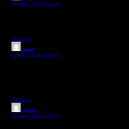
14 марта, 2026 в 8:24 пп
We’re a group of volunteers and starting a new scheme in our
community. Your web site provided us with valuable information
to work on. You have done a formidable job and our whole
community will be thankful to you.
Ответить
wjslot
:
21 марта, 2026 в 5:24 дп
Please let me know if you’re looking for a article writer for your
weblog. You have some really great articles and I feel I would be
a good asset. If you ever want to take some of the load off, I’d
absolutely love to write some articles for your blog in exchange
for a link back to mine. Please shoot me an e-mail if interested.
Thanks!
Ответить
ubet95
:
22 марта, 2026 в 1:30 дп
Do you mind if I quote a couple of your articles as long as I