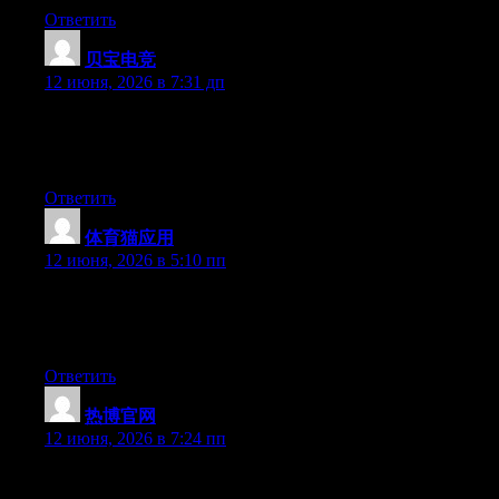
Ответить
贝宝电竞
:
12 июня, 2026 в 7:31 дп
Hello there, You have done an excellent job. I’ll definitely digg it
and in my opinion recommend to my friends. I’m sure they’ll be
benefited from this web site.
Ответить
体育猫应用
:
12 июня, 2026 в 5:10 пп
Hey there, You have performed an incredible job. I will
definitely digg it and in my view suggest to my friends. I’m
confident they’ll be benefited from this site.
Ответить
热博官网
:
12 июня, 2026 в 7:24 пп
Hello there, You’ve performed a fantastic job. I’ll definitely digg
it and individually recommend to my friends. I am sure they will