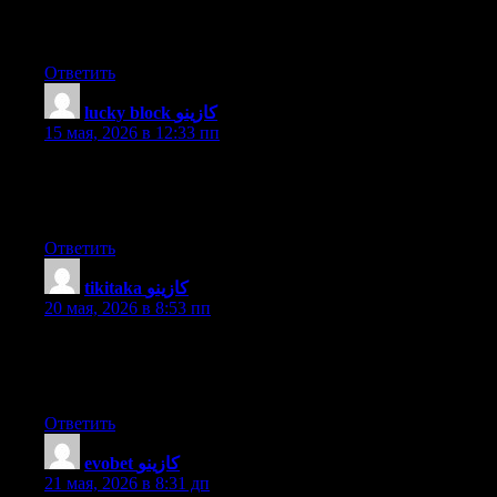
would be okay. I’m definitely enjoying your blog and look
forward to new updates.
Ответить
lucky block كازينو
:
15 мая, 2026 в 12:33 пп
I know this website gives quality depending posts and other
information, is there any other site which presents such stuff in
quality?
Ответить
tikitaka كازينو
:
20 мая, 2026 в 8:53 пп
Hello my family member! I wish to say that this post is
awesome, nice written and come with almost all important infos.
I’d like to see extra posts like this .
Ответить
evobet كازينو
:
21 мая, 2026 в 8:31 дп