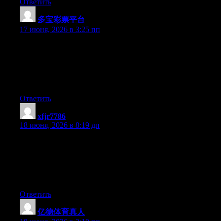
Ответить
多宝彩票平台
:
17 июня, 2026 в 3:25 пп
Just desire to say your article is as amazing. The clarity in your
post is simply nice and i can assume you are an expert on this
subject. Well with your permission let me to grab your RSS feed
to keep updated with forthcoming post. Thanks a million and
please keep up the gratifying work.
Ответить
xfjr7786
:
18 июня, 2026 в 8:19 дп
Yesterday, while I was at work, my sister stole my iphone and
tested to see if it can survive a 25 foot drop, just so she can be a
youtube sensation. My iPad is now destroyed and she has 83
views. I know this is totally off topic but I had to share it with
someone!
Ответить
亿德体育真人
: