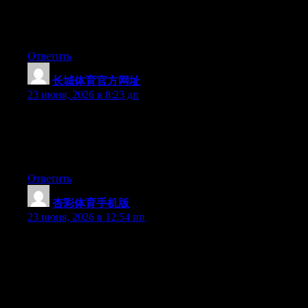
people ought to look at this and understand this side of your
story. It’s surprising you’re not more popular since you most
certainly possess the gift.
Ответить
长城体育官方网址
:
23 июня, 2026 в 8:23 дп
Wow that was unusual. I just wrote an really long comment but
after I clicked submit my comment didn’t appear. Grrrr… well
I’m not writing all that over again. Regardless, just wanted to
say superb blog!
Ответить
杏彩体育手机版
:
23 июня, 2026 в 12:54 пп
Hey I know this is off topic but I was wondering if you knew of
any widgets I could add to my blog that automatically tweet my
newest twitter updates. I’ve been looking for a plug-in like this
for quite some time and was hoping maybe you would have
some experience with something like this. Please let me know if
you run into anything. I truly enjoy reading your blog and I look