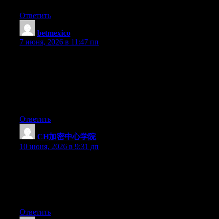
Ответить
betmexico
:
7 июня, 2026 в 11:47 пп
Hi there just wanted to give you a quick heads up. The text in
your content seem to be running off the screen in Opera. I’m not
sure if this is a format issue or something to do with internet
browser compatibility but I thought I’d post to let you know.
The style and design look great though! Hope you get the issue
fixed soon. Many thanks
Ответить
CH加密中心学院
:
10 июня, 2026 в 9:31 дп
Q：Cryptify Hub能帮我找到Uniswap的官网吗？A：能，它
是币圈工具网址大全。Q：它能教我怎么做LP挖矿吗？
A：不能，那是使用说明书的事。找准正确的“部门”问正
确的问题，别难为一个导航站。
Ответить