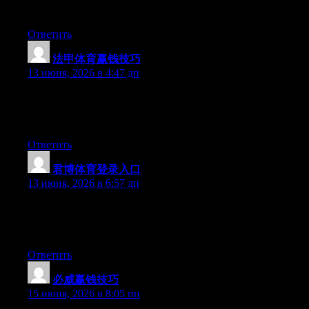
be benefited from this web site.
Ответить
法甲体育赢钱技巧
:
13 июня, 2026 в 4:47 дп
Hi there, You have performed a great job. I will definitely digg it
and in my opinion recommend to my friends. I’m confident
they’ll be benefited from this site.
Ответить
君博体育登录入口
:
13 июня, 2026 в 6:57 дп
Hello there, You’ve done an incredible job. I’ll certainly digg it
and in my view recommend to my friends. I am confident they’ll
be benefited from this website.
Ответить
必威赢钱技巧
:
15 июня, 2026 в 8:05 пп