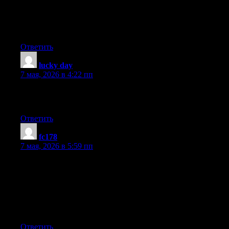
Notify me when new comments are added- checkbox and now
whenever a comment is added I receive four emails with the
same comment. There has to be an easy method you can remove
me from that service? Many thanks!
Ответить
lucky day
:
7 мая, 2026 в 4:22 пп
It is not my first time to visit this web page, i am browsing this
web site dailly and take nice data from here every day.
Ответить
fc178
:
7 мая, 2026 в 5:59 пп
Today, I went to the beachfront with my kids. I found a sea shell
and gave it to my 4 year old daughter and said «You can hear
the ocean if you put this to your ear.» She placed the shell to her
ear and screamed. There was a hermit crab inside and it pinched
her ear. She never wants to go back! LoL I know this is entirely
off topic but I had to tell someone!
Ответить