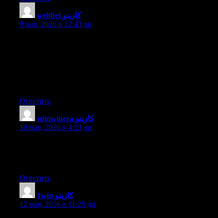
weltbet كازينو
:
9 мая, 2026 в 12:43 дп
With havin so much content and articles do you ever run into
any problems of plagorism or copyright violation? My site has a
lot of exclusive content I’ve either created myself or outsourced
but it looks like a lot of it is popping it up all over the internet
without my permission. Do you know any ways to help prevent
content from being stolen? I’d definitely appreciate it.
Ответить
spinwinera كازينو
:
10 мая, 2026 в 4:23 дп
Wonderful blog! I found it while browsing on Yahoo News. Do
you have any suggestions on how to get listed in Yahoo News?
I’ve been trying for a while but I never seem to get there! Cheers
Ответить
1win كازينو
:
12 мая, 2026 в 11:25 дп