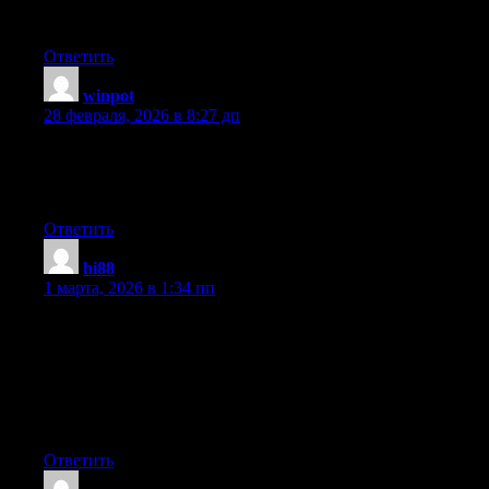
procrastinate a lot and never seem to get anything done.
Ответить
winpot
:
28 февраля, 2026 в 8:27 дп
It’s truly very difficult in this full of activity life to listen news on
TV, thus I just use internet for that reason, and obtain the latest
information.
Ответить
hi88
:
1 марта, 2026 в 1:34 пп
Hmm it appears like your website ate my first comment (it was
extremely long) so I guess I’ll just sum it up what I submitted
and say, I’m thoroughly enjoying your blog. I as well am an
aspiring blog writer but I’m still new to everything. Do you have
any tips and hints for newbie blog writers? I’d certainly
appreciate it.
Ответить