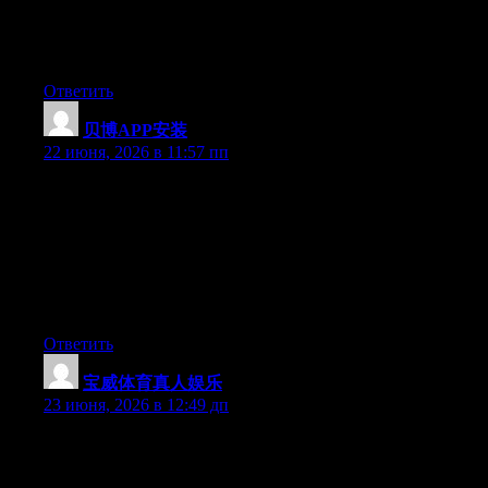
after I clicked submit my comment didn’t appear. Grrrr… well
I’m not writing all that over again. Anyhow, just wanted to say
wonderful blog!
Ответить
贝博APP安装
:
22 июня, 2026 в 11:57 пп
Hey I know this is off topic but I was wondering if you knew of
any widgets I could add to my blog that automatically tweet my
newest twitter updates. I’ve been looking for a plug-in like this
for quite some time and was hoping maybe you would have
some experience with something like this. Please let me know if
you run into anything. I truly enjoy reading your blog and I look
forward to your new updates.
Ответить
宝威体育真人娱乐
:
23 июня, 2026 в 12:49 дп
May I just say what a comfort to discover somebody who truly
knows what they are talking about online. You certainly realize
how to bring an issue to light and make it important. A lot more