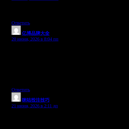
Excellent post. Keep writing such kind of information on your
blog. Im really impressed by it.
Ответить
亿博品牌大全
:
20 июня, 2026 в 8:04 пп
Hey I know this is off topic but I was wondering if you knew of
any widgets I could add to my blog that automatically tweet my
newest twitter updates. I’ve been looking for a plug-in like this
for quite some time and was hoping maybe you would have
some experience with something like this. Please let me know if
you run into anything. I truly enjoy reading your blog and I look
forward to your new updates.
Ответить
咪咕投注技巧
:
21 июня, 2026 в 2:11 дп
May I just say what a comfort to discover someone who really
understands what they are talking about online. You certainly
understand how to bring an issue to light and make it important.