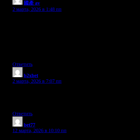
國產 av
:
2 марта, 2026 в 1:48 пп
Hey I know this is off topic but I was wondering if you knew of
any widgets I could add to my blog that automatically tweet my
newest twitter updates. I’ve been looking for a plug-in like this
for quite some time and was hoping maybe you would have
some experience with something like this. Please let me know if
you run into anything. I truly enjoy reading your blog and I look
forward to your new updates.
Ответить
b2xbet
:
2 марта, 2026 в 7:07 пп
It’s actually a nice and helpful piece of info. I’m glad that you
just shared this useful info with us. Please keep us informed like
this. Thank you for sharing.
Ответить
bet77
:
12 марта, 2026 в 10:10 пп