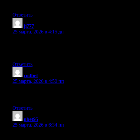
style is witty, keep doing what you’re doing!
Ответить
ji777
:
25 марта, 2026 в 4:15 дп
Fantastic site. A lot of useful info here. I am sending it to some
buddies ans additionally sharing in delicious. And naturally,
thanks to your effort!
Ответить
codbet
:
25 марта, 2026 в 4:50 пп
Hello, after reading this amazing piece of writing i am too
cheerful to share my familiarity here with mates.
Ответить
ubet95
:
25 марта, 2026 в 6:34 пп
When I originally left a comment I seem to have clicked the -