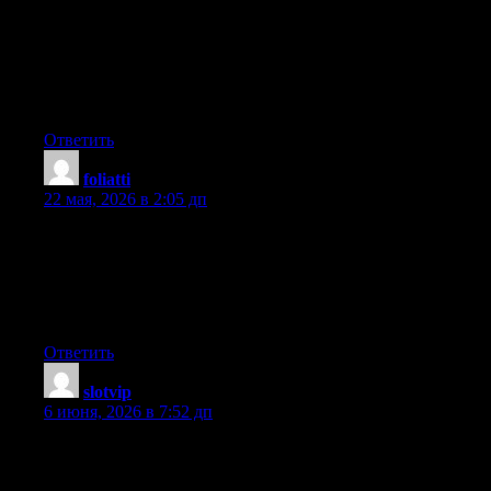
Right here is the perfect blog for everyone who hopes to find out
about this topic. You realize a whole lot its almost hard to argue
with you (not that I personally will need to…HaHa). You
certainly put a brand new spin on a subject that’s been written
about for decades. Wonderful stuff, just excellent!
Ответить
foliatti
:
22 мая, 2026 в 2:05 дп
It’s the best time to make some plans for the longer term and it is
time to be happy. I’ve read this post and if I may I wish to
recommend you some fascinating things or tips. Perhaps you
could write subsequent articles relating to this article. I desire to
read even more issues about it!
Ответить
slotvip
:
6 июня, 2026 в 7:52 дп
It’s going to be finish of mine day, however before ending I am
reading this wonderful piece of writing to increase my
knowledge.