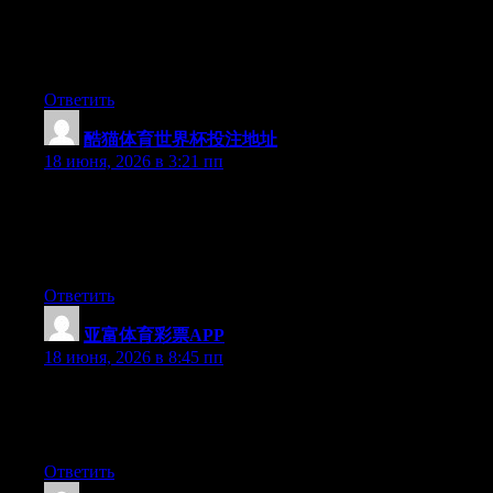
understand how to bring an issue to light and make it important.
More people must check this out and understand this side of the
story. I was surprised you’re not more popular given that you
definitely possess the gift.
Ответить
酷猫体育世界杯投注地址
:
18 июня, 2026 в 3:21 пп
Wow that was unusual. I just wrote an really long comment but
after I clicked submit my comment didn’t appear. Grrrr… well
I’m not writing all that over again. Anyway, just wanted to say
superb blog!
Ответить
亚富体育彩票APP
:
18 июня, 2026 в 8:45 пп
Right now it seems like BlogEngine is the best blogging
platform available right now. (from what I’ve read) Is that what
you are using on your blog?
Ответить