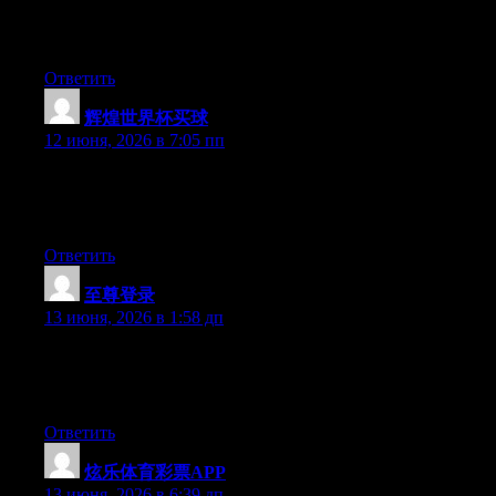
Hello there, You’ve performed a great job. I’ll definitely digg it
and in my opinion recommend to my friends. I am confident
they will be benefited from this website.
Ответить
辉煌世界杯买球
:
12 июня, 2026 в 7:05 пп
Hey there, You’ve performed a great job. I’ll certainly digg it
and individually recommend to my friends. I’m sure they will be
benefited from this website.
Ответить
至尊登录
:
13 июня, 2026 в 1:58 дп
Hello there, You have performed an excellent job. I will certainly
digg it and individually suggest to my friends. I’m sure they’ll be
benefited from this website.
Ответить
炫乐体育彩票APP
:
13 июня, 2026 в 6:39 дп