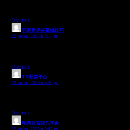
Greate pieces. Keep posting such kind of info on your site. Im
really impressed by your blog.
Ответить
亚富世界杯赢钱技巧
:
22 июня, 2026 в 5:14 дп
At this time it sounds like Movable Type is the top blogging
platform available right now. (from what I’ve read) Is that what
you are using on your blog?
Ответить
TX彩票平台
:
22 июня, 2026 в 8:39 дп
Hello there, You’ve done an excellent job. I will definitely digg
it and individually recommend to my friends. I’m confident
they’ll be benefited from this web site.
Ответить
明博体育娱乐平台
:
22 июня, 2026 в 8:42 дп