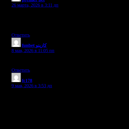
26 марта, 2026 в 3:11 дп
My brother suggested I might like this blog. He was totally right.
This post actually made my day. You cann’t imagine just how
much time I had spent for this info! Thanks!
Ответить
funbet كازينو
:
8 мая, 2026 в 11:05 пп
I could not resist commenting. Exceptionally well written!
Ответить
fc178
:
9 мая, 2026 в 3:53 дп
Hi I am so grateful I found your blog, I really found you by
accident, while I was browsing on Digg for something else,
Anyhow I am here now and would just like to say cheers for a
marvelous post and a all round entertaining blog (I also love the
theme/design), I don’t have time to read through it all at the
minute but I have book-marked it and also added in your RSS
feeds, so when I have time I will be back to read a great deal