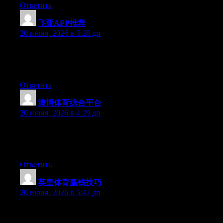
Ответить
飞亚APP推荐
:
20 июня, 2026 в 3:28 дп
Right now it seems like Movable Type is the top blogging
platform out there right now. (from what I’ve read) Is that what
you’re using on your blog?
Ответить
澳博体育综合平台
:
20 июня, 2026 в 4:29 дп
Aw, this was an incredibly good post. Spending some time and
actual effort to generate a good article… but what can I say… I
hesitate a lot and don’t manage to get anything done.
Ответить
英皇体育赢钱技巧
:
20 июня, 2026 в 5:47 дп
Wow that was odd. I just wrote an incredibly long comment but
after I clicked submit my comment didn’t show up. Grrrr… well