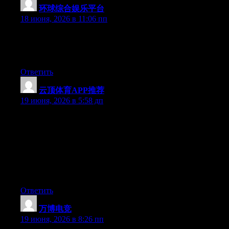
环球综合娱乐平台
:
18 июня, 2026 в 11:06 пп
At this time it looks like BlogEngine is the top blogging platform
out there right now. (from what I’ve read) Is that what you’re
using on your blog?
Ответить
云顶体育APP推荐
:
19 июня, 2026 в 5:58 дп
Hey I know this is off topic but I was wondering if you knew of
any widgets I could add to my blog that automatically tweet my
newest twitter updates. I’ve been looking for a plug-in like this
for quite some time and was hoping maybe you would have
some experience with something like this. Please let me know if
you run into anything. I truly enjoy reading your blog and I look
forward to your new updates.
Ответить
万博电竞
:
19 июня, 2026 в 8:26 пп