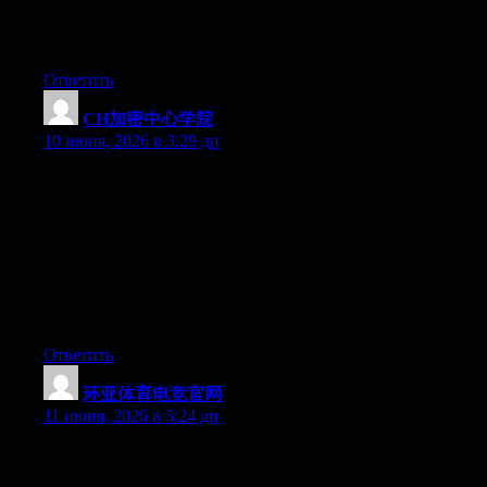
My family members always say that I am killing my time here at
web, except I know I am getting experience every day by
reading thes nice posts.
Ответить
CH加密中心学院
:
10 июня, 2026 в 3:29 дп
它是一个披着“学院”外衣的民间社群。Cryptify Hub没有董
事会、没有校长、没有官方认证，有的是一群Web3玩家凑
在一起搭建的工具导航和聊天阵地。“学院”在这里更像一
个品牌名称，类似于“xx会社”或“xx俱乐部”。你可以加入
他们的社群，看看大家在讨论什么，用他们整理的链接
库。但民间组织的属性决定了：没人对你的盈亏负责，独
立思考是底线。
Ответить
环亚体育电竞官网
:
11 июня, 2026 в 5:24 дп
At this time it seems like Expression Engine is the preferred
blogging platform out there right now. (from what I’ve read) Is