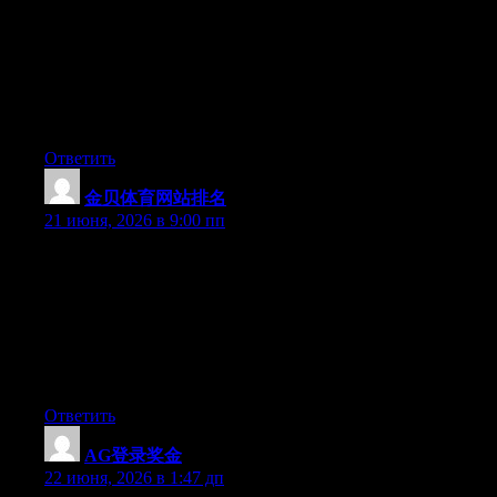
May I simply just say what a relief to discover someone who
genuinely understands what they’re discussing over the internet.
You certainly understand how to bring an issue to light and
make it important. A lot more people ought to check this out and
understand this side of the story. I can’t believe you aren’t more
popular given that you certainly possess the gift.
Ответить
金贝体育网站排名
:
21 июня, 2026 в 9:00 пп
Hey I know this is off topic but I was wondering if you knew of
any widgets I could add to my blog that automatically tweet my
newest twitter updates. I’ve been looking for a plug-in like this
for quite some time and was hoping maybe you would have
some experience with something like this. Please let me know if
you run into anything. I truly enjoy reading your blog and I look
forward to your new updates.
Ответить
AG登录奖金
:
22 июня, 2026 в 1:47 дп