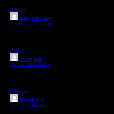
that what you’re using on your blog?
Ответить
乐投体育真人娱乐
:
11 июня, 2026 в 9:54 дп
At this time it looks like WordPress is the preferred blogging
platform out there right now. (from what I’ve read) Is that what
you are using on your blog?
Ответить
NGAPP下载
:
12 июня, 2026 в 2:38 дп
Hey there, You have performed a great job. I will definitely digg
it and in my view recommend to my friends. I’m confident
they’ll be benefited from this site.
Ответить
乐动注册奖金
:
12 июня, 2026 в 2:41 пп