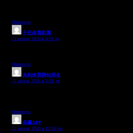
Hello there, You’ve done an excellent job. I will certainly digg it
and individually recommend to my friends. I’m sure they’ll be
benefited from this website.
Ответить
千亿体育彩票
:
21 июня, 2026 в 4:51 дп
Excellent pieces. Keep posting such kind of information on your
site. Im really impressed by your blog.
Ответить
永利体育网站排名
:
21 июня, 2026 в 6:51 дп
Hi there, You’ve done an incredible job. I will certainly digg it
and individually suggest to my friends. I’m sure they’ll be
benefited from this web site.
Ответить
必赢APP
:
21 июня, 2026 в 12:06 пп