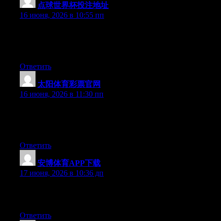
点球世界杯投注地址
:
16 июня, 2026 в 10:55 пп
Currently it appears like Drupal is the preferred blogging
platform out there right now. (from what I’ve read) Is that what
you are using on your blog?
Ответить
太阳体育彩票官网
:
16 июня, 2026 в 11:30 пп
Currently it appears like BlogEngine is the preferred blogging
platform available right now. (from what I’ve read) Is that what
you’re using on your blog?
Ответить
安博体育APP下载
:
17 июня, 2026 в 10:36 дп
Excellent article. Keep writing such kind of info on your blog.
Im really impressed by your site.
Ответить