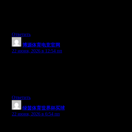
newest twitter updates. I’ve been looking for a plug-in like this
for quite some time and was hoping maybe you would have
some experience with something like this. Please let me know if
you run into anything. I truly enjoy reading your blog and I look
forward to your new updates.
Ответить
博源体育电竞官网
:
22 июня, 2026 в 12:54 пп
Can I simply say what a comfort to uncover somebody who
genuinely understands what they’re discussing over the internet.
You certainly realize how to bring a problem to light and make it
important. A lot more people really need to look at this and
understand this side of the story. It’s surprising you aren’t more
popular because you definitely have the gift.
Ответить
绿茵体育世界杯买球
:
22 июня, 2026 в 6:54 пп
Excellent pieces. Keep writing such kind of info on your page.
Im really impressed by it.