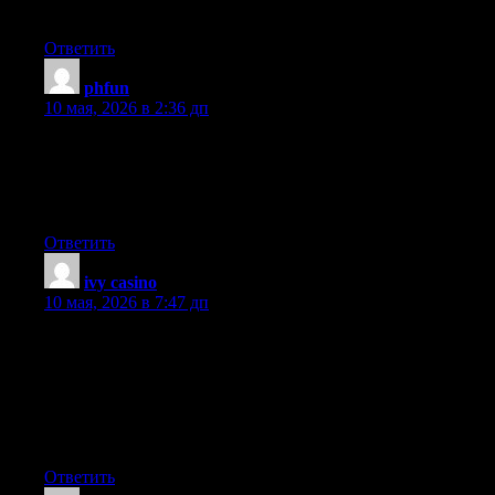
more, Please do keep up the awesome b.
Ответить
phfun
:
10 мая, 2026 в 2:36 дп
I love your blog.. very nice colors & theme. Did you make this
website yourself or did you hire someone to do it for you? Plz
reply as I’m looking to construct my own blog and would like to
find out where u got this from. thank you
Ответить
ivy casino
:
10 мая, 2026 в 7:47 дп
Can I just say what a comfort to find somebody who actually
understands what they’re talking about on the web. You
certainly know how to bring an issue to light and make it
important. More people need to look at this and understand this
side of your story. I was surprised you aren’t more popular since
you surely possess the gift.
Ответить