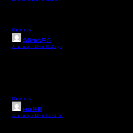
Aw, this was a very good post. Finding the time and actual effort
to create a good article… but what can I say… I procrastinate a
whole lot and don’t seem to get anything done.
Ответить
华娱综合平台
:
22 июня, 2026 в 11:45 дп
Hey I know this is off topic but I was wondering if you knew of
any widgets I could add to my blog that automatically tweet my
newest twitter updates. I’ve been looking for a plug-in like this
for quite some time and was hoping maybe you would have
some experience with something like this. Please let me know if
you run into anything. I truly enjoy reading your blog and I look
forward to your new updates.
Ответить
BOB注册
:
22 июня, 2026 в 12:30 пп
Hey I know this is off topic but I was wondering if you knew of
any widgets I could add to my blog that automatically tweet my