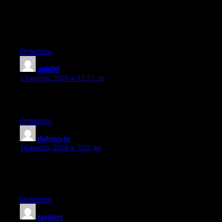
A fascinating discussion is definitely worth comment. I do
believe that you should publish more on this subject matter, it
may not be a taboo subject but generally people do not discuss
such issues. To the next! All the best!!
Ответить
gold99
:
13 марта, 2026 в 12:52 дп
It’s an remarkable paragraph in favor of all the online viewers;
they will take benefit from it I am sure.
Ответить
dobrowin
:
14 марта, 2026 в 3:52 дп
No matter if some one searches for his vital thing, so he/she
needs to be available that in detail, thus that thing is maintained
over here.
Ответить
tayabet
: