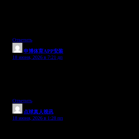
Just want to say your article is as surprising. The clearness in
your post is just excellent and i can assume you’re an expert on
this subject. Well with your permission allow me to grab your
RSS feed to keep up to date with forthcoming post. Thanks a
million and please carry on the gratifying work.
Ответить
申博体育APP安装
:
18 июня, 2026 в 7:21 дп
Today, while I was at work, my cousin stole my iphone and
tested to see if it can survive a 40 foot drop, just so she can be a
youtube sensation. My iPad is now broken and she has 83
views. I know this is totally off topic but I had to share it with
someone!
Ответить
点球真人视讯
:
18 июня, 2026 в 1:28 пп
Can I just say what a comfort to uncover somebody that truly
knows what they’re talking about online. You actually