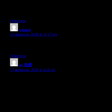
Great site you have here.. It’s hard to find good quality writing
like yours nowadays. I really appreciate individuals like you!
Take care!!
Ответить
winpot
:
15 февраля, 2026 в 11:17 пп
I constantly spent my half an hour to read this website’s articles
everyday along with a cup of coffee.
Ответить
av 在线
:
17 февраля, 2026 в 4:24 пп
I have been exploring for a little bit for any high quality articles
or blog posts in this sort of house . Exploring in Yahoo I
ultimately stumbled upon this website. Studying this information
So i’m satisfied to show that I’ve a very excellent uncanny
feeling I came upon just what I needed. I so much surely will
make sure to don?t put out of your mind this site and give it a
glance on a constant basis.