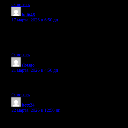
Ответить
hot646
:
17 марта, 2026 в 6:50 дп
Hi are using WordPress for your blog platform? I’m new to the
blog world but I’m trying to get started and create my own. Do
you require any coding knowledge to make your own blog?
Any help would be greatly appreciated!
Ответить
slotsgo
:
21 марта, 2026 в 4:50 дп
I every time emailed this blog post page to all my associates,
since if like to read it after that my contacts will too.
Ответить
betx24
:
22 марта, 2026 в 12:56 дп
Hi there, I discovered your blog by way of Google whilst
searching for a similar matter, your site came up, it looks great.