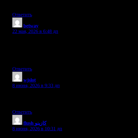
time.
Ответить
betway
:
22 мая, 2026 в 6:48 дп
We are a bunch of volunteers and opening a new scheme in our
community. Your site offered us with useful information to work
on. You’ve done an impressive process and our whole group
will probably be grateful to you.
Ответить
wjslot
:
8 июня, 2026 в 9:33 дп
What’s up, the whole thing is going perfectly here and ofcourse
every one is sharing data, that’s actually good, keep up writing.
Ответить
flush كازينو
:
8 июня, 2026 в 10:31 дп