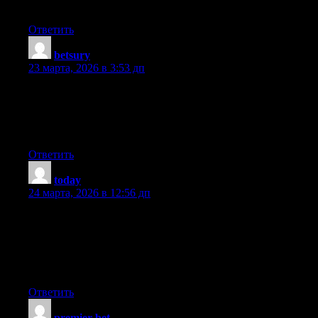
I’ve bookmarked it in my google bookmarks
Ответить
betsury
:
23 марта, 2026 в 3:53 дп
Neat blog! Is your theme custom made or did you download it
from somewhere? A theme like yours with a few simple
adjustements would really make my blog jump out. Please let me
know where you got your theme. Bless you
Ответить
today
:
24 марта, 2026 в 12:56 дп
Hello there, simply changed into aware of your weblog thru
Google, and found that it’s truly informative. I am gonna be
careful for brussels. I will appreciate should you proceed this in
future. Numerous other folks shall be benefited from your
writing. Cheers!
Ответить
premier bet
: