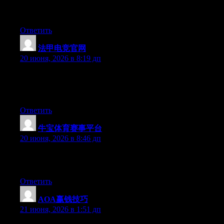
I’m not writing all that over again. Anyways, just wanted to say
wonderful blog!
Ответить
法甲电竞官网
:
20 июня, 2026 в 8:19 дп
Currently it seems like BlogEngine is the top blogging platform
available right now. (from what I’ve read) Is that what you are
using on your blog?
Ответить
牛宝体育赛事平台
:
20 июня, 2026 в 8:46 дп
Excellent article. Keep posting such kind of info on your blog.
Im really impressed by your site.
Ответить
AOA赢钱技巧
:
21 июня, 2026 в 1:51 дп