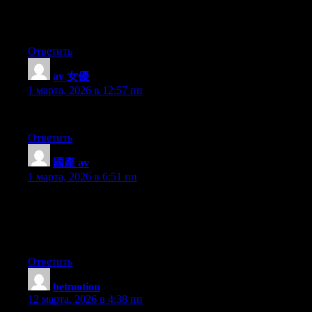
Hello mates, nice paragraph and nice urging commented here, I
am in fact enjoying by these.
Ответить
av 女優
:
1 марта, 2026 в 12:57 пп
I was able to find good information from your blog articles.
Ответить
國產 av
:
1 марта, 2026 в 6:51 пп
What’s Going down i’m new to this, I stumbled upon this I’ve
discovered It positively useful and it has aided me out loads. I
am hoping to give a contribution & aid different customers like
its helped me. Great job.
Ответить
betmotion
:
12 марта, 2026 в 4:38 пп