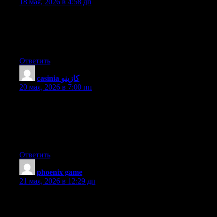
18 мая, 2026 в 4:58 дп
Thanks a lot for sharing this with all people you really realize
what you’re speaking approximately! Bookmarked. Please
additionally seek advice from my web site =). We will have a
hyperlink alternate arrangement among us
Ответить
casinia كازينو
:
20 мая, 2026 в 7:00 пп
Hey there this is somewhat of off topic but I was wanting to
know if blogs use WYSIWYG editors or if you have to
manually code with HTML. I’m starting a blog soon but have
no coding know-how so I wanted to get advice from someone
with experience. Any help would be greatly appreciated!
Ответить
phoenix game
:
21 мая, 2026 в 12:29 дп
We stumbled over here different website and thought I may as
well check things out. I like what I see so i am just following
you. Look forward to checking out your web page for a second