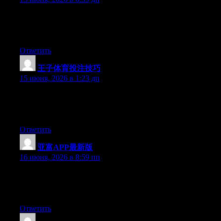
Hey there, You’ve performed a great job. I will certainly digg it
and in my opinion suggest to my friends. I’m confident they’ll
be benefited from this website.
Ответить
王子体育投注技巧
:
15 июня, 2026 в 1:23 дп
Hello there, You’ve done an incredible job. I will certainly digg
it and in my view suggest to my friends. I am sure they will be
benefited from this web site.
Ответить
亚富APP最新版
:
16 июня, 2026 в 8:59 пп
At this time it seems like WordPress is the preferred blogging
platform available right now. (from what I’ve read) Is that what
you are using on your blog?
Ответить