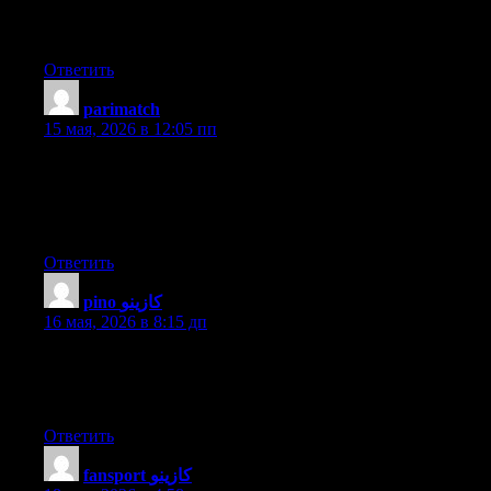
know-how, therefore it’s pleasant to read this web site, and I
used to go to see this website daily.
Ответить
parimatch
:
15 мая, 2026 в 12:05 пп
Wow that was unusual. I just wrote an really long comment but
after I clicked submit my comment didn’t show up. Grrrr… well
I’m not writing all that over again. Anyways, just wanted to say
great blog!
Ответить
pino كازينو
:
16 мая, 2026 в 8:15 дп
What’s up to every , because I am in fact eager of reading this
blog’s post to be updated on a regular basis. It carries good
information.
Ответить
fansport كازينو
: