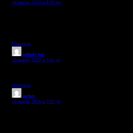
14 марта, 2026 в 8:59 пп
Hey, I think your website might be having browser compatibility
issues. When I look at your blog in Chrome, it looks fine but
when opening in Internet Explorer, it has some overlapping. I
just wanted to give you a quick heads up! Other then that,
excellent blog!
Ответить
infinity bet
:
16 марта, 2026 в 5:41 дп
This web site truly has all the information and facts I needed
concerning this subject and didn’t know who to ask.
Ответить
mrbet
:
16 марта, 2026 в 7:03 дп
Hello, Neat post. There’s an issue along with your web site in
web explorer, may check this? IE still is the market chief and a
large component of other folks will leave out your wonderful
writing because of this problem.