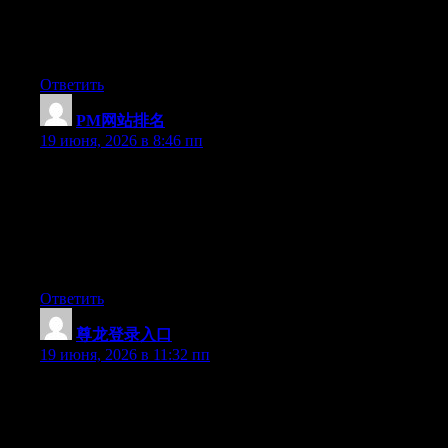
Right now it looks like Drupal is the preferred blogging platform
out there right now. (from what I’ve read) Is that what you are
using on your blog?
Ответить
PM网站排名
:
19 июня, 2026 в 8:46 пп
May I simply just say what a relief to uncover a person that
really understands what they are talking about over the internet.
You definitely know how to bring an issue to light and make it
important. A lot more people ought to look at this and
understand this side of your story. I was surprised you’re not
more popular because you surely have the gift.
Ответить
尊龙登录入口
:
19 июня, 2026 в 11:32 пп
Currently it sounds like Expression Engine is the top blogging
platform available right now. (from what I’ve read) Is that what
you are using on your blog?