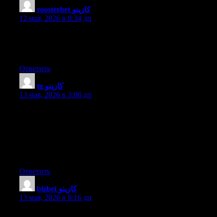
roosterbet كازينو
:
12 мая, 2026 в 8:34 дп
At this time it sounds like Drupal is the best blogging platform
available right now. (from what I’ve read) Is that what you’re
using on your blog?
Ответить
tg كازينو
:
13 мая, 2026 в 3:08 дп
Wonderful website you have here but I was wondering if you
knew of any discussion boards that cover the same topics
discussed in this article? I’d really love to be a part of online
community where I can get feedback from other knowledgeable
individuals that share the same interest. If you have any
recommendations, please let me know. Bless you!
Ответить
bizbet كازينو
:
13 мая, 2026 в 8:16 дп
What’s up everybody, here every one is sharing these kinds of