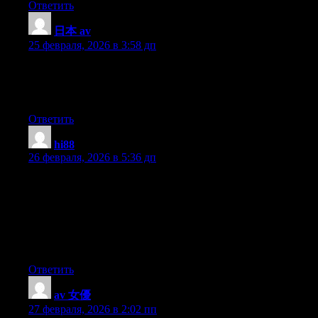
Ответить
日本 av
:
25 февраля, 2026 в 3:58 дп
Every weekend i used to go to see this web site, because i wish
for enjoyment, since this this web page conations in fact good
funny data too.
Ответить
hi88
:
26 февраля, 2026 в 5:36 дп
Greetings from Idaho! I’m bored to death at work so I decided to
check out your site on my iphone during lunch break. I enjoy the
knowledge you present here and can’t wait to take a look when I
get home. I’m surprised at how quick your blog loaded on my
mobile .. I’m not even using WIFI, just 3G .. Anyways,
awesome site!
Ответить
av 女優
:
27 февраля, 2026 в 2:02 пп