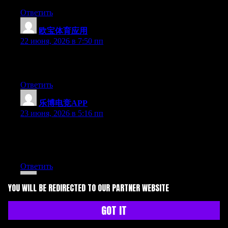
Ответить
欧宝体育应用
:
22 июня, 2026 в 7:50 пп
Greate pieces. Keep writing such kind of info on your page. Im
really impressed by your blog.
Ответить
乐博电竞APP
:
23 июня, 2026 в 5:16 пп
Hey there, You have performed a great job. I’ll definitely digg it
and for my part recommend to my friends. I am confident they
will be benefited from this website.
Ответить
Kit
:
YOU WILL BE REDIRECTED TO OUR PARTNER WEBSITE
24 июня, 2026 в 5:43 дп
GOT IT
May I simply say what a comfort to find someone that really
knows what they are discussing on the internet. You actually