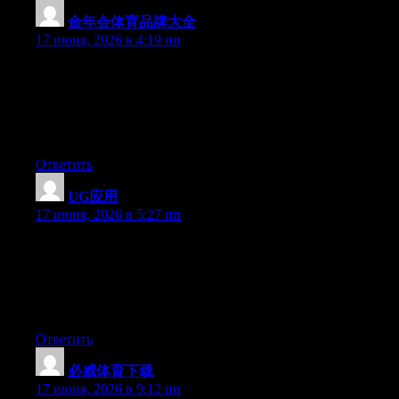
金年会体育品牌大全
:
17 июня, 2026 в 4:19 пп
Simply wish to say your article is as astounding. The clearness
in your post is simply nice and i can assume you’re an expert on
this subject. Fine with your permission allow me to grab your
RSS feed to keep updated with forthcoming post. Thanks a
million and please continue the gratifying work.
Ответить
UG应用
:
17 июня, 2026 в 5:27 пп
Just want to say your article is as astounding. The clarity in your
post is just cool and i can assume you’re an expert on this
subject. Fine with your permission let me to grab your feed to
keep up to date with forthcoming post. Thanks a million and
please carry on the gratifying work.
Ответить
必威体育下载
:
17 июня, 2026 в 9:12 пп