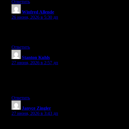
Ответить
Winfred Allende
:
26 июня, 2026 в 5:30 дп
Hello there, You have done a great job. I’ll certainly digg it and
individually suggest to my friends. I’m confident they’ll be
benefited from this web site.
Ответить
Stanton Kuhls
:
27 июня, 2026 в 2:57 дп
Aw, this was an extremely nice post. Taking a few minutes and
actual effort to generate a top notch article… but what can I
say… I hesitate a whole lot and don’t manage to get nearly
anything done.
Ответить
Janyce Zingler
:
27 июня, 2026 в 3:43 дп
Can I simply just say what a comfort to find someone that
genuinely knows what they are discussing on the net. You