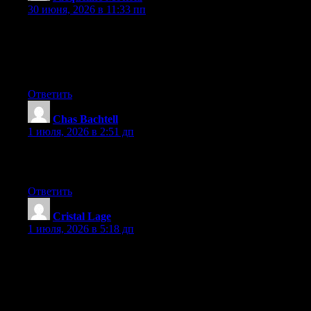
30 июня, 2026 в 11:33 пп
We’re a group of volunteers and opening a new scheme in our
community. Your site offered us with valuable information to
work on. You’ve done an impressive job and our entire
community will be thankful to you.
Ответить
Chas Bachtell
:
1 июля, 2026 в 2:51 дп
What a information of un-ambiguity and preserveness of
valuable experience regarding unexpected feelings.
Ответить
Cristal Lage
:
1 июля, 2026 в 5:18 дп
Hi, I think your website might be having browser compatibility
issues. When I look at your blog in Safari, it looks fine but when
opening in Internet Explorer, it has some overlapping. I just
wanted to give you a quick heads up! Other then that, wonderful
blog!