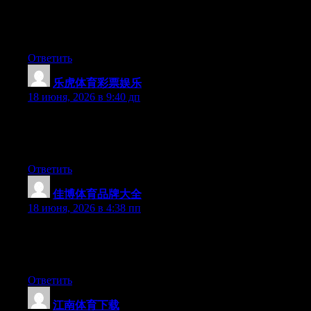
youtube sensation. My iPad is now broken and she has 83
views. I know this is entirely off topic but I had to share it with
someone!
Ответить
乐虎体育彩票娱乐
:
18 июня, 2026 в 9:40 дп
Hi there, You have performed an excellent job. I will certainly
digg it and personally suggest to my friends. I am confident they
will be benefited from this web site.
Ответить
佳博体育品牌大全
:
18 июня, 2026 в 4:38 пп
Aw, this was a very nice post. Taking the time and actual effort
to create a top notch article… but what can I say… I put things
off a whole lot and don’t seem to get anything done.
Ответить
江南体育下载
: