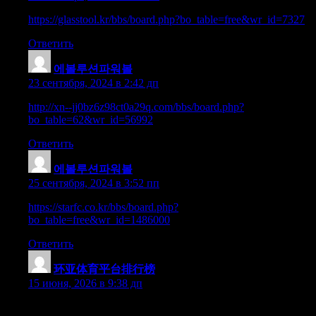
https://glasstool.kr/bbs/board.php?bo_table=free&wr_id=7327
Ответить
에볼루션파워볼
:
23 сентября, 2024 в 2:42 дп
http://xn--jj0bz6z98ct0a29q.com/bbs/board.php?
bo_table=62&wr_id=56992
Ответить
에볼루션파워볼
:
25 сентября, 2024 в 3:52 пп
https://starfc.co.kr/bbs/board.php?
bo_table=free&wr_id=1486000
Ответить
环亚体育平台排行榜
:
15 июня, 2026 в 9:38 дп
Hey there, You have performed a great job. I will definitely digg