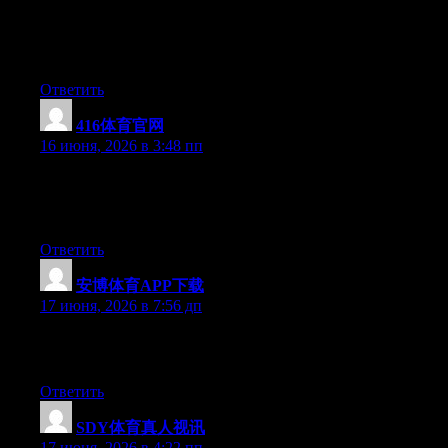
Right now it seems like BlogEngine is the best blogging
platform available right now. (from what I’ve read) Is that what
you are using on your blog?
Ответить
416体育官网
:
16 июня, 2026 в 3:48 пп
Currently it appears like Drupal is the preferred blogging
platform available right now. (from what I’ve read) Is that what
you’re using on your blog?
Ответить
安博体育APP下载
:
17 июня, 2026 в 7:56 дп
Greate article. Keep writing such kind of information on your
site. Im really impressed by your site.
Ответить
SDY体育真人视讯
:
17 июня, 2026 в 4:22 пп