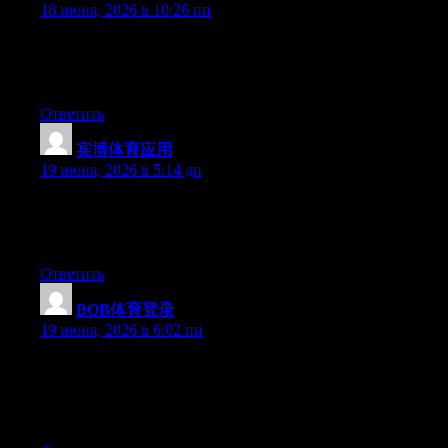
18 июня, 2026 в 10:26 пп
Currently it sounds like Movable Type is the best blogging
platform available right now. (from what I’ve read) Is that what
you’re using on your blog?
Ответить
宾博体育应用
:
19 июня, 2026 в 5:14 дп
Currently it seems like Drupal is the best blogging platform out
there right now. (from what I’ve read) Is that what you’re using
on your blog?
Ответить
BOB体育登录
:
19 июня, 2026 в 6:02 пп
Wow that was odd. I just wrote an incredibly long comment but
after I clicked submit my comment didn’t appear. Grrrr… well
I’m not writing all that over again. Anyway, just wanted to say
superb blog!