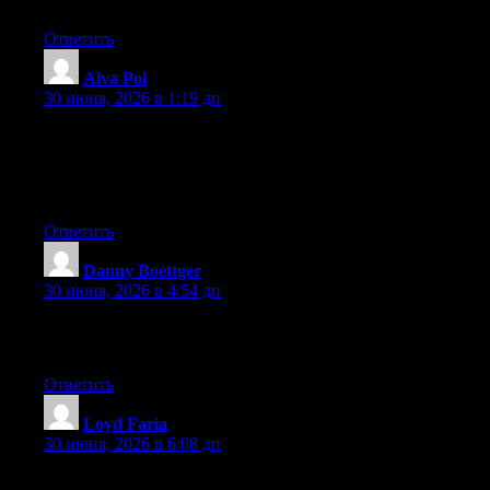
page. Im really impressed by it.
Ответить
Alva Pol
:
30 июня, 2026 в 1:19 дп
Wow that was odd. I just wrote an really long comment but after
I clicked submit my comment didn’t show up. Grrrr… well I’m
not writing all that over again. Anyway, just wanted to say
wonderful blog!
Ответить
Danny Boettger
:
30 июня, 2026 в 4:54 дп
Hi to every body, it’s my first go to see of this website; this blog
includes remarkable and genuinely fine data in favor of visitors.
Ответить
Loyd Faria
:
30 июня, 2026 в 6:08 дп
Hey I know this is off topic but I was wondering if you knew of