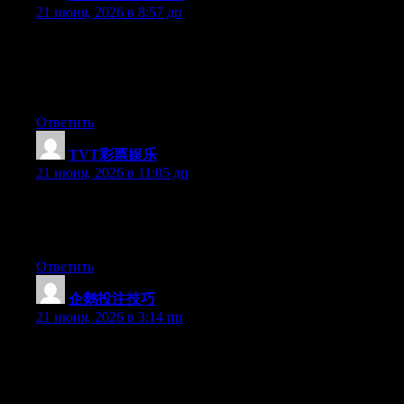
21 июня, 2026 в 8:57 дп
Wow that was strange. I just wrote an extremely long comment
but after I clicked submit my comment didn’t show up. Grrrr…
well I’m not writing all that over again. Regardless, just wanted
to say fantastic blog!
Ответить
TVT彩票娱乐
:
21 июня, 2026 в 11:05 дп
Aw, this was a very nice post. Spending some time and actual
effort to make a really good article… but what can I say… I
procrastinate a lot and don’t manage to get anything done.
Ответить
企鹅投注技巧
:
21 июня, 2026 в 3:14 пп
Hi there, You’ve performed a great job. I’ll certainly digg it and
individually recommend to my friends. I’m sure they’ll be
benefited from this site.