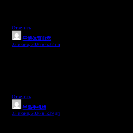
Hey there, You’ve performed an excellent job. I will definitely
digg it and for my part suggest to my friends. I’m sure they will
be benefited from this website.
Ответить
平博体育电竞
:
22 июня, 2026 в 6:32 пп
Hey I know this is off topic but I was wondering if you knew of
any widgets I could add to my blog that automatically tweet my
newest twitter updates. I’ve been looking for a plug-in like this
for quite some time and was hoping maybe you would have
some experience with something like this. Please let me know if
you run into anything. I truly enjoy reading your blog and I look
forward to your new updates.
Ответить
半岛手机版
:
23 июня, 2026 в 5:39 дп
Aw, this was a very good post. Taking a few minutes and actual
effort to make a top notch article… but what can I say… I put