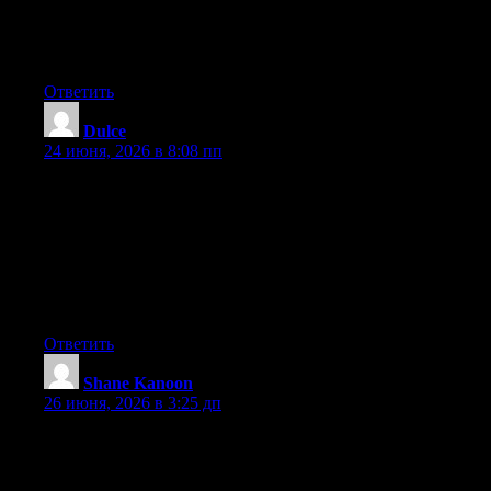
after I clicked submit my comment didn’t appear. Grrrr… well
I’m not writing all that over again. Anyhow, just wanted to say
great blog!
Ответить
Dulce
:
24 июня, 2026 в 8:08 пп
Hey I know this is off topic but I was wondering if you knew of
any widgets I could add to my blog that automatically tweet my
newest twitter updates. I’ve been looking for a plug-in like this
for quite some time and was hoping maybe you would have
some experience with something like this. Please let me know if
you run into anything. I truly enjoy reading your blog and I look
forward to your new updates.
Ответить
Shane Kanoon
:
26 июня, 2026 в 3:25 дп
Excellent post. Keep posting such kind of information on your
site. Im really impressed by your blog.