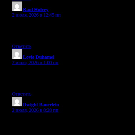
Raul Hulvey
:
2 июля, 2026 в 12:45 пп
Hi there, You’ve performed a great job. I will definitely digg it
and for my part suggest to my friends. I am confident they’ll be
benefited from this website.
Ответить
Lovie Duhamel
:
2 июля, 2026 в 1:00 пп
Hi there, You’ve performed an incredible job. I will certainly
digg it and in my opinion suggest to my friends. I’m confident
they will be benefited from this site.
Ответить
Dwight Bauerlein
:
2 июля, 2026 в 8:28 пп
Currently it sounds like Expression Engine is the top blogging
platform available right now. (from what I’ve read) Is that what
you’re using on your blog?