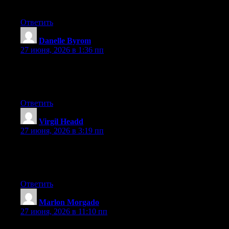
hesitate a lot and never seem to get nearly anything done.
Ответить
Danelle Byrom
:
27 июня, 2026 в 1:36 пп
Right now it appears like WordPress is the best blogging
platform available right now. (from what I’ve read) Is that what
you’re using on your blog?
Ответить
Virgil Headd
:
27 июня, 2026 в 3:19 пп
At this time it looks like Drupal is the best blogging platform out
there right now. (from what I’ve read) Is that what you are using
on your blog?
Ответить
Marlon Morgado
:
27 июня, 2026 в 11:10 пп
First of all I want to say awesome blog! I had a quick question