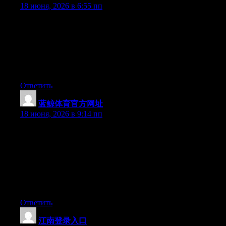
18 июня, 2026 в 6:55 пп
Can I just say what a comfort to discover someone that actually
knows what they are talking about online. You actually
understand how to bring a problem to light and make it
important. A lot more people should look at this and understand
this side of your story. I was surprised you’re not more popular
since you surely possess the gift.
Ответить
蓝鲸体育官方网址
:
18 июня, 2026 в 9:14 пп
Hey I know this is off topic but I was wondering if you knew of
any widgets I could add to my blog that automatically tweet my
newest twitter updates. I’ve been looking for a plug-in like this
for quite some time and was hoping maybe you would have
some experience with something like this. Please let me know if
you run into anything. I truly enjoy reading your blog and I look
forward to your new updates.
Ответить
江南登录入口
: