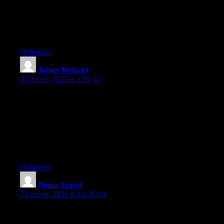
certainly know how to bring a problem to light and make it
important. More people need to read this and understand this
side of the story. It’s surprising you are not more popular given
that you surely possess the gift.
Ответить
James Weipert
:
27 июня, 2026 в 6:05 дп
Hey I know this is off topic but I was wondering if you knew of
any widgets I could add to my blog that automatically tweet my
newest twitter updates. I’ve been looking for a plug-in like this
for quite some time and was hoping maybe you would have
some experience with something like this. Please let me know if
you run into anything. I truly enjoy reading your blog and I look
forward to your new updates.
Ответить
Noma Troost
:
27 июня, 2026 в 12:51 пп
Aw, this was an extremely nice post. Spending some time and
actual effort to make a good article… but what can I say… I