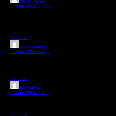
Mirella Pinzon
:
2 июля, 2026 в 3:30 дп
Wow that was odd. I just wrote an incredibly long comment but
after I clicked submit my comment didn’t appear. Grrrr… well
I’m not writing all that over again. Anyhow, just wanted to say
wonderful blog!
Ответить
Marvin Gillmor
:
2 июля, 2026 в 4:14 дп
Currently it appears like BlogEngine is the best blogging
platform available right now. (from what I’ve read) Is that what
you’re using on your blog?
Ответить
Peg Fairley
:
2 июля, 2026 в 5:21 дп
Greate article. Keep posting such kind of information on your
page. Im really impressed by your blog.
Ответить