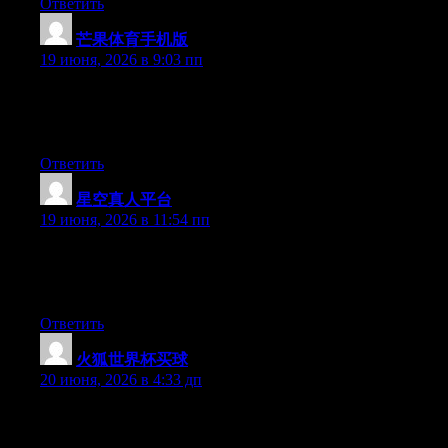
Ответить
芒果体育手机版
:
19 июня, 2026 в 9:03 пп
Hey there, You have done a fantastic job. I will definitely digg it
and personally recommend to my friends. I’m confident they’ll
be benefited from this web site.
Ответить
星空真人平台
:
19 июня, 2026 в 11:54 пп
Right now it seems like Expression Engine is the preferred
blogging platform available right now. (from what I’ve read) Is
that what you’re using on your blog?
Ответить
火狐世界杯买球
:
20 июня, 2026 в 4:33 дп
Greate pieces. Keep posting such kind of information on your
page. Im really impressed by it.