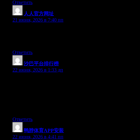
Ответить
人人官方网址
:
21 июня, 2026 в 7:40 пп
Aw, this was a really good post. Finding the time and actual
effort to produce a really good article… but what can I say… I
hesitate a lot and don’t manage to get nearly anything done.
Ответить
沙巴平台排行榜
:
22 июня, 2026 в 1:33 дп
May I simply say what a comfort to uncover a person that
actually understands what they’re talking about on the web. You
actually know how to bring an issue to light and make it
important. More and more people have to check this out and
understand this side of the story. It’s surprising you aren’t more
popular because you certainly possess the gift.
Ответить
鸭脖体育APP安装
:
22 июня, 2026 в 4:41 пп