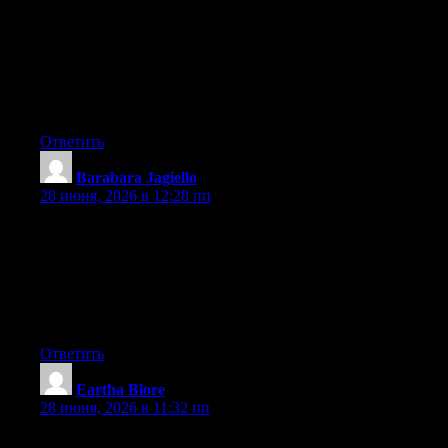
that I’d like to ask if you do not mind. I was curious to find out
how you center yourself and clear your thoughts prior to writing.
I have had difficulty clearing my mind in getting my thoughts
out there. I truly do enjoy writing however it just seems like the
first 10 to 15 minutes are generally lost simply just trying to
figure out how to begin. Any suggestions or hints? Kudos!
Ответить
Barabara Jagiello
:
28 июня, 2026 в 12:28 пп
Wonderful goods from you, man. I have understand your stuff
previous to and you’re just too excellent. I actually like what you
have acquired here, certainly like what you’re saying and the
way in which you say it. You make it enjoyable and you still
take care of to keep it smart. I can’t wait to read far more from
you. This is really a wonderful web site.
Ответить
Eartha Blore
:
28 июня, 2026 в 11:32 пп
I am not positive where you are getting your information, but