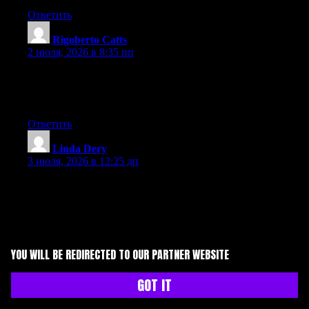
Ответить
Rigoberto Catts
:
2 июля, 2026 в 8:35 пп
At this time it appears like Drupal is the preferred blogging
platform available right now. (from what I’ve read) Is that what
you are using on your blog?
Ответить
Linda Dery
:
3 июля, 2026 в 12:25 дп
Aw, this was a really good post. Taking a few minutes and
actual effort to generate a very good article… but what can I
say… I procrastinate a whole lot and don’t manage to get
anything done.
Ответить
YOU WILL BE REDIRECTED TO OUR PARTNER WEBSITE
Pauline Slown
:
GOT IT
3 июля, 2026 в 1:53 пп
Aw, this was an exceptionally nice post. Taking a few minutes