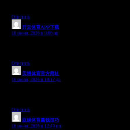
it and for my part recommend to my friends. I am confident
they’ll be benefited from this web site.
Ответить
开云体育APP下载
:
16 июня, 2026 в 9:00 дп
At this time it appears like Expression Engine is the preferred
blogging platform out there right now. (from what I’ve read) Is
that what you are using on your blog?
Ответить
贝博体育官方网址
:
16 июня, 2026 в 10:17 дп
Right now it looks like WordPress is the best blogging platform
out there right now. (from what I’ve read) Is that what you’re
using on your blog?
Ответить
亚娱体育赢钱技巧
:
16 июня, 2026 в 12:49 пп