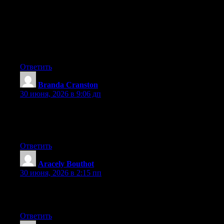
any widgets I could add to my blog that automatically tweet my
newest twitter updates. I’ve been looking for a plug-in like this
for quite some time and was hoping maybe you would have
some experience with something like this. Please let me know if
you run into anything. I truly enjoy reading your blog and I look
forward to your new updates.
Ответить
Branda Cranston
:
30 июня, 2026 в 9:06 дп
Aw, this was an extremely nice post. Taking a few minutes and
actual effort to make a top notch article… but what can I say… I
procrastinate a whole lot and don’t seem to get anything done.
Ответить
Aracely Bouthot
:
30 июня, 2026 в 2:15 пп
Excellent pieces. Keep writing such kind of information on your
page. Im really impressed by your blog.
Ответить