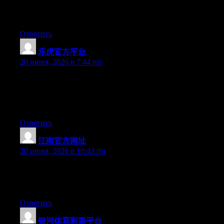
well I’m not writing all that over again. Anyway, just wanted to
say great blog!
Ответить
乐虎官方平台
:
20 июня, 2026 в 7:44 пп
Wow that was strange. I just wrote an really long comment but
after I clicked submit my comment didn’t show up. Grrrr… well
I’m not writing all that over again. Anyways, just wanted to say
great blog!
Ответить
江南官方网址
:
20 июня, 2026 в 10:43 пп
Right now it appears like Movable Type is the top blogging
platform available right now. (from what I’ve read) Is that what
you are using on your blog?
Ответить
银河体育彩票平台
: