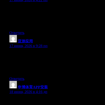
Just wish to say your article is as surprising. The clarity in your
post is just cool and i can assume you are an expert on this
subject. Fine with your permission allow me to grab your RSS
feed to keep up to date with forthcoming post. Thanks a million
and please continue the gratifying work.
Ответить
亚游应用
:
17 июня, 2026 в 9:28 пп
Just wish to say your article is as astounding. The clearness in
your post is just nice and i can assume you’re an expert on this
subject. Well with your permission let me to grab your RSS feed
to keep updated with forthcoming post. Thanks a million and
please keep up the rewarding work.
Ответить
申博体育APP安装
:
18 июня, 2026 в 4:16 дп
Today, while I was at work, my cousin stole my iPad and tested
to see if it can survive a thirty foot drop, just so she can be a