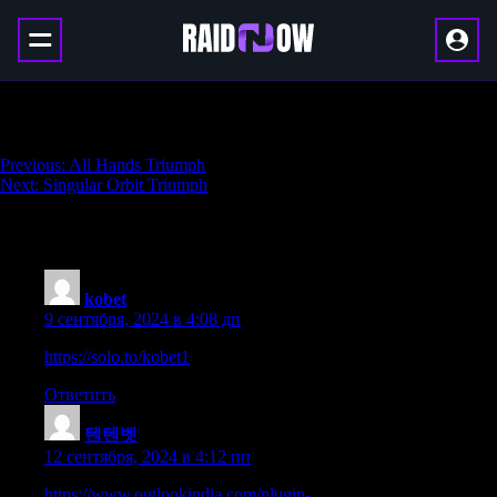
Synchronicity Triumph
Навигация
Previous:
All Hands Triumph
Next:
Singular Orbit Triumph
по
записям
195 thoughts on “
Synchronicity Triumph
”
kobet
:
9 сентября, 2024 в 4:08 дп
https://solo.to/kobet1
Ответить
텐텐벳
:
12 сентября, 2024 в 4:12 пп
https://www.outlookindia.com/plugin-