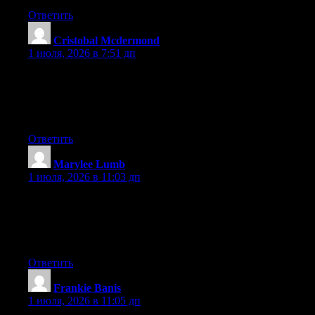
Ответить
Cristobal Mcdermond
:
1 июля, 2026 в 7:51 дп
Aw, this was an extremely good post. Spending some time and
actual effort to generate a top notch article… but what can I
say… I put things off a whole lot and don’t manage to get
anything done.
Ответить
Marylee Lumb
:
1 июля, 2026 в 11:03 дп
Wow that was unusual. I just wrote an very long comment but
after I clicked submit my comment didn’t show up. Grrrr… well
I’m not writing all that over again. Anyhow, just wanted to say
wonderful blog!
Ответить
Frankie Banis
:
1 июля, 2026 в 11:05 дп