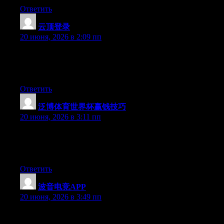
Ответить
云顶登录
:
20 июня, 2026 в 2:09 пп
At this time it sounds like Expression Engine is the top blogging
platform available right now. (from what I’ve read) Is that what
you are using on your blog?
Ответить
泛博体育世界杯赢钱技巧
:
20 июня, 2026 в 3:11 пп
Aw, this was a very good post. Finding the time and actual effort
to generate a good article… but what can I say… I hesitate a lot
and don’t manage to get anything done.
Ответить
波音电竞APP
:
20 июня, 2026 в 3:49 пп
Wow that was strange. I just wrote an incredibly long comment
but after I clicked submit my comment didn’t show up. Grrrr…