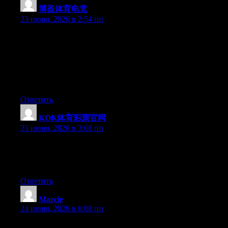
博盈体育电竞
:
23 июня, 2026 в 2:54 пп
Can I just say what a relief to discover a person that actually
knows what they are talking about online. You actually realize
how to bring a problem to light and make it important. More and
more people need to look at this and understand this side of the
story. I can’t believe you are not more popular because you
certainly have the gift.
Ответить
KOK体育彩票官网
:
23 июня, 2026 в 3:08 пп
Aw, this was an extremely nice post. Finding the time and actual
effort to make a great article… but what can I say… I put things
off a lot and never manage to get anything done.
Ответить
Marcie
:
24 июня, 2026 в 6:08 пп
Wow that was unusual. I just wrote an really long comment but