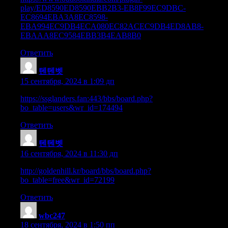
play/ED8590ED8590EBB2B3-EB8F99EC9DBC-
EC8694EBA3A8EC8598-
EBA994EC9DB4ECA080EC82ACEC9DB4ED8AB8-
EBAAA8EC9584EBB3B4EAB8B0
Ответить
텐텐벳
:
15 сентября, 2024 в 1:09 дп
https://ssglanders.fan:443/bbs/board.php?
bo_table=users&wr_id=174494
Ответить
텐텐벳
:
16 сентября, 2024 в 11:30 дп
http://goldenhill.kr/board/bbs/board.php?
bo_table=free&wr_id=72199
Ответить
wbc247
:
18 сентября, 2024 в 1:50 пп