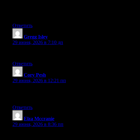
good topic. I must spend some time learning more or
understanding more. Thank you for great info I used to be
searching for this info for my mission.
Ответить
Gregg Isley
:
29 июня, 2026 в 7:10 дп
Awesome article.
Ответить
Cory Pesh
:
29 июня, 2026 в 12:21 пп
Way cool! Some extremely valid points! I appreciate you writing
this post and also the rest of the website is also very good.
Ответить
Elza Mccranie
:
29 июня, 2026 в 8:36 пп
Excellent post. Keep posting such kind of information on your