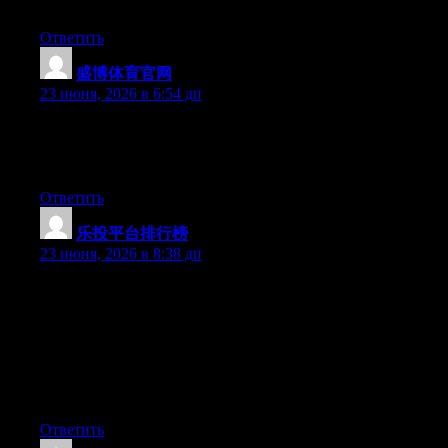
things off a lot and don’t seem to get anything done.
Ответить
盛博体育官网
:
23 июня, 2026 в 6:54 дп
Aw, this was an exceptionally good post. Taking a few minutes
and actual effort to make a great article… but what can I say… I
put things off a lot and don’t seem to get nearly anything done.
Ответить
乐投平台排行榜
:
23 июня, 2026 в 8:38 дп
Hey I know this is off topic but I was wondering if you knew of
any widgets I could add to my blog that automatically tweet my
newest twitter updates. I’ve been looking for a plug-in like this
for quite some time and was hoping maybe you would have
some experience with something like this. Please let me know if
you run into anything. I truly enjoy reading your blog and I look
forward to your new updates.
Ответить