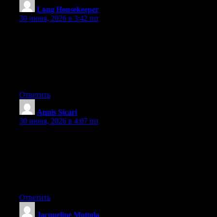
Long Housekeeper
:
30 июня, 2026 в 3:42 пп
Can I simply just say what a comfort to discover somebody who
really knows what they’re discussing on the internet. You
certainly understand how to bring a problem to light and make it
important. More and more people ought to check this out and
understand this side of the story. I was surprised you aren’t more
popular given that you certainly have the gift.
Ответить
Annis Sicari
:
30 июня, 2026 в 4:07 пп
May I just say what a comfort to uncover somebody that really
understands what they are discussing on the net. You certainly
know how to bring a problem to light and make it important.
More and more people ought to check this out and understand
this side of the story. I can’t believe you’re not more popular
because you surely have the gift.
Ответить
Jacqueline Mottola
: