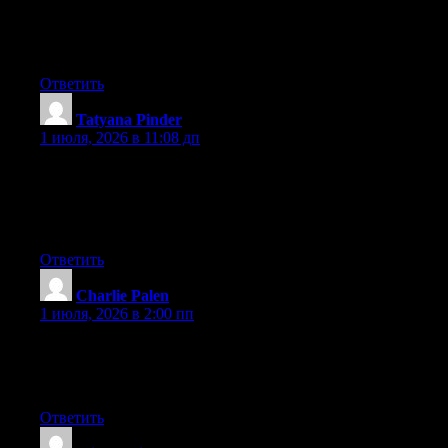
At this time it looks like Drupal is the best blogging platform out
there right now. (from what I’ve read) Is that what you’re using
on your blog?
Ответить
Tatyana Pinder
:
1 июля, 2026 в 11:08 дп
After exploring a few of the articles on your web site, I really
like your technique of writing a blog. I saved it to my bookmark
site list and will be checking back in the near future. Take a look
at my website too and tell me your opinion.
Ответить
Charlie Palen
:
1 июля, 2026 в 2:00 пп
It is truly a great and helpful piece of info. I’m glad that you just
shared this helpful info with us. Please stay us informed like this.
Thank you for sharing.
Ответить